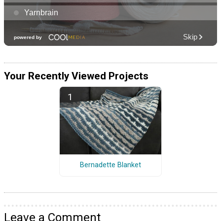
Your Recently Viewed Projects
Bernadette Blanket
Leave a Comment