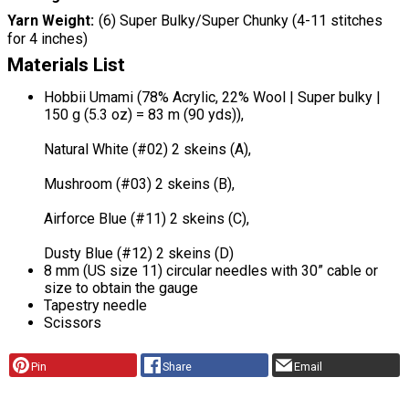
Yarn Weight
(6) Super Bulky/Super Chunky (4-11 stitches
for 4 inches)
Materials List
Hobbii Umami (78% Acrylic, 22% Wool | Super bulky |
150 g (5.3 oz) = 83 m (90 yds)),
Natural White (#02) 2 skeins (A),
Mushroom (#03) 2 skeins (B),
Airforce Blue (#11) 2 skeins (C),
Dusty Blue (#12) 2 skeins (D)
8 mm (US size 11) circular needles with 30” cable or
size to obtain the gauge
Tapestry needle
Scissors
Pin
Share
Email