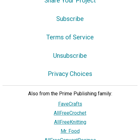
Share Your Project
Subscribe
Terms of Service
Unsubscribe
Privacy Choices
Also from the Prime Publishing family:
FaveCrafts
AllFreeCrochet
AllFreeKnitting
Mr. Food