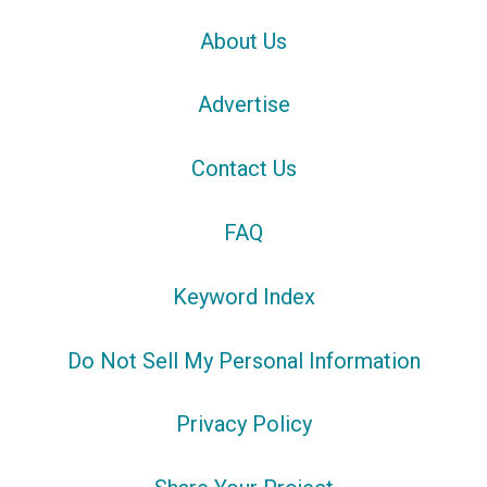
About Us
Advertise
Contact Us
FAQ
Keyword Index
Do Not Sell My Personal Information
Privacy Policy