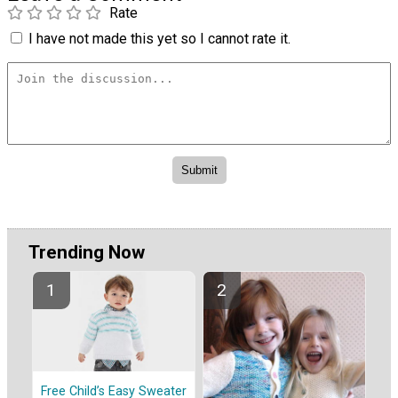
Rate
I have not made this yet so I cannot rate it.
Trending Now
Free Child’s Easy Sweater