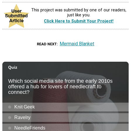
This project was submitted by one of our readers,
just like you.
Click Here to Submit Your Project!
Mermaid Blanket
READ NEXT