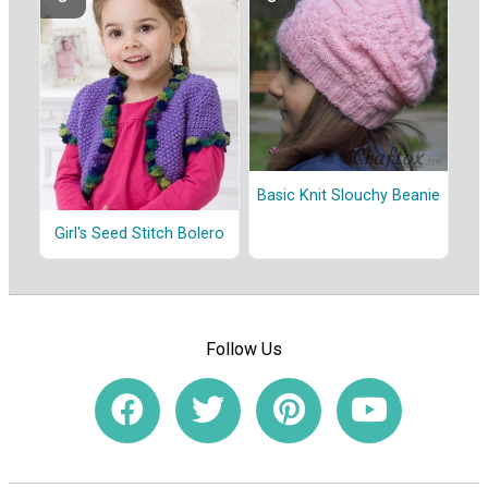
Basic Knit Slouchy Beanie
Girl's Seed Stitch Bolero
Follow Us