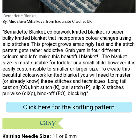
Bernadette Blanket
By: Miroslava Mihalkova from Exquisite Crochet UK
"Bernadette Blanket, colourwork knitted blanket, is super
bulky knitted blanket that incorporates colour changes using
slip stitches. This project grows amazingly fast and the stitch
pattern gets rather addictive. Grab yarn in four different
colours and let’s make this beautiful blanket! The blanket
size is most suitable for toddler or a small child, however it is
easily customisable to smaller or larger size. To create this
beautiful colourwork knitted blanket you will need to master
(or already know) these stitches and techniques: Long tail
cast on (CO), knit stitch (K), purl stitch (P), slip X stitches
purlwise (slXp), bind-off (BO), blocking."
Click here for the knitting pattern
Knitting Needle Size
11 or 8 mm