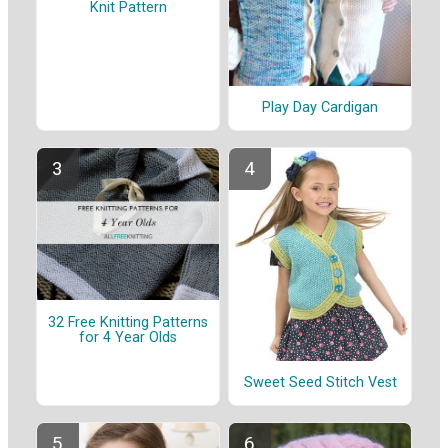
Knit Pattern
Play Day Cardigan
32 Free Knitting Patterns
for 4 Year Olds
Sweet Seed Stitch Vest