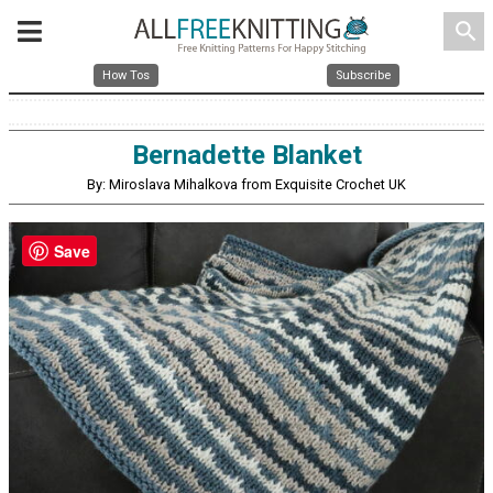
search
How Tos
Subscribe
Bernadette Blanket
By: Miroslava Mihalkova from Exquisite Crochet UK
Save