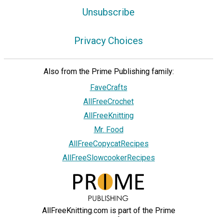
Unsubscribe
Privacy Choices
Also from the Prime Publishing family:
FaveCrafts
AllFreeCrochet
AllFreeKnitting
Mr. Food
AllFreeCopycatRecipes
AllFreeSlowcookerRecipes
AllFreeKnitting.com is part of the Prime