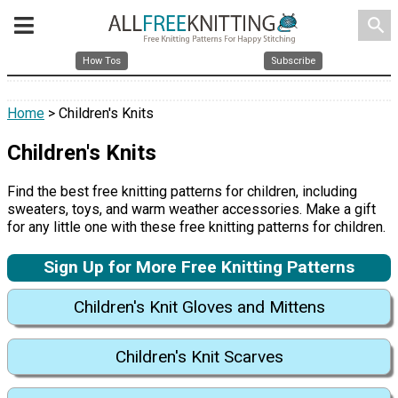
search
How Tos
Subscribe
Home
> Children's Knits
Children's Knits
Find the best free knitting patterns for children, including
sweaters, toys, and warm weather accessories. Make a gift
for any little one with these free knitting patterns for children.
Sign Up for More Free Knitting Patterns
Children's Knit Gloves and Mittens
Children's Knit Scarves