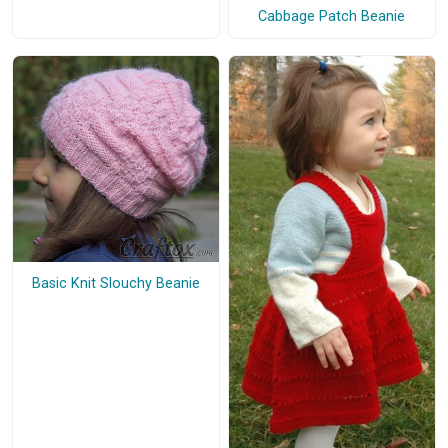
Cabbage Patch Beanie
Basic Knit Slouchy Beanie