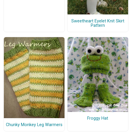
Sweetheart Eyelet Knit Skirt
Pattern
Froggy Hat
Chunky Monkey Leg Warmers