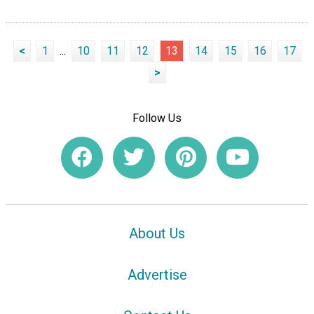
<
1
...
10
11
12
13
14
15
16
17
>
Follow Us
About Us
Advertise