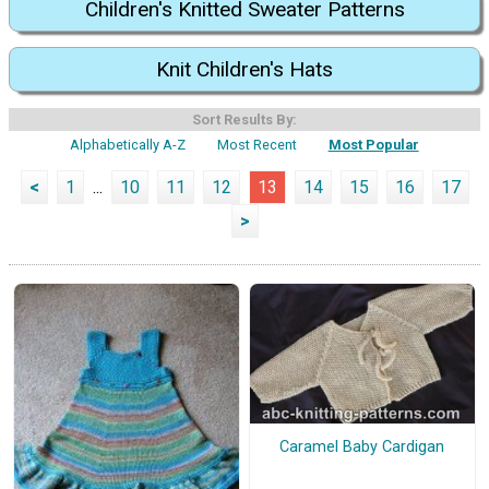
Children's Knitted Sweater Patterns
Knit Children's Hats
Sort Results By:
Alphabetically A-Z
Most Recent
Most Popular
<
1
...
10
11
12
13
14
15
16
17
>
Caramel Baby Cardigan