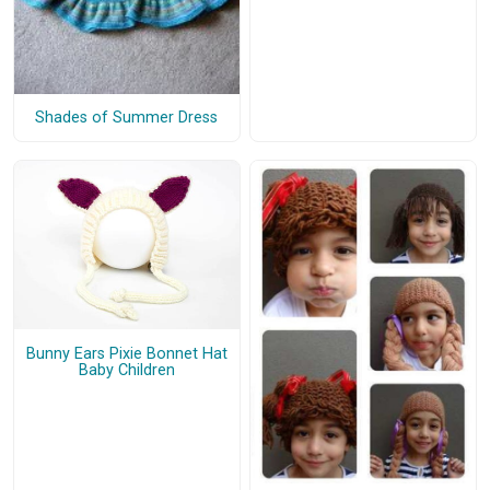
Shades of Summer Dress
Bunny Ears Pixie Bonnet Hat
Baby Children