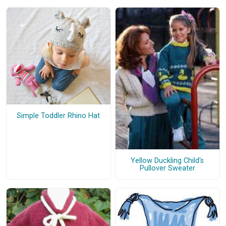
Simple Toddler Rhino Hat
Yellow Duckling Child's
Pullover Sweater