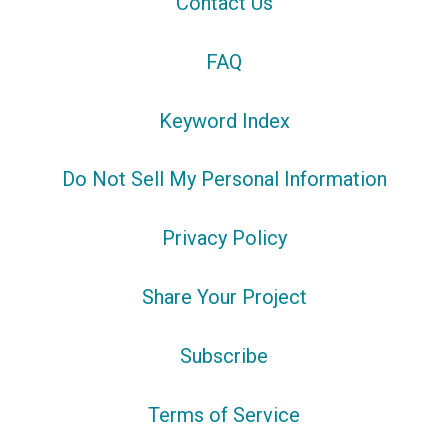
Contact Us
FAQ
Keyword Index
Do Not Sell My Personal Information
Privacy Policy
Share Your Project
Subscribe
Terms of Service