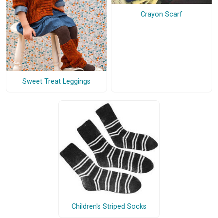
Crayon Scarf
Sweet Treat Leggings
Children's Striped Socks