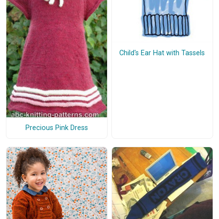
Child's Ear Hat with Tassels
Precious Pink Dress