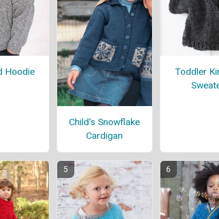
d Hoodie
Toddler K
Sweat
Child's Snowflake
Cardigan