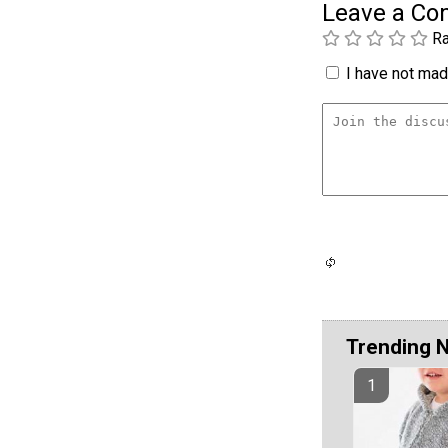
Leave a C
Ra
I have not made
Trending 