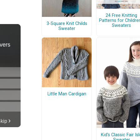
24 Free Knitting
Patterns for Children
3-Square Knit Childs
Sweaters
Sweater
Little Man Cardigan
Kid's Classic Fair Is
Sweater