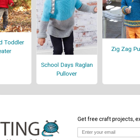
d Toddler
Zig Zag Pu
ater
School Days Raglan
Pullover
Get free craft projects, e