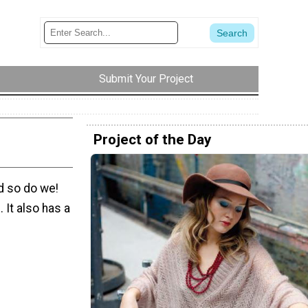
Submit Your Project
Project of the Day
d so do we!
. It also has a