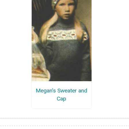
Megan's Sweater and
Cap