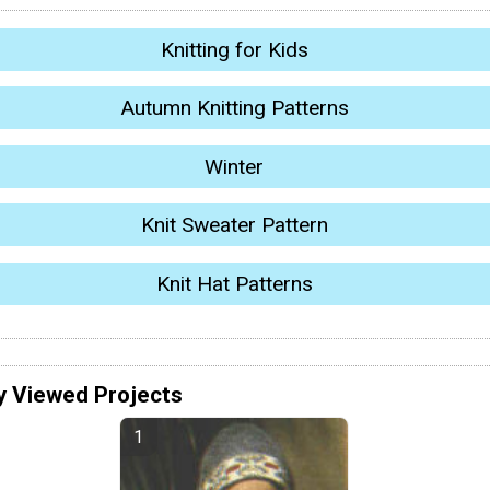
Knitting for Kids
Autumn Knitting Patterns
Winter
Knit Sweater Pattern
Knit Hat Patterns
y Viewed Projects