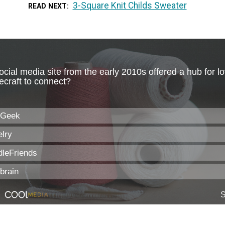
3-Square Knit Childs Sweater
READ NEXT