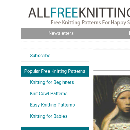
Newsletters
Subscribe
Popular Free Knitting Patterns
Knitting for Beginners
Knit Cowl Patterns
Easy Knitting Patterns
Knitting for Babies