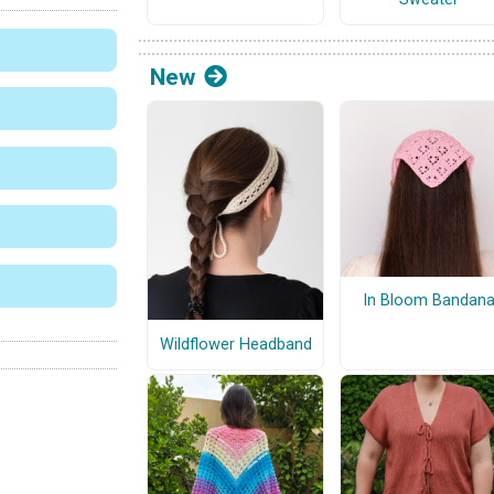
New
In Bloom Bandan
Wildflower Headband