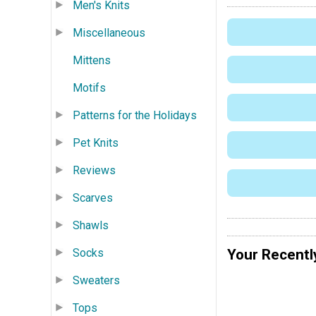
Men's Knits
Miscellaneous
Mittens
Motifs
Patterns for the Holidays
Pet Knits
Reviews
Scarves
Shawls
Socks
Your Recentl
Sweaters
Tops