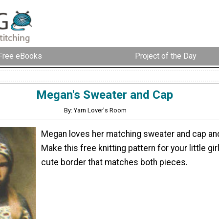
Free eBooks
Project of the Day
Megan's Sweater and Cap
By: Yarn Lover's Room
Megan loves her matching sweater and cap an
Make this free knitting pattern for your little girl
cute border that matches both pieces.