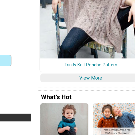
Trinity Knit Poncho Pattern
View More
What's Hot