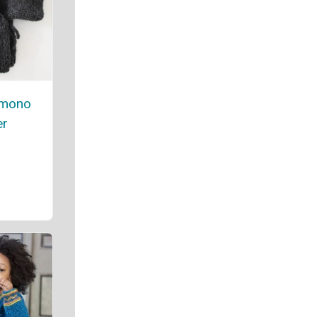
imono
er