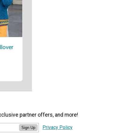
llover
xclusive partner offers, and more!
Privacy Policy
Sign Up