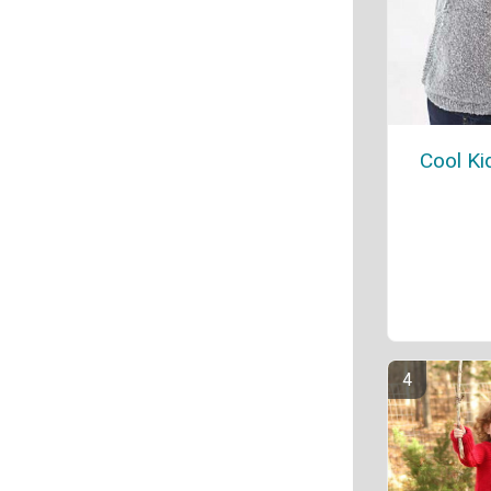
Cool Ki