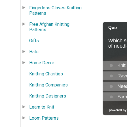
Fingerless Gloves Knitting
Patterns
Free Afghan Knitting
Patterns
Gifts
Hats
Home Decor
Knitting Charities
Knitting Companies
Knitting Designers
Learn to Knit
Loom Patterns