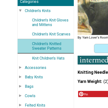
Categories
Children's Knits
Children's Knit Gloves
and Mittens
Children's Knit Scarves
By: Yarn Lover's Roo
Children's Knitted
Sweater Patterns
Knit Children's Hats
Accessories
Knitting Needle
Baby Knits
Yarn Weight
(2
Bags
Pin
Cowls
Felted Knits