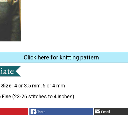
m
Click here for knitting pattern
 Size
4 or 3.5 mm, 6 or 4 mm
) Fine (23-26 stitches to 4 inches)
Share
Email