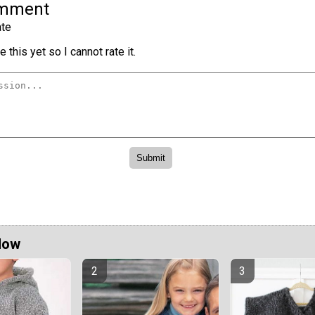
omment
te
 this yet so I cannot rate it.
Now