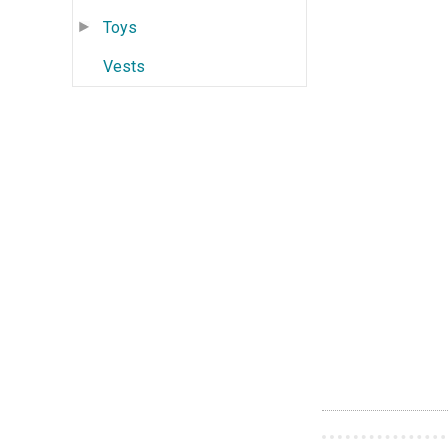
Toys
Vests