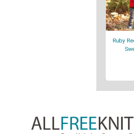
Ruby Re
Swe