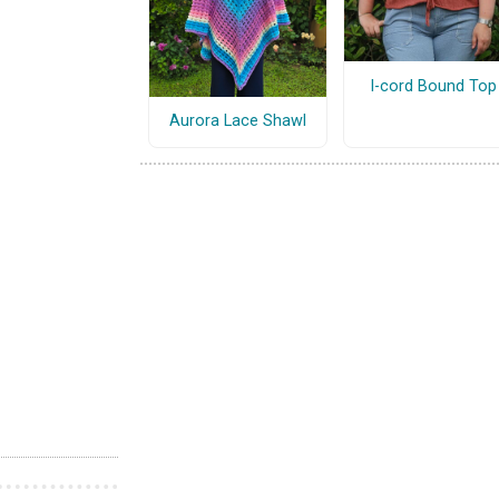
I-cord Bound Top
Aurora Lace Shawl