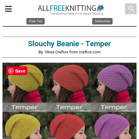
search
How Tos
Subscribe
Slouchy Beanie - Temper
By: Olivia Craftox from craftox.com
Save