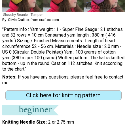
Slouchy Beanie - Temper
By: Olivia Craftox from craftox.com
"Pattern info : Yarn weight : 1 - Super Fine Gauge : 21 stitches
and 32 rows = 10 cm Consumed yarn length : 380 m ( 416
yards ) Sizing / Finished Measurements : Length of head
circumference 52 - 56 cm. Materials : Needle size : 2.0 mm -
US 0 (Circular, Double Pointed) Yarn : 100 grams of cotton
yarn (380 m per 100 grams) Written pattern : The hat is knitted
bottom - up in the round. Cast on 112 stitches. Knit according
to the chart."
Notes
If you have any questions, please feel free to contact
me.
Click here for knitting pattern
Knitting Needle Size
2 or 2.75 mm