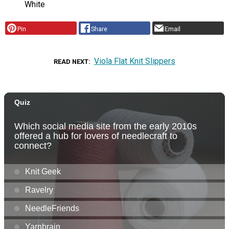
White
Pin
Share
Email
Viola Flat Knit Slippers
READ NEXT