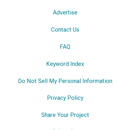
Advertise
Contact Us
FAQ
Keyword Index
Do Not Sell My Personal Information
Privacy Policy
Share Your Project