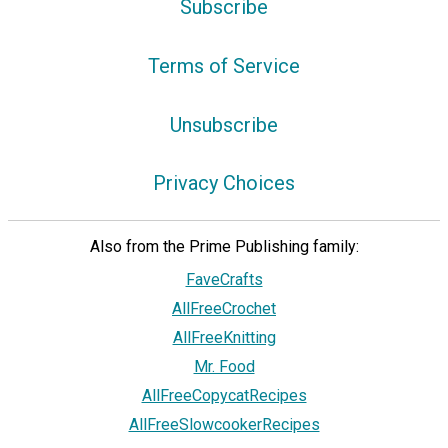
Subscribe
Terms of Service
Unsubscribe
Privacy Choices
Also from the Prime Publishing family:
FaveCrafts
AllFreeCrochet
AllFreeKnitting
Mr. Food
AllFreeCopycatRecipes
AllFreeSlowcookerRecipes