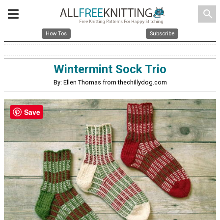
search
How Tos
Subscribe
Wintermint Sock Trio
By: Ellen Thomas from thechillydog.com
Save