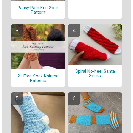
Pansy Path Knit Sock
Pattern
Spiral No-heel Santa
Socks
21 Free Sock Knitting
Patterns