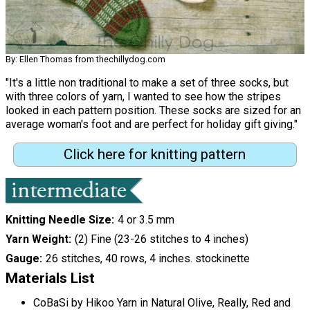
By: Ellen Thomas from thechillydog.com
"It's a little non traditional to make a set of three socks, but
with three colors of yarn, I wanted to see how the stripes
looked in each pattern position. These socks are sized for an
average woman's foot and are perfect for holiday gift giving."
Click here for knitting pattern
Knitting Needle Size
4 or 3.5 mm
Yarn Weight
(2) Fine (23-26 stitches to 4 inches)
Gauge
26 stitches, 40 rows, 4 inches. stockinette
Materials List
CoBaSi by Hikoo Yarn in Natural Olive, Really, Red and