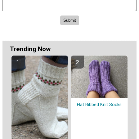
Trending Now
Flat Ribbed Knit Socks