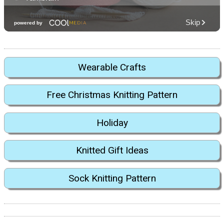
Wearable Crafts
Free Christmas Knitting Pattern
Holiday
Knitted Gift Ideas
Sock Knitting Pattern