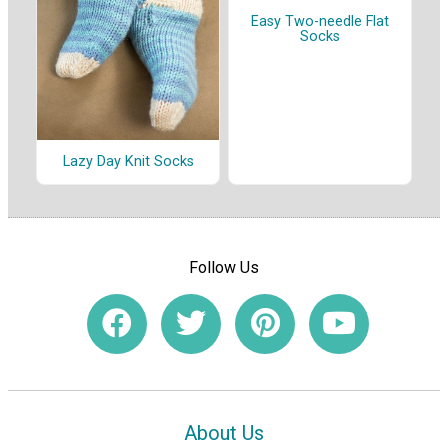
Easy Two-needle Flat
Socks
Lazy Day Knit Socks
Follow Us
About Us