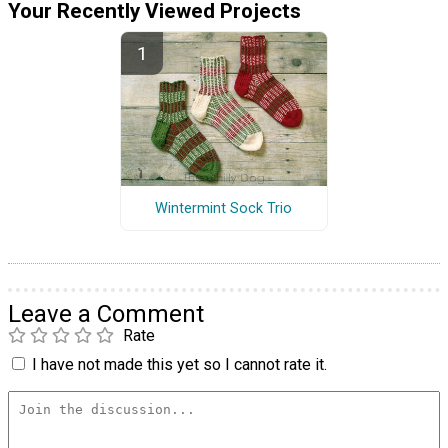
Your Recently Viewed Projects
Wintermint Sock Trio
Leave a Comment
Rate
I have not made this yet so I cannot rate it.