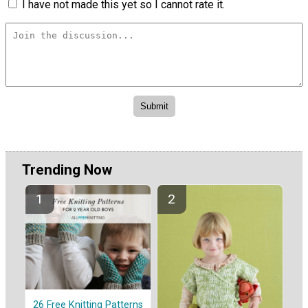
I have not made this yet so I cannot rate it.
Trending Now
26 Free Knitting Patterns