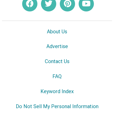
About Us
Advertise
Contact Us
FAQ
Keyword Index
Do Not Sell My Personal Information