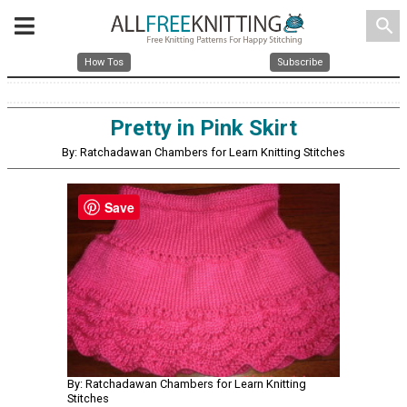
search
How Tos
Subscribe
Pretty in Pink Skirt
By: Ratchadawan Chambers for Learn Knitting Stitches
Save
By: Ratchadawan Chambers for Learn Knitting
Stitches