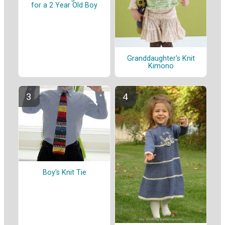
for a 2 Year Old Boy
Granddaughter's Knit
Kimono
Boy's Knit Tie