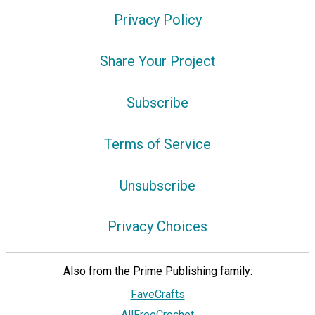
Privacy Policy
Share Your Project
Subscribe
Terms of Service
Unsubscribe
Privacy Choices
Also from the Prime Publishing family:
FaveCrafts
AllFreeCrochet