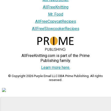
AllFreeKnitting
Mr. Food
AllFreeCopycatRecipes
AllFreeSlowcookerRecipes
AllFreeKnitting.com is part of the Prime
Publishing family.
Learn more here.
© Copyright 2026 Purple Email LLC DBA Prime Publishing. All rights
reserved.