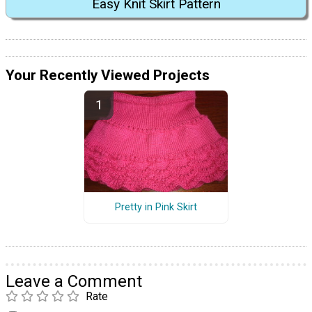
Easy Knit Skirt Pattern
Your Recently Viewed Projects
Pretty in Pink Skirt
Leave a Comment
Rate