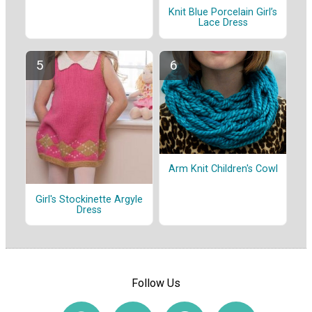
Knit Blue Porcelain Girl’s
Lace Dress
Arm Knit Children's Cowl
Girl's Stockinette Argyle
Dress
Follow Us