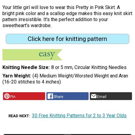
Your little girl will love to wear this Pretty in Pink Skirt. A
bright pink color and a scallop edge makes this easy knit skirt
pattern irresistible. It's the perfect addition to your
sweetheart's wardrobe.
Click here for knitting pattern
Knitting Needle Size
8 or 5 mm, Circular Knitting Needles
Yarn Weight
(4) Medium Weight/Worsted Weight and Aran
(16-20 stitches to 4 inches)
Pin
Share
Email
30 Free Knitting Patterns for 2 to 3 Year Olds
READ NEXT