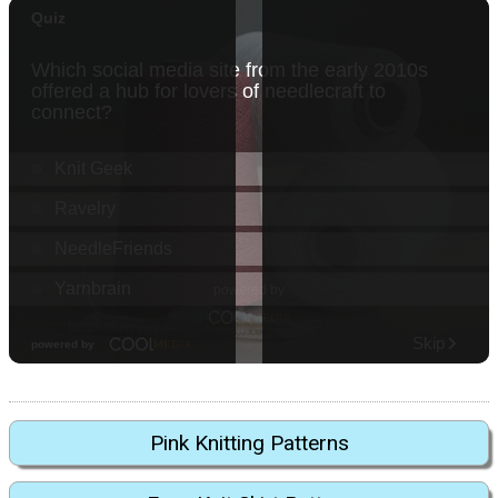
Pink Knitting Patterns