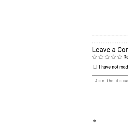
Leave a C
Ra
I have not made