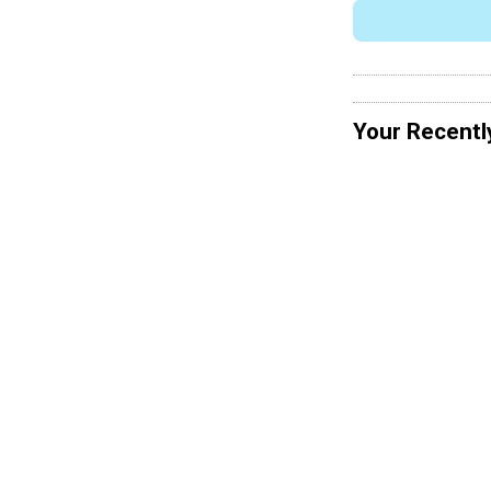
Your Recentl