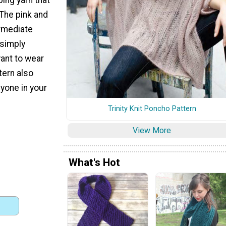
The pink and
ermediate
 simply
want to wear
tern also
nyone in your
Trinity Knit Poncho Pattern
View More
What's Hot