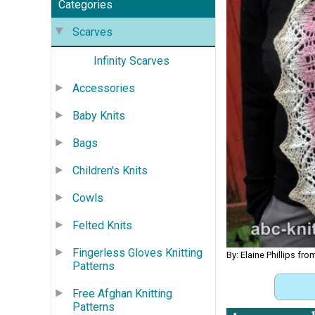
Categories
Scarves
Infinity Scarves
Accessories
Baby Knits
Bags
Children's Knits
Cowls
Felted Knits
Fingerless Gloves Knitting
By: Elaine Phillips fr
Patterns
Free Afghan Knitting
Patterns