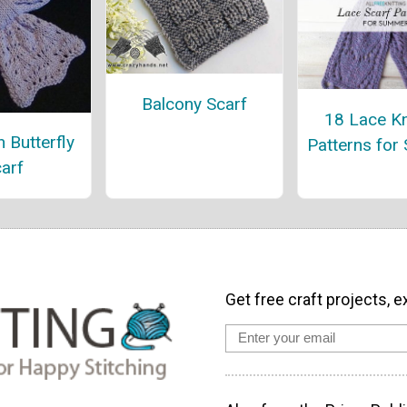
Balcony Scarf
18 Lace Kn
 Butterfly
Patterns for
arf
Get free craft projects, e