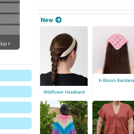
New
In Bloom Bandan
Wildflower Headband