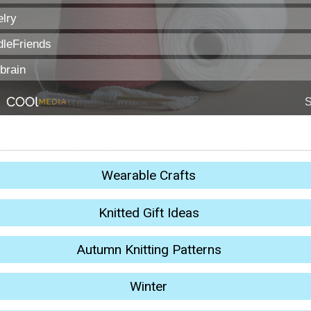
Wearable Crafts
Knitted Gift Ideas
Autumn Knitting Patterns
Winter