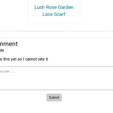
Lush Rose Garden
Lace Scarf
omment
te
 this yet so I cannot rate it.