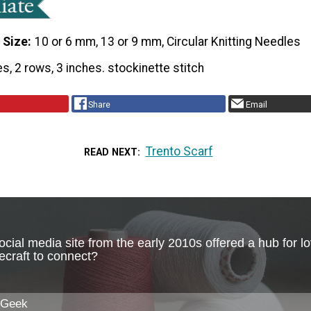
 Size
10 or 6 mm, 13 or 9 mm, Circular Knitting Needles
es, 2 rows, 3 inches. stockinette stitch
Share
Email
Trento Scarf
READ NEXT