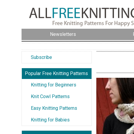
Newsletters
Subscribe
Popular Free Knitting Patterns
Knitting for Beginners
Knit Cowl Patterns
Easy Knitting Patterns
Knitting for Babies