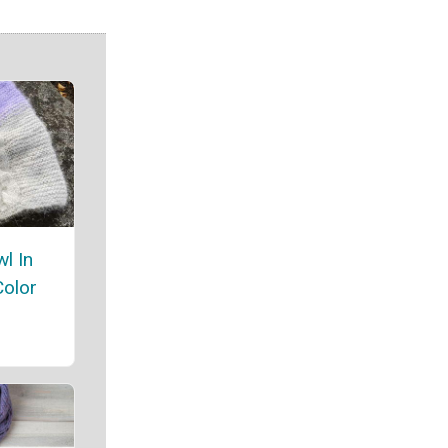
l In
Color