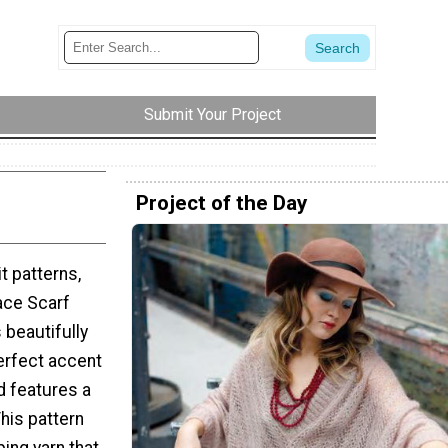
Submit Your Project
Project of the Day
it patterns,
ace Scarf
s beautifully
perfect accent
d features a
This pattern
ping yarn that