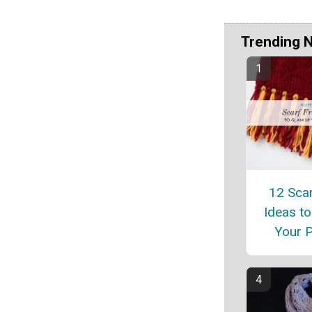
Trending 
12 Scar
Ideas t
Your P