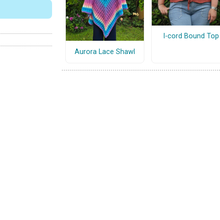
I-cord Bound Top
Aurora Lace Shawl