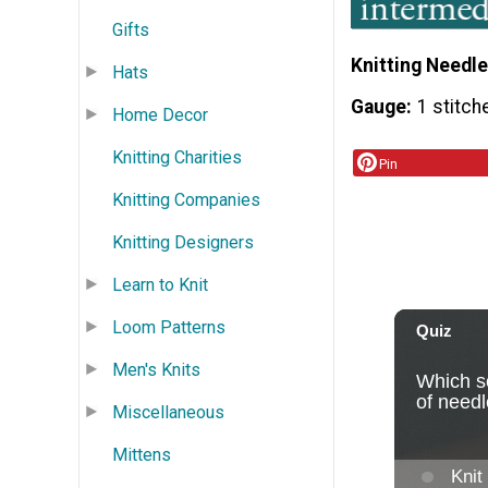
Gifts
Knitting Needle
Hats
Gauge
1 stitch
Home Decor
Knitting Charities
Pin
Knitting Companies
Knitting Designers
Learn to Knit
Loom Patterns
Men's Knits
Miscellaneous
Mittens