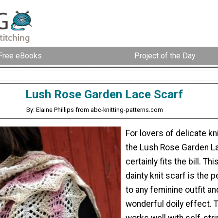
Free eBooks
Project of the Day
Lush Rose Garden Lace Scarf
By: Elaine Phillips from abc-knitting-patterns.com
For lovers of delicate kn
the Lush Rose Garden L
certainly fits the bill. Thi
dainty knit scarf is the 
to any feminine outfit an
wonderful doily effect. 
works well with self-stri