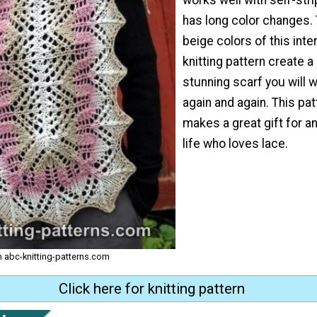
has long color changes. 
beige colors of this int
knitting pattern create a
stunning scarf you will 
again and again. This pat
makes a great gift for a
life who loves lace.
om abc-knitting-patterns.com
Click here for knitting pattern