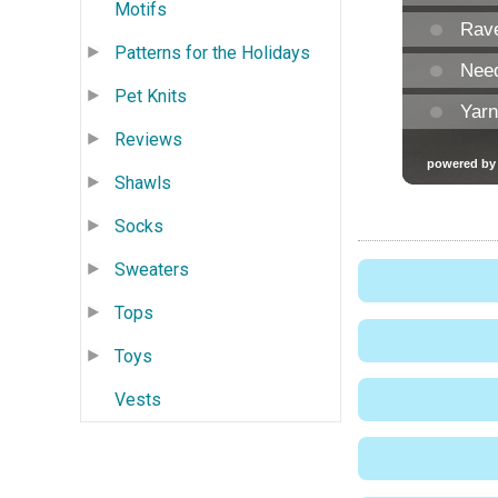
Motifs
Patterns for the Holidays
Pet Knits
Reviews
Shawls
Socks
Sweaters
Tops
Toys
Vests