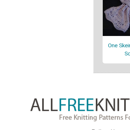
One Skein
Sc