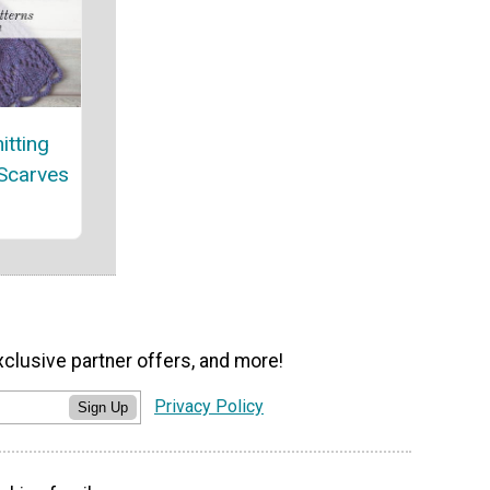
itting
 Scarves
xclusive partner offers, and more!
Privacy Policy
Sign Up