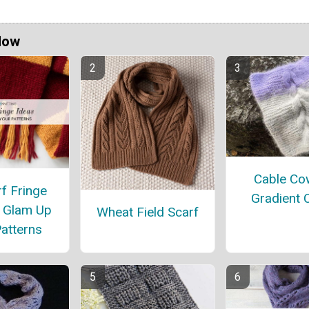
Now
Cable Cow
f Fringe
Gradient 
o Glam Up
Wheat Field Scarf
atterns