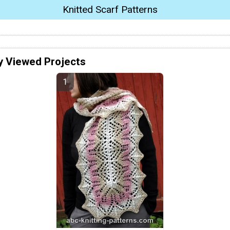
Knitted Scarf Patterns
y Viewed Projects