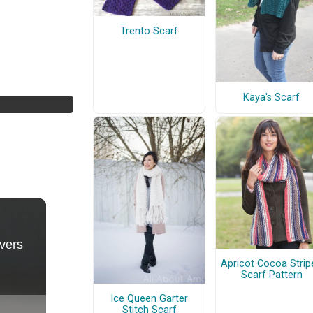
Trento Scarf
Kaya's Scarf
Apricot Cocoa Strip
Scarf Pattern
Ice Queen Garter
Stitch Scarf