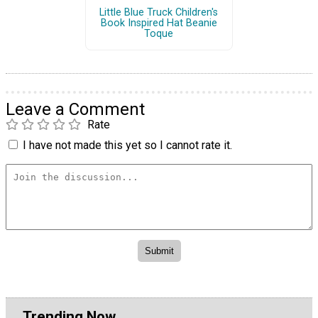
Little Blue Truck Children's
Book Inspired Hat Beanie
Toque
Leave a Comment
Rate
I have not made this yet so I cannot rate it.
Trending Now