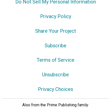
Do Not Sell My Personal Information
Privacy Policy
Share Your Project
Subscribe
Terms of Service
Unsubscribe
Privacy Choices
Also from the Prime Publishing family: