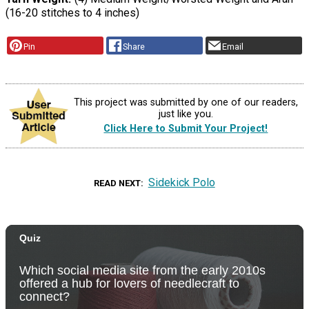
(16-20 stitches to 4 inches)
Pin
Share
Email
This project was submitted by one of our readers,
just like you.
Click Here to Submit Your Project!
Sidekick Polo
READ NEXT