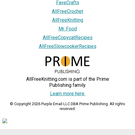
FaveCrafts
AllFreeCrochet
AllFreeKnitting
Mr. Food
AllFreeCopycatRecipes
AllFreeSlowcookerRecipes
AllFreeKnitting.com is part of the Prime
Publishing family.
Learn more here.
© Copyright 2026 Purple Email LLC DBA Prime Publishing. All rights
reserved.