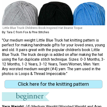
Little Blue Truck Childrens Book Inspired Hat Beanie Toque
By: Tara C from Fox & Pine Stitches
"Our medium weight Little Blue Truck hat knitting pattern is
perfect for making handmade gifts for your loved ones, young
and old. It pairs great with the popular children's book Little
Blue Truck. The truck design is added on after making the hat
using the fun duplicate stitch technique. Sizes: 0-3 Months, 3-
12 Months, 1-2 Years, 3-12 Years, Teen/Women, Men. Yarn:
Any worsted medium weight (#4) yarn. The yarn used in the
photos is Loops & Thread Impeccable."
Click here for the knitting pattern
Yarn Weight
(4) Medium Weight/Worsted Weight and Aran