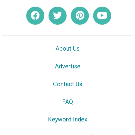
About Us
Advertise
Contact Us
FAQ
Keyword Index