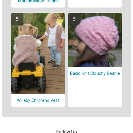
"Marshmallow" Beanie
Basic Knit Slouchy Beanie
Willaby Children's Vest
Follow Us