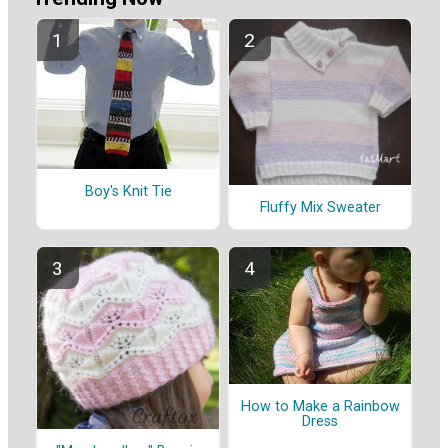
Boy's Knit Tie
Fluffy Mix Sweater
How to Make a Rainbow
Dress