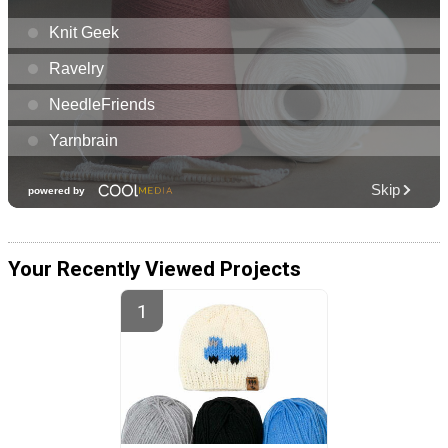
Your Recently Viewed Projects