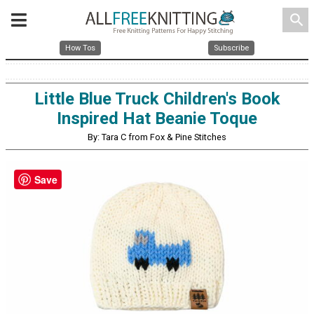
search
How Tos
Subscribe
Little Blue Truck Children's Book
Inspired Hat Beanie Toque
By: Tara C from Fox & Pine Stitches
Save