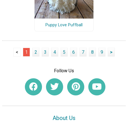
Puppy Love Puffball
<
1
2
3
4
5
6
7
8
9
>
Follow Us
About Us