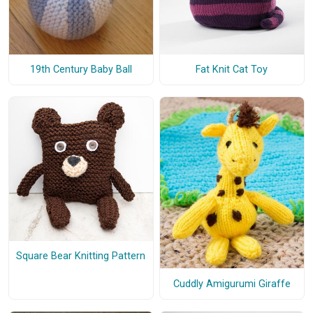
19th Century Baby Ball
Fat Knit Cat Toy
Square Bear Knitting Pattern
Cuddly Amigurumi Giraffe