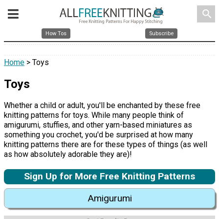
search
How Tos
Subscribe
Home
> Toys
Toys
Whether a child or adult, you'll be enchanted by these free
knitting patterns for toys. While many people think of
amigurumi, stuffies, and other yarn-based miniatures as
something you crochet, you'd be surprised at how many
knitting patterns there are for these types of things (as well
as how absolutely adorable they are)!
Sign Up for More Free Knitting Patterns
Amigurumi