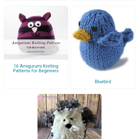
16 Amigurumi Knitting
Patterns for Beginners
Bluebird