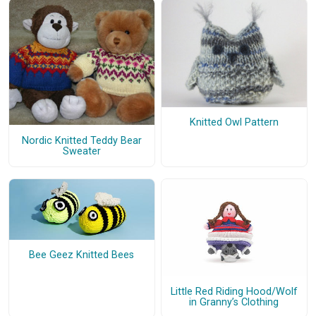
Knitted Owl Pattern
Nordic Knitted Teddy Bear
Sweater
Bee Geez Knitted Bees
Little Red Riding Hood/Wolf
in Granny’s Clothing