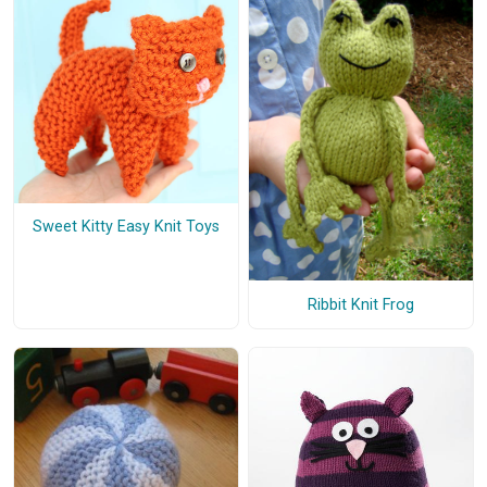
Sweet Kitty Easy Knit Toys
Ribbit Knit Frog