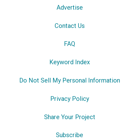
Advertise
Contact Us
FAQ
Keyword Index
Do Not Sell My Personal Information
Privacy Policy
Share Your Project
Subscribe