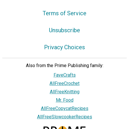
Terms of Service
Unsubscribe
Privacy Choices
Also from the Prime Publishing family:
FaveCrafts
AllFreeCrochet
AllFreeKnitting
Mr. Food
AllFreeCopycatRecipes
AllFreeSlowcookerRecipes