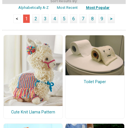
Sort Results By:
Alphabetically A-Z
Most Recent
Most Popular
<
1
2
3
4
5
6
7
8
9
>
Toilet Paper
Cute Knit Llama Pattern