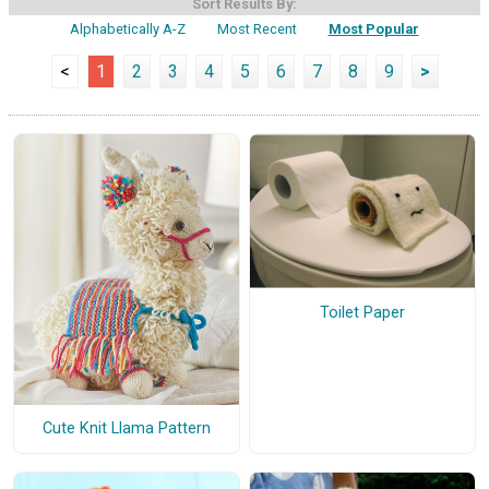
Sort Results By:
Alphabetically A-Z
Most Recent
Most Popular
<
1
2
3
4
5
6
7
8
9
>
Toilet Paper
Cute Knit Llama Pattern