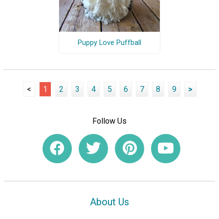
Puppy Love Puffball
<
1
2
3
4
5
6
7
8
9
>
Follow Us
About Us