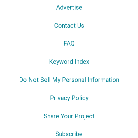
Advertise
Contact Us
FAQ
Keyword Index
Do Not Sell My Personal Information
Privacy Policy
Share Your Project
Subscribe