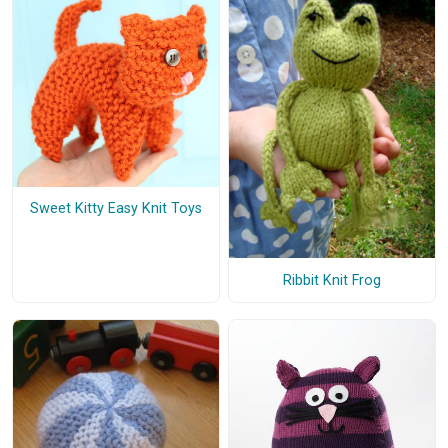
Sweet Kitty Easy Knit Toys
Ribbit Knit Frog