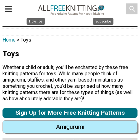
search
How Tos
Subscribe
Home
> Toys
Toys
Whether a child or adult, you'll be enchanted by these free
knitting patterns for toys. While many people think of
amigurumi, stuffies, and other yarn-based miniatures as
something you crochet, you'd be surprised at how many
knitting patterns there are for these types of things (as well
as how absolutely adorable they are)!
Sign Up for More Free Knitting Patterns
Amigurumi