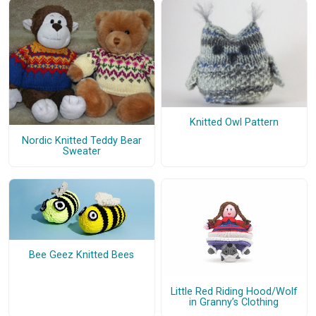
Knitted Owl Pattern
Nordic Knitted Teddy Bear
Sweater
Bee Geez Knitted Bees
Little Red Riding Hood/Wolf
in Granny’s Clothing