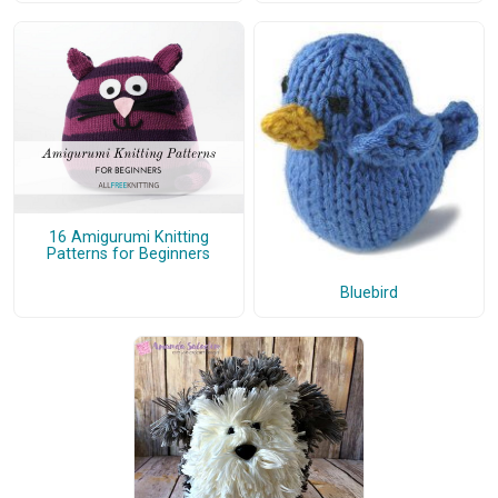
16 Amigurumi Knitting
Patterns for Beginners
Bluebird