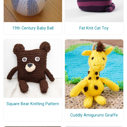
19th Century Baby Ball
Fat Knit Cat Toy
Square Bear Knitting Pattern
Cuddly Amigurumi Giraffe