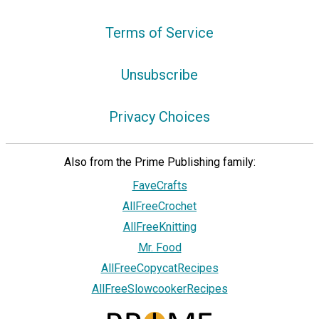
Terms of Service
Unsubscribe
Privacy Choices
Also from the Prime Publishing family:
FaveCrafts
AllFreeCrochet
AllFreeKnitting
Mr. Food
AllFreeCopycatRecipes
AllFreeSlowcookerRecipes