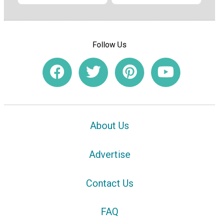
Follow Us
About Us
Advertise
Contact Us
FAQ