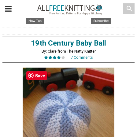
search
How Tos
Subscribe
19th Century Baby Ball
By: Clare from The Natty Knitter
7 Comments
Save