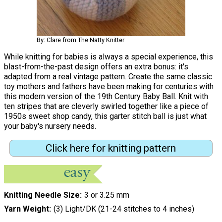
By: Clare from The Natty Knitter
While knitting for babies is always a special experience, this
blast-from-the-past design offers an extra bonus: it's
adapted from a real vintage pattern. Create the same classic
toy mothers and fathers have been making for centuries with
this modern version of the 19th Century Baby Ball. Knit with
ten stripes that are cleverly swirled together like a piece of
1950s sweet shop candy, this garter stitch ball is just what
your baby's nursery needs.
Click here for knitting pattern
Knitting Needle Size
3 or 3.25 mm
Yarn Weight
(3) Light/DK (21-24 stitches to 4 inches)