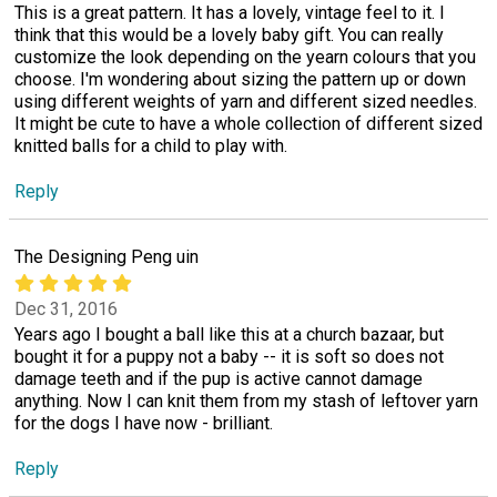
This is a great pattern. It has a lovely, vintage feel to it. I
think that this would be a lovely baby gift. You can really
customize the look depending on the yearn colours that you
choose. I'm wondering about sizing the pattern up or down
using different weights of yarn and different sized needles.
It might be cute to have a whole collection of different sized
knitted balls for a child to play with.
Reply
The Designing Peng uin
Dec 31, 2016
Years ago I bought a ball like this at a church bazaar, but
bought it for a puppy not a baby -- it is soft so does not
damage teeth and if the pup is active cannot damage
anything. Now I can knit them from my stash of leftover yarn
for the dogs I have now - brilliant.
Reply