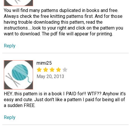
You will find many patterns duplicated in books and free.
Always check the free knitting patterns first. And for those
having trouble downloading this pattern, read the
instructions.....look to your right and click on the pattern you
want to download. The pdf file will appear for printing.
Reply
mimi25
May 20, 2013
HEY...this pattern is in a book I PAID for!! WTF?? Anyhow it's
easy and cute. Just don't like a pattern I paid for being all of
a sudden FREE.
Reply