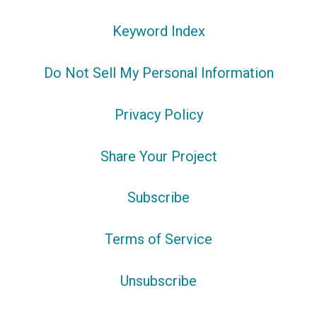
Keyword Index
Do Not Sell My Personal Information
Privacy Policy
Share Your Project
Subscribe
Terms of Service
Unsubscribe