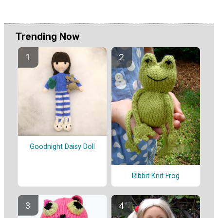
Trending Now
Goodnight Daisy Doll
Ribbit Knit Frog