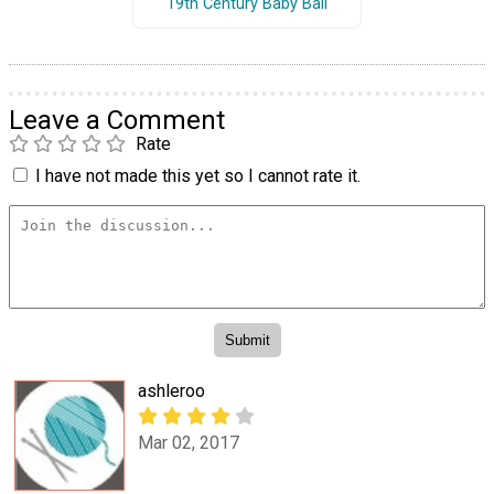
19th Century Baby Ball
Leave a Comment
Rate
I have not made this yet so I cannot rate it.
ashleroo
Mar 02, 2017