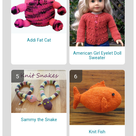
Addi Fat Cat
American Girl Eyelet Doll
Sweater
Sammy the Snake
Knit Fish