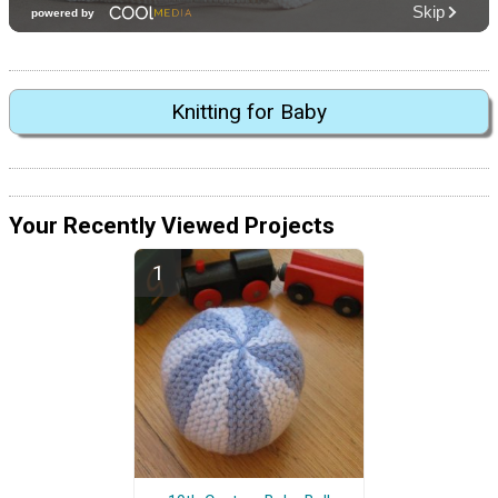
Knitting for Baby
Your Recently Viewed Projects