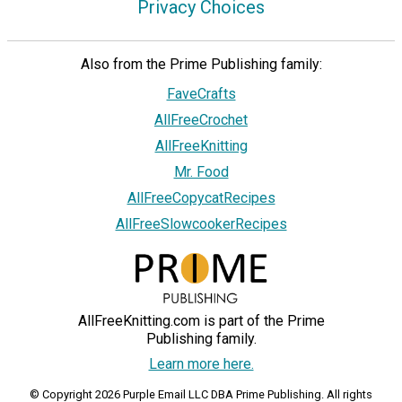
Privacy Choices
Also from the Prime Publishing family:
FaveCrafts
AllFreeCrochet
AllFreeKnitting
Mr. Food
AllFreeCopycatRecipes
AllFreeSlowcookerRecipes
AllFreeKnitting.com is part of the Prime
Publishing family.
Learn more here.
© Copyright 2026 Purple Email LLC DBA Prime Publishing. All rights