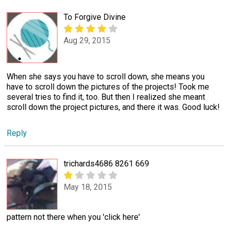
To Forgive Divine
Aug 29, 2015
When she says you have to scroll down, she means you
have to scroll down the pictures of the projects! Took me
several tries to find it, too. But then I realized she meant
scroll down the project pictures, and there it was. Good luck!
Reply
trichards4686 8261 669
May 18, 2015
pattern not there when you 'click here'