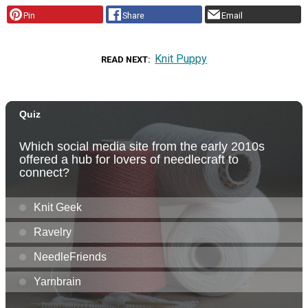
Pin
Share
Email
Knit Puppy
READ NEXT