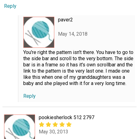
Reply
paver2
May 14, 2018
You're right the pattern isn't there. You have to go to
the side bar and scroll to the very bottom. The side
bar is in a frame so it has it's own scrollbar and the
link to the pattern is the very last one. I made one
like this when one of my granddaughters was a
baby and she played with it for a very long time.
Reply
pookiesherlock 512 2797
May 30, 2013