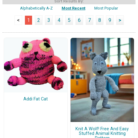
Sort Results By:
Alphabetically A-Z
Most Recent
Most Popular
<
1
2
3
4
5
6
7
8
9
>
Addi Fat Cat
Knit A Wolf! Free And Easy
Stuffed Animal Knitting