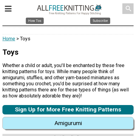
search
How Tos
Subscribe
Home
> Toys
Toys
Whether a child or adult, you'll be enchanted by these free
knitting patterns for toys. While many people think of
amigurumi, stuffies, and other yarn-based miniatures as
something you crochet, you'd be surprised at how many
knitting patterns there are for these types of things (as well
as how absolutely adorable they are)!
Sign Up for More Free Knitting Patterns
Amigurumi