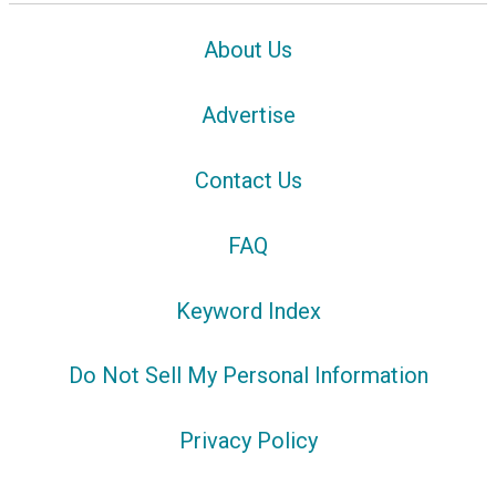
About Us
Advertise
Contact Us
FAQ
Keyword Index
Do Not Sell My Personal Information
Privacy Policy