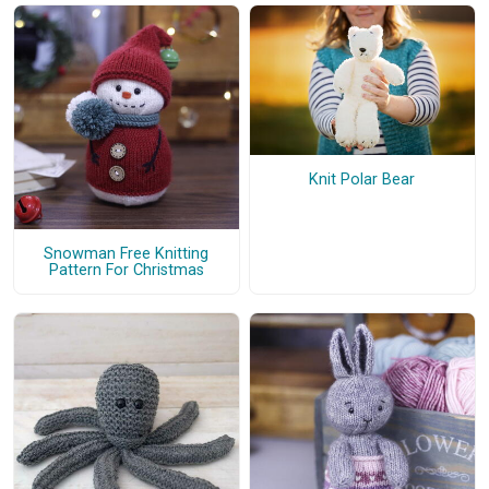
Knit Polar Bear
Snowman Free Knitting
Pattern For Christmas