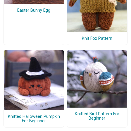
Easter Bunny Egg
Knit Fox Pattern
Knitted Bird Pattern For
Knitted Halloween Pumpkin
Beginner
For Beginner