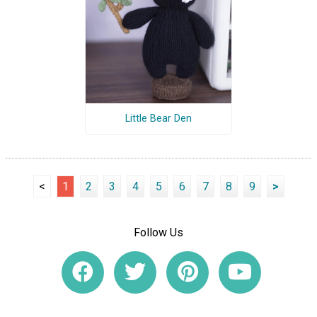
Little Bear Den
<
1
2
3
4
5
6
7
8
9
>
Follow Us