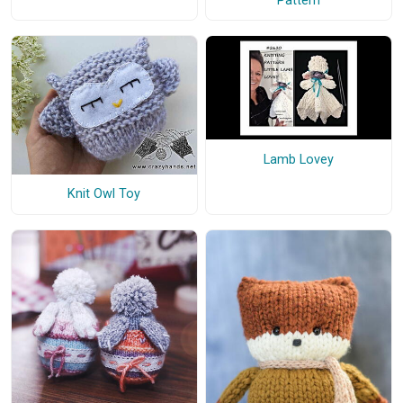
Pattern
Lamb Lovey
Knit Owl Toy