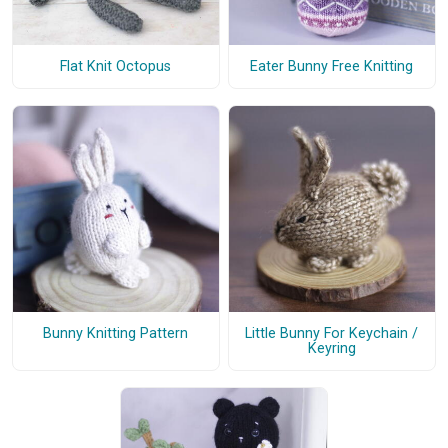
Flat Knit Octopus
Eater Bunny Free Knitting
Bunny Knitting Pattern
Little Bunny For Keychain /
Keyring