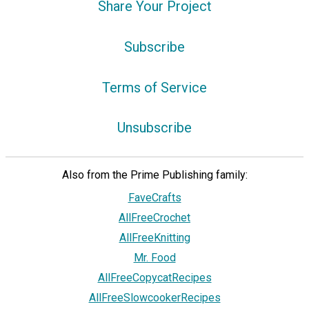
Share Your Project
Subscribe
Terms of Service
Unsubscribe
Also from the Prime Publishing family:
FaveCrafts
AllFreeCrochet
AllFreeKnitting
Mr. Food
AllFreeCopycatRecipes
AllFreeSlowcookerRecipes