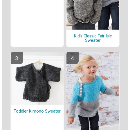
Kid's Classic Fair Isle
Sweater
Toddler Kimono Sweater