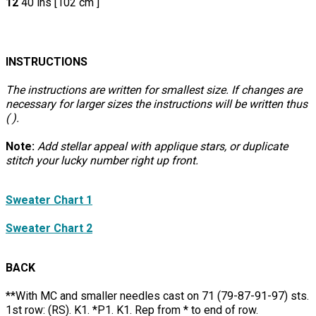
12
40 ins [102 cm ]
INSTRUCTIONS
The instructions are written for smallest size. If changes are
necessary for larger sizes the instructions will be written thus
( ).
Note:
Add stellar appeal with applique stars, or duplicate
stitch your lucky number right up front.
Sweater Chart 1
Sweater Chart 2
BACK
**With MC and smaller needles cast on 71 (79-87-91-97) sts.
1st row: (RS). K1. *P1. K1. Rep from * to end of row.