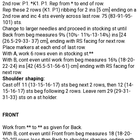
2nd row: P1. *K1. P1. Rep from * to end of row.
Rep these 2 rows (K1. P1) ribbing for 2 ins [5 cm] ending on a
2nd row and inc 4 sts evenly across last row. 75 (83-91-95-
101) sts.
Change to larger needles and proceed in stocking st until
Back from beg measures 9½ (10½- 11½-13-14½) ins [24
(26.5-29-33- 37) cm], ending with RS facing for next row.
Place markers at each end of last row.
With A, work 6 rows even in stocking st.**
With B, cont even until work from beg measures 16½ (18-20-
22-24) ins [42 (45.5-51-56-61) cm] ending with RS facing for
next row.
Shoulder shaping:
Cast off 11 (13-15-16-17) sts beg next 2 rows, then 12 (14-
15-16-17) sts beg following 2 rows. Leave rem 29 (29-31-
31-33) sts on a st holder.
FRONT
Work from ** to ** as given for Back.
With B, cont even until Front from beg measures 18 (18-20-
20-20) rows less than Back to shoulder shaping, ending with