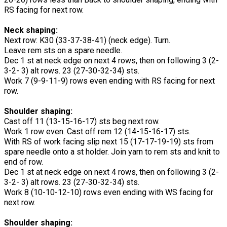
RS facing for next row.
Neck shaping:
Next row: K30 (33-37-38-41) (neck edge). Turn.
Leave rem sts on a spare needle.
Dec 1 st at neck edge on next 4 rows, then on following 3 (2-
3-2- 3) alt rows. 23 (27-30-32-34) sts.
Work 7 (9-9-11-9) rows even ending with RS facing for next
row.
Shoulder shaping:
Cast off 11 (13-15-16-17) sts beg next row.
Work 1 row even. Cast off rem 12 (14-15-16-17) sts.
With RS of work facing slip next 15 (17-17-19-19) sts from
spare needle onto a st holder. Join yarn to rem sts and knit to
end of row.
Dec 1 st at neck edge on next 4 rows, then on following 3 (2-
3-2- 3) alt rows. 23 (27-30-32-34) sts.
Work 8 (10-10-12-10) rows even ending with WS facing for
next row.
Shoulder shaping: