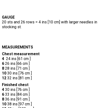
GAUGE
20 sts and 26 rows = 4 ins [10 cm] with larger needles in
stocking st.
MEASUREMENTS
Chest measurement
4
24 ins [61 cm ]
6
26 ins [66 cm ]
8
28 ins [71 cm ]
10
30 ins [76 cm ]
12
32 ins [81 cm ]
Finished chest
4
30 ins [76 cm ]
6
33 ins [84 cm ]
8
36 ins [91 cm ]
10
38 ins [97 cm ]