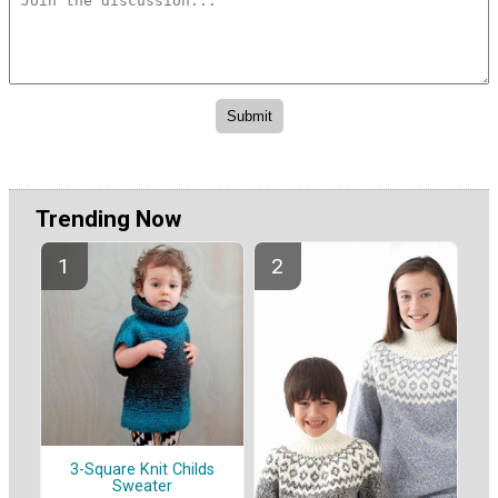
Trending Now
3-Square Knit Childs
Sweater