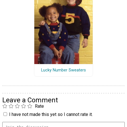
Lucky Number Sweaters
Leave a Comment
Rate
I have not made this yet so I cannot rate it.