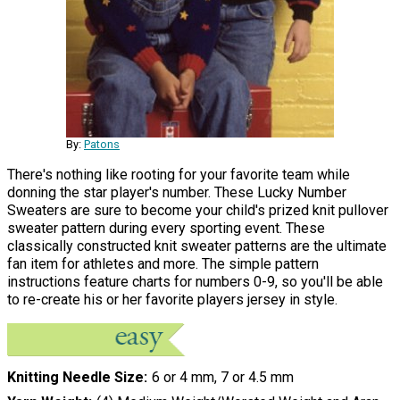
By:
Patons
There's nothing like rooting for your favorite team while
donning the star player's number. These Lucky Number
Sweaters are sure to become your child's prized knit pullover
sweater pattern during every sporting event. These
classically constructed knit sweater patterns are the ultimate
fan item for athletes and more. The simple pattern
instructions feature charts for numbers 0-9, so you'll be able
to re-create his or her favorite players jersey in style.
Knitting Needle Size
6 or 4 mm, 7 or 4.5 mm