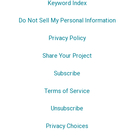
Keyword Index
Do Not Sell My Personal Information
Privacy Policy
Share Your Project
Subscribe
Terms of Service
Unsubscribe
Privacy Choices