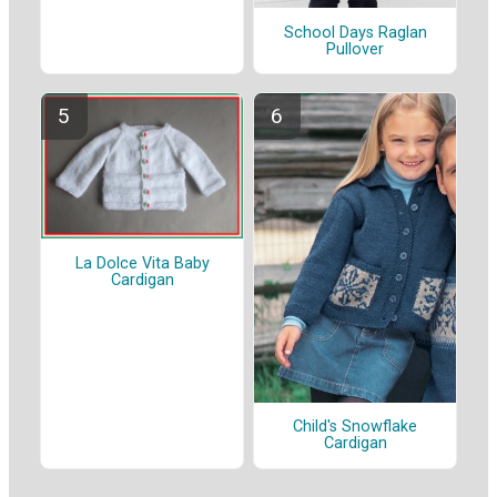
School Days Raglan
Pullover
La Dolce Vita Baby
Cardigan
Child's Snowflake
Cardigan