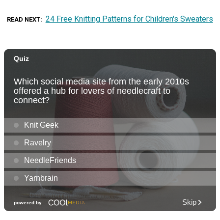
24 Free Knitting Patterns for Children's Sweaters
READ NEXT