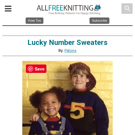
search
How Tos
Subscribe
Lucky Number Sweaters
By:
Patons
Save