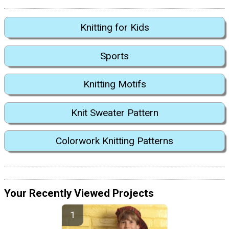
Knitting for Kids
Sports
Knitting Motifs
Knit Sweater Pattern
Colorwork Knitting Patterns
Your Recently Viewed Projects