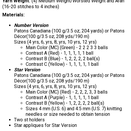
Yarn Weight
(4) Medium Weight/Worsted Weight and Aran
(16-20 stitches to 4 inches)
Materials:
Number Version
Patons Canadiana (100 g/3.5 oz; 204 yards) or Patons
Décor(100 g/3.5 oz; 208 yds/190 m)
Sizes (4 yrs, 6, yrs, 8, yrs, 10 yrs, 12 yrs)
Main Color (MC) (Green) - 2 2 2 3 3 balls
Contrast A (Red) - 1, 1, 1, 1, 1 ball
Contrast B (Blue) - 1, 2, 2, 2, 2 ball(s)
Contrast C (Yellow) - 1, 1, 1, 1, 1 ball
Star Version
Patons Canadiana (100 g/3.5 oz; 204 yards) or Patons
Décor(100 g/3.5 oz; 208 yds/190 m)
Sizes (4 yrs, 6, yrs, 8, yrs, 10 yrs, 12 yrs)
Main Color (MC) (Red) - 2, 2, 2, 3, 3 balls
Contrast A (Purple) - 1, 1, 1, 1, 1 ball
Contrast B (Yellow) - 1, 2, 2, 2, 2 ball(s)
Sizes 4 mm (U.S. 6) and 4.5 mm (U.S. 7) knitting
needles or size needed to obtain tension
Two st holders
Star appliques for Star Version