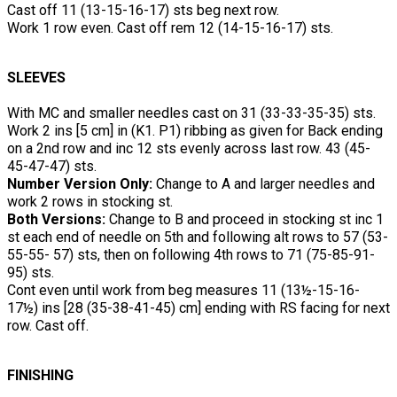
Cast off 11 (13-15-16-17) sts beg next row.
Work 1 row even. Cast off rem 12 (14-15-16-17) sts.
SLEEVES
With MC and smaller needles cast on 31 (33-33-35-35) sts.
Work 2 ins [5 cm] in (K1. P1) ribbing as given for Back ending
on a 2nd row and inc 12 sts evenly across last row. 43 (45-
45-47-47) sts.
Number Version Only:
Change to A and larger needles and
work 2 rows in stocking st.
Both Versions:
Change to B and proceed in stocking st inc 1
st each end of needle on 5th and following alt rows to 57 (53-
55-55- 57) sts, then on following 4th rows to 71 (75-85-91-
95) sts.
Cont even until work from beg measures 11 (13½-15-16-
17½) ins [28 (35-38-41-45) cm] ending with RS facing for next
row. Cast off.
FINISHING