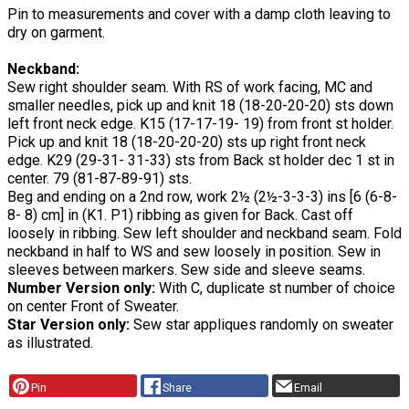
Pin to measurements and cover with a damp cloth leaving to
dry on garment.
Neckband:
Sew right shoulder seam. With RS of work facing, MC and
smaller needles, pick up and knit 18 (18-20-20-20) sts down
left front neck edge. K15 (17-17-19- 19) from front st holder.
Pick up and knit 18 (18-20-20-20) sts up right front neck
edge. K29 (29-31- 31-33) sts from Back st holder dec 1 st in
center. 79 (81-87-89-91) sts.
Beg and ending on a 2nd row, work 2½ (2½-3-3-3) ins [6 (6-8-
8- 8) cm] in (K1. P1) ribbing as given for Back. Cast off
loosely in ribbing. Sew left shoulder and neckband seam. Fold
neckband in half to WS and sew loosely in position. Sew in
sleeves between markers. Sew side and sleeve seams.
Number Version only:
With C, duplicate st number of choice
on center Front of Sweater.
Star Version only:
Sew star appliques randomly on sweater
as illustrated.
Pin
Share
Email