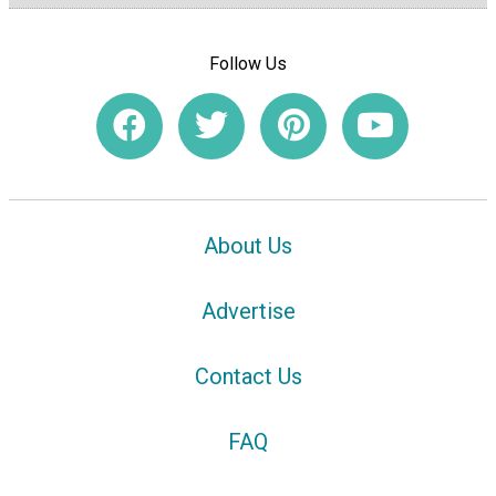
Follow Us
About Us
Advertise
Contact Us
FAQ