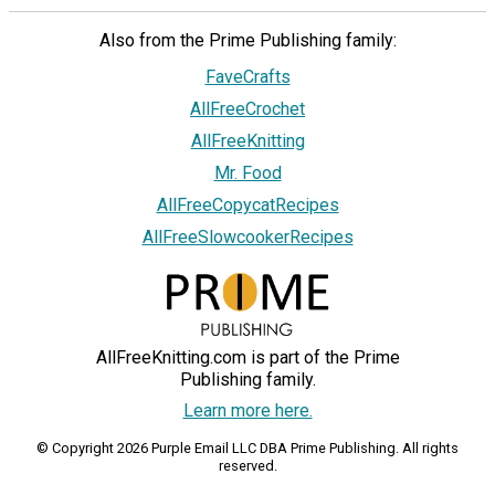
Also from the Prime Publishing family:
FaveCrafts
AllFreeCrochet
AllFreeKnitting
Mr. Food
AllFreeCopycatRecipes
AllFreeSlowcookerRecipes
AllFreeKnitting.com is part of the Prime
Publishing family.
Learn more here.
© Copyright 2026 Purple Email LLC DBA Prime Publishing. All rights
reserved.