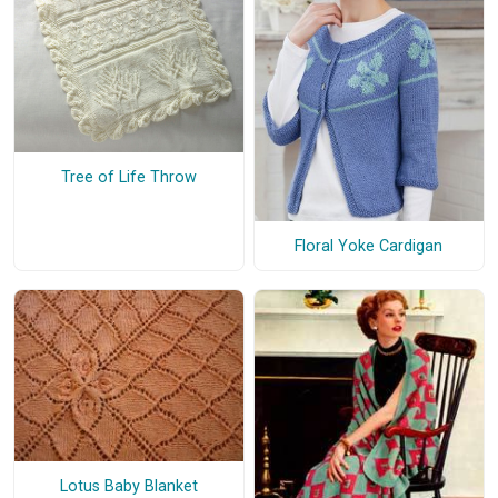
Tree of Life Throw
Floral Yoke Cardigan
Lotus Baby Blanket