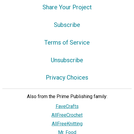
Share Your Project
Subscribe
Terms of Service
Unsubscribe
Privacy Choices
Also from the Prime Publishing family:
FaveCrafts
AllFreeCrochet
AllFreeKnitting
Mr. Food