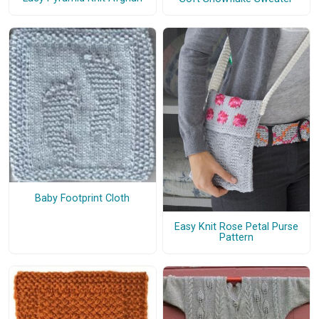
Baby Footprint Cloth
Easy Knit Rose Petal Purse
Pattern