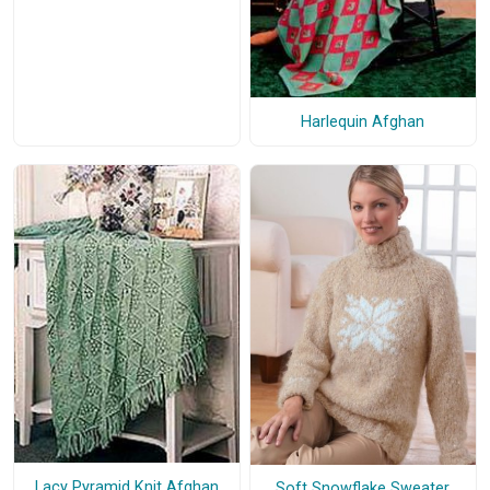
Harlequin Afghan
Lacy Pyramid Knit Afghan
Soft Snowflake Sweater