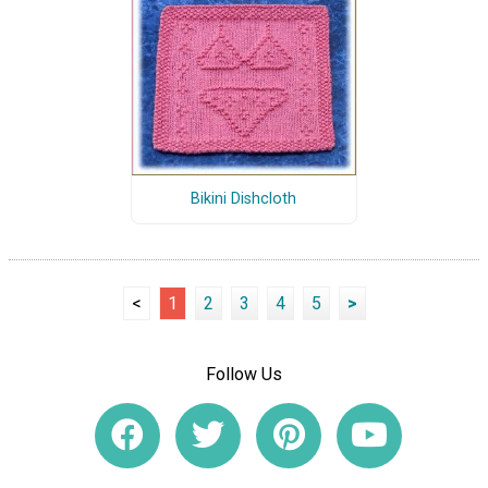
Bikini Dishcloth
<
1
2
3
4
5
>
Follow Us