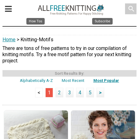
search
How Tos
Subscribe
Home
> Knitting-Motifs
There are tons of free patterns to try in our compilation of
knitting motifs. Try a free motif pattern for your next knitting
project.
Sort Results By:
Alphabetically A-Z
Most Recent
Most Popular
<
1
2
3
4
5
>