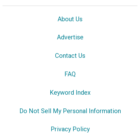
About Us
Advertise
Contact Us
FAQ
Keyword Index
Do Not Sell My Personal Information
Privacy Policy