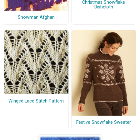
Christmas Snowflake
Dishcloth
Snowman Afghan
Winged Lace Stitch Pattern
Festive Snowflake Sweater