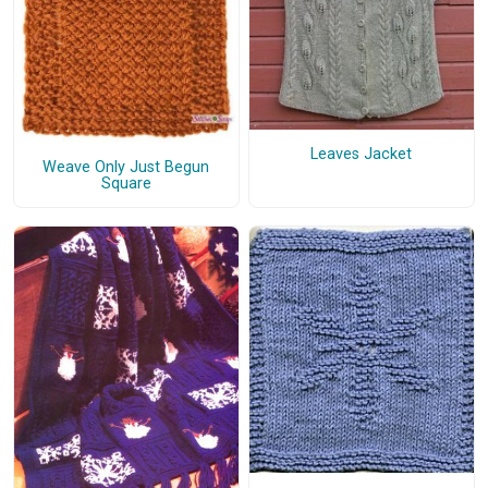
Leaves Jacket
Weave Only Just Begun
Square