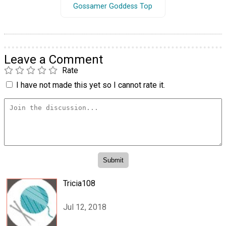
Gossamer Goddess Top
Leave a Comment
Rate
I have not made this yet so I cannot rate it.
Tricia108
Jul 12, 2018