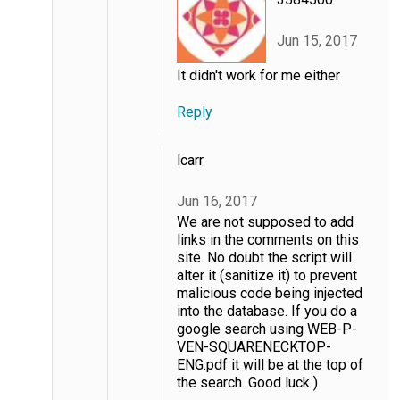
Jun 15, 2017
It didn't work for me either
Reply
lcarr
Jun 16, 2017
We are not supposed to add
links in the comments on this
site. No doubt the script will
alter it (sanitize it) to prevent
malicious code being injected
into the database. If you do a
google search using WEB-P-
VEN-SQUARENECKTOP-
ENG.pdf it will be at the top of
the search. Good luck )