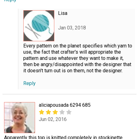
Lisa
Jan 03, 2018
Every pattern on the planet specifies which yarn to
use, the fact that crafter's will appropriate the
pattern and use whatever they want to make it,
then be angry/disappointed with the designer that
it doesn't turn out is on them, not the designer.
Reply
aliciapousada 6294 685
Jun 02, 2016
Apparently this top is knitted completely in stockinette