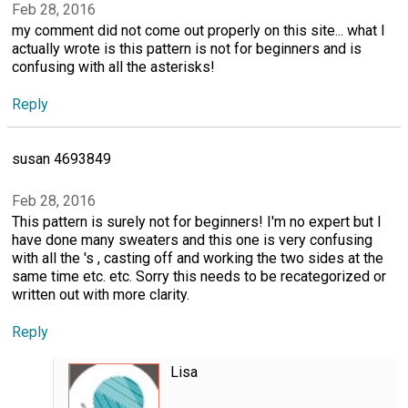
Feb 28, 2016
my comment did not come out properly on this site... what I
actually wrote is this pattern is not for beginners and is
confusing with all the asterisks!
Reply
susan 4693849
Feb 28, 2016
This pattern is surely not for beginners! I'm no expert but I
have done many sweaters and this one is very confusing
with all the 's , casting off and working the two sides at the
same time etc. etc. Sorry this needs to be recategorized or
written out with more clarity.
Reply
Lisa