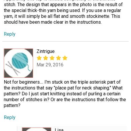
stitch. The design that appears in the photo is the result of
the special thick-thin yarn being used. If you use a regular
yarn, it will simply be all flat and smooth stockinette. This
should have been made clear in the instructions.
Reply
Zintrigue
Mar 29, 2016
Not for beginners.... I'm stuck on the triple asterisk part of
the instructions that say "place pat for neck shaping." What
pattern? Do I just start knitting instead of purling a certain
number of stitches in? Or are the instructions that follow the
pattern?
Reply
Lisa