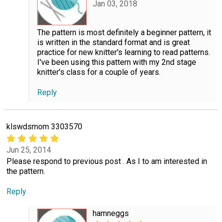
Jan 03, 2018
The pattern is most definitely a beginner pattern, it
is written in the standard format and is great
practice for new knitter's learning to read patterns.
I've been using this pattern with my 2nd stage
knitter's class for a couple of years.
Reply
klswdsmom 3303570
Jun 25, 2014
Please respond to previous post . As I to am interested in
the pattern.
Reply
hamneggs