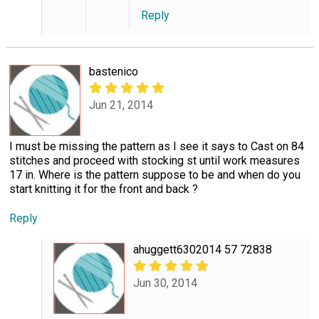
Reply
bastenico
Jun 21, 2014
I must be missing the pattern as I see it says to Cast on 84
stitches and proceed with stocking st until work measures
17 in. Where is the pattern suppose to be and when do you
start knitting it for the front and back ?
Reply
ahuggett6302014 57 72838
Jun 30, 2014