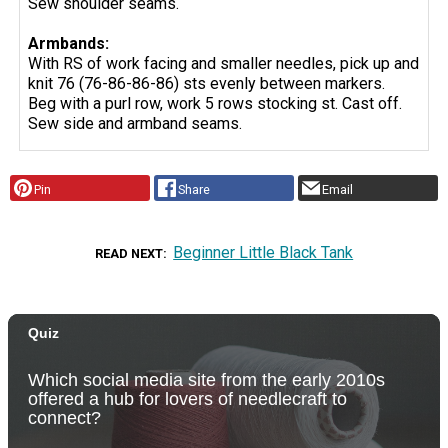
Sew shoulder seams.
Armbands:
With RS of work facing and smaller needles, pick up and
knit 76 (76-86-86-86) sts evenly between markers.
Beg with a purl row, work 5 rows stocking st. Cast off.
Sew side and armband seams.
Pin
Share
Email
Beginner Little Black Tank
READ NEXT