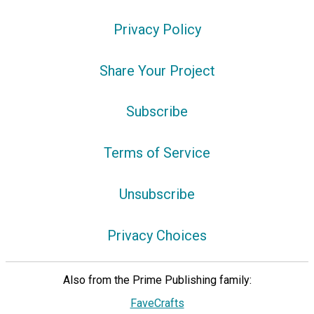
Privacy Policy
Share Your Project
Subscribe
Terms of Service
Unsubscribe
Privacy Choices
Also from the Prime Publishing family:
FaveCrafts