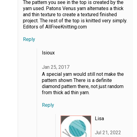
The pattern you see in the top is created by the
yarn used. Patons Venus yarn alternates a thick
and thin texture to create a textured finished
project. The rest of the top is knitted very simply.
Editors of AllFreeKnitting.com
Reply
lsioux
Jan 25, 2017
A special yarn would still not make the
pattern shown There is a definite
diamond pattern there, not just random
from thick ad thin yarn.
Reply
Lisa
Jul 21, 2022