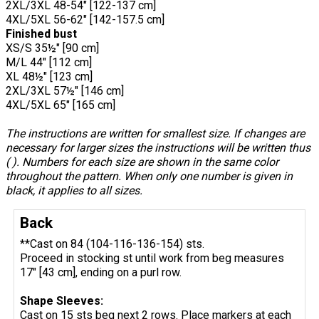
2XL/3XL 48-54" [122-137 cm]
4XL/5XL 56-62" [142-157.5 cm]
Finished bust
XS/S 35½" [90 cm]
M/L 44" [112 cm]
XL 48½" [123 cm]
2XL/3XL 57½" [146 cm]
4XL/5XL 65" [165 cm]
The instructions are written for smallest size. If changes are
necessary for larger sizes the instructions will be written thus
( ). Numbers for each size are shown in the same color
throughout the pattern. When only one number is given in
black, it applies to all sizes.
Back
**Cast on 84 (104-116-136-154) sts.
Proceed in stocking st until work from beg measures
17" [43 cm], ending on a purl row.
Shape Sleeves:
Cast on 15 sts beg next 2 rows. Place markers at each