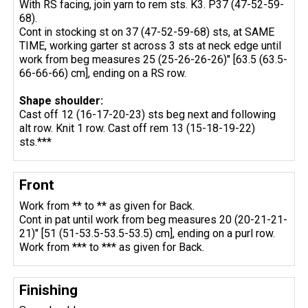
With RS facing, join yarn to rem sts. K3. P37 (47-52-59-
68).
Cont in stocking st on 37 (47-52-59-68) sts, at SAME
TIME, working garter st across 3 sts at neck edge until
work from beg measures 25 (25-26-26-26)" [63.5 (63.5-
66-66-66) cm], ending on a RS row.
Shape shoulder:
Cast off 12 (16-17-20-23) sts beg next and following
alt row. Knit 1 row. Cast off rem 13 (15-18-19-22)
sts.***
Front
Work from ** to ** as given for Back.
Cont in pat until work from beg measures 20 (20-21-21-
21)" [51 (51-53.5-53.5-53.5) cm], ending on a purl row.
Work from *** to *** as given for Back.
Finishing