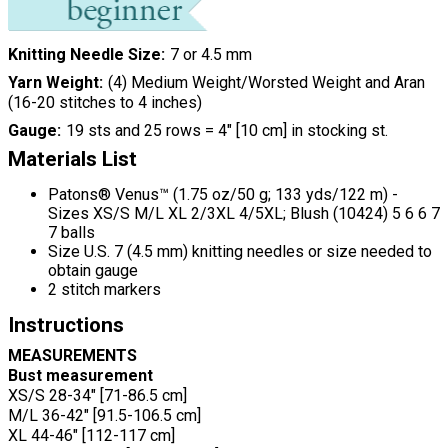
Knitting Needle Size
7 or 4.5 mm
Yarn Weight
(4) Medium Weight/Worsted Weight and Aran
(16-20 stitches to 4 inches)
Gauge
19 sts and 25 rows = 4" [10 cm] in stocking st.
Materials List
Patons® Venus™ (1.75 oz/50 g; 133 yds/122 m) -
Sizes XS/S M/L XL 2/3XL 4/5XL; Blush (10424) 5 6 6 7
7 balls
Size U.S. 7 (4.5 mm) knitting needles or size needed to
obtain gauge
2 stitch markers
Instructions
MEASUREMENTS
Bust measurement
XS/S 28-34" [71-86.5 cm]
M/L 36-42" [91.5-106.5 cm]
XL 44-46" [112-117 cm]