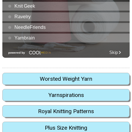
Worsted Weight Yarn
Yarnspirations
Royal Knitting Patterns
Plus Size Knitting