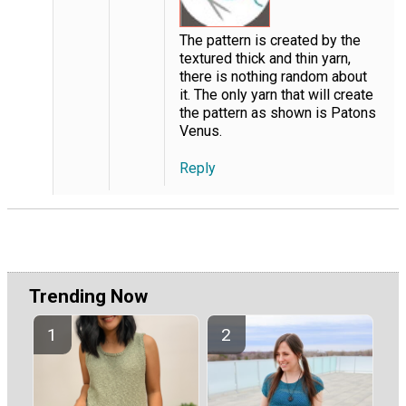
The pattern is created by the
textured thick and thin yarn,
there is nothing random about
it. The only yarn that will create
the pattern as shown is Patons
Venus.
Reply
Trending Now