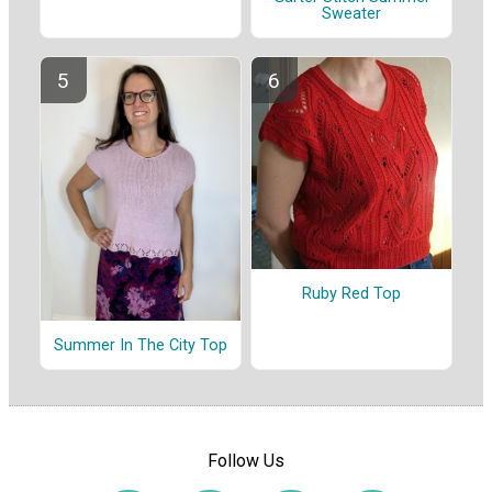
Sweater
Ruby Red Top
Summer In The City Top
Follow Us