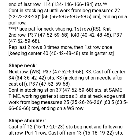
end of last row. 114 (134-146-166-184) sts.**
Cont in stocking st until work from beg measures 22
(22-23-23-23)" [56 (56-58.5-58.5-58.5) cm], ending on a
purl row.
***Place pat for neck shaping: 1st row:(RS). Knit.
2nd row: P37 (47-52-59-68). K40 (40-42-48-48). P37
(47-52-59-68).
Rep last 2 rows 3 times more, then 1st row once
[keeping center 40 (40-42-48-48) sts in garter st].
Shape neck:
Next row: (WS). P37 (47-52-59-68). K3. Cast off center
34 (34-36-42-42) sts. K3 (including st on needle after
cast off). P37 (47-52-59-68).
Cont in stocking st on 37 (47-52-59-68) sts, at SAME
TIME, working garter st across 3 sts at neck edge until
work from beg measures 25 (25-26-26-26)" [63.5 (63.5-
66-66-66) cm], ending on a WS row.
Shape shoulder:
Cast off 12 (16-17-20-23) sts beg next and following
alt row. Purl 1 row. Cast off rem 13 (15-18-19-22) sts.