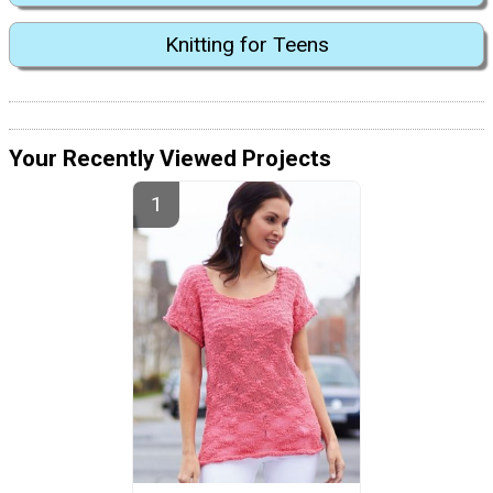
Knitting for Teens
Your Recently Viewed Projects