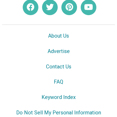
About Us
Advertise
Contact Us
FAQ
Keyword Index
Do Not Sell My Personal Information