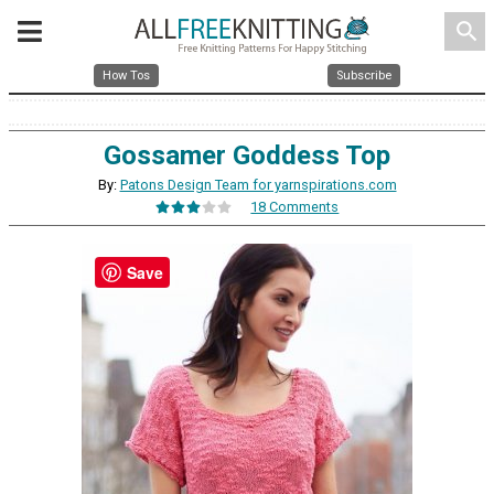
search
How Tos
Subscribe
Gossamer Goddess Top
By:
Patons Design Team for yarnspirations.com
18 Comments
Save