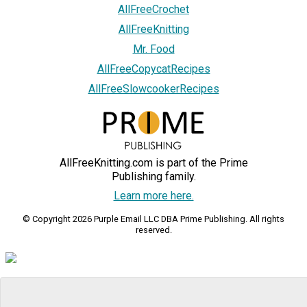
AllFreeCrochet
AllFreeKnitting
Mr. Food
AllFreeCopycatRecipes
AllFreeSlowcookerRecipes
AllFreeKnitting.com is part of the Prime
Publishing family.
Learn more here.
© Copyright 2026 Purple Email LLC DBA Prime Publishing. All rights
reserved.