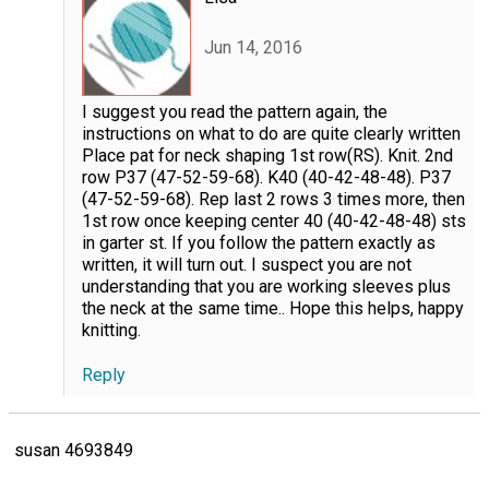
Jun 14, 2016
I suggest you read the pattern again, the
instructions on what to do are quite clearly written
Place pat for neck shaping 1st row(RS). Knit. 2nd
row P37 (47-52-59-68). K40 (40-42-48-48). P37
(47-52-59-68). Rep last 2 rows 3 times more, then
1st row once keeping center 40 (40-42-48-48) sts
in garter st. If you follow the pattern exactly as
written, it will turn out. I suspect you are not
understanding that you are working sleeves plus
the neck at the same time.. Hope this helps, happy
knitting.
Reply
susan 4693849