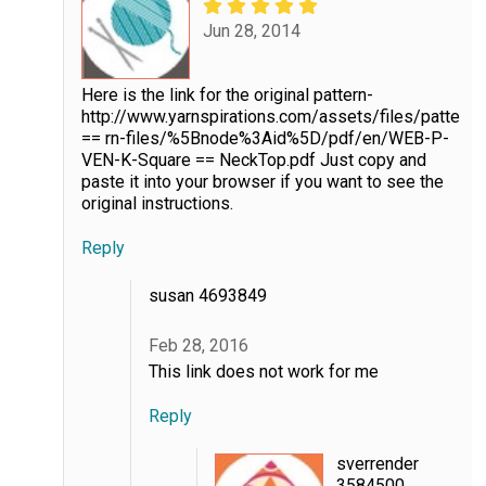
Jun 28, 2014
Here is the link for the original pattern-
http://www.yarnspirations.com/assets/files/patte
== rn-files/%5Bnode%3Aid%5D/pdf/en/WEB-P-
VEN-K-Square == NeckTop.pdf Just copy and
paste it into your browser if you want to see the
original instructions.
Reply
susan 4693849
Feb 28, 2016
This link does not work for me
Reply
sverrender
3584500