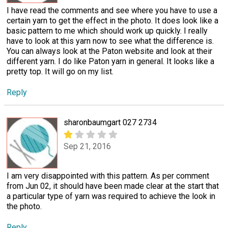
I have read the comments and see where you have to use a
certain yarn to get the effect in the photo. It does look like a
basic pattern to me which should work up quickly. I really
have to look at this yarn now to see what the difference is.
You can always look at the Paton website and look at their
different yarn. I do like Paton yarn in general. It looks like a
pretty top. It will go on my list.
Reply
sharonbaumgart 027 2734
Sep 21, 2016
I am very disappointed with this pattern. As per comment
from Jun 02, it should have been made clear at the start that
a particular type of yarn was required to achieve the look in
the photo.
Reply