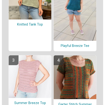
Knitted Tank Top
Playful Breeze Tee
Summer Breeze Top
Garter Stitch Summer