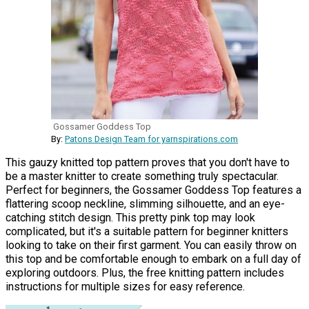
Gossamer Goddess Top
By:
Patons Design Team for yarnspirations.com
This gauzy knitted top pattern proves that you don't have to
be a master knitter to create something truly spectacular.
Perfect for beginners, the Gossamer Goddess Top features a
flattering scoop neckline, slimming silhouette, and an eye-
catching stitch design. This pretty pink top may look
complicated, but it's a suitable pattern for beginner knitters
looking to take on their first garment. You can easily throw on
this top and be comfortable enough to embark on a full day of
exploring outdoors. Plus, the free knitting pattern includes
instructions for multiple sizes for easy reference.