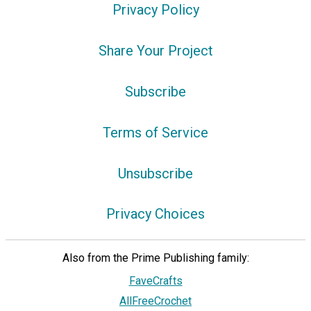
Privacy Policy
Share Your Project
Subscribe
Terms of Service
Unsubscribe
Privacy Choices
Also from the Prime Publishing family:
FaveCrafts
AllFreeCrochet