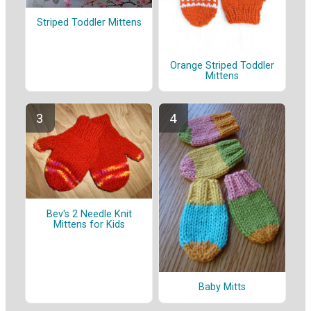
Striped Toddler Mittens
Orange Striped Toddler
Mittens
Bev's 2 Needle Knit
Mittens for Kids
Baby Mitts