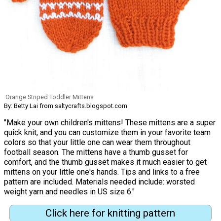
Orange Striped Toddler Mittens
By: Betty Lai from saltycrafts.blogspot.com
"Make your own children's mittens! These mittens are a super
quick knit, and you can customize them in your favorite team
colors so that your little one can wear them throughout
football season. The mittens have a thumb gusset for
comfort, and the thumb gusset makes it much easier to get
mittens on your little one's hands. Tips and links to a free
pattern are included. Materials needed include: worsted
weight yarn and needles in US size 6."
Click here for knitting pattern