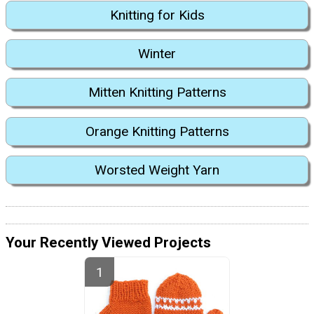
Knitting for Kids
Winter
Mitten Knitting Patterns
Orange Knitting Patterns
Worsted Weight Yarn
Your Recently Viewed Projects