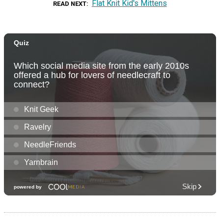
Flat Knit Kid's Mittens
READ NEXT