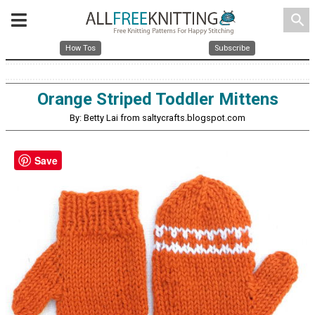
search
How Tos
Subscribe
Orange Striped Toddler Mittens
By: Betty Lai from saltycrafts.blogspot.com
Save