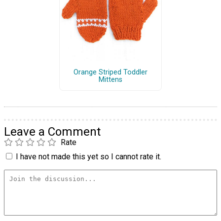
Orange Striped Toddler
Mittens
Leave a Comment
Rate
I have not made this yet so I cannot rate it.