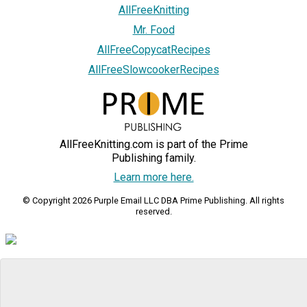
AllFreeKnitting
Mr. Food
AllFreeCopycatRecipes
AllFreeSlowcookerRecipes
AllFreeKnitting.com is part of the Prime
Publishing family.
Learn more here.
© Copyright 2026 Purple Email LLC DBA Prime Publishing. All rights
reserved.