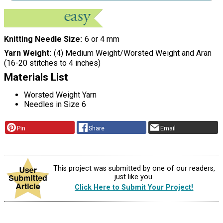
Knitting Needle Size
6 or 4 mm
Yarn Weight
(4) Medium Weight/Worsted Weight and Aran
(16-20 stitches to 4 inches)
Materials List
Worsted Weight Yarn
Needles in Size 6
Pin
Share
Email
This project was submitted by one of our readers,
just like you.
Click Here to Submit Your Project!