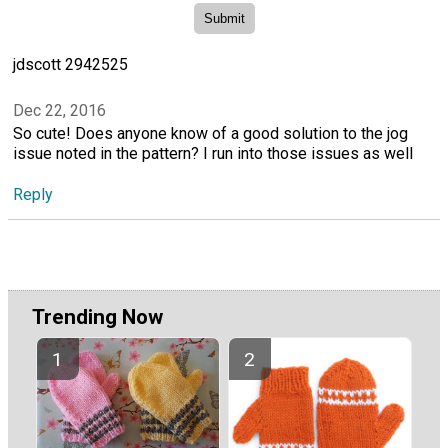
jdscott 2942525
Dec 22, 2016
So cute! Does anyone know of a good solution to the jog
issue noted in the pattern? I run into those issues as well
Reply
Trending Now