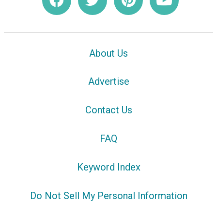
About Us
Advertise
Contact Us
FAQ
Keyword Index
Do Not Sell My Personal Information