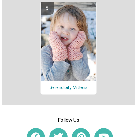
Serendipity Mittens
Follow Us