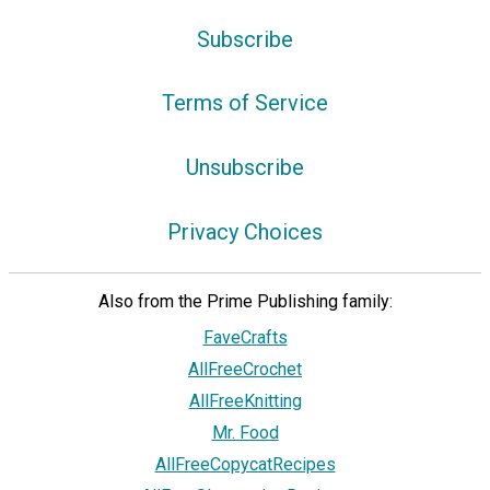
Subscribe
Terms of Service
Unsubscribe
Privacy Choices
Also from the Prime Publishing family:
FaveCrafts
AllFreeCrochet
AllFreeKnitting
Mr. Food
AllFreeCopycatRecipes