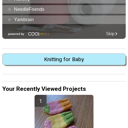
Knitting for Baby
Your Recently Viewed Projects