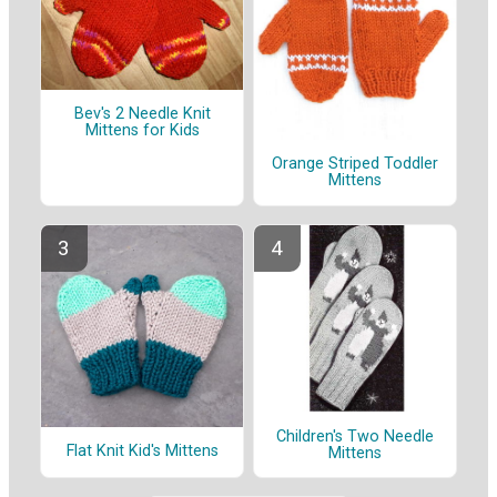
Bev's 2 Needle Knit
Mittens for Kids
Orange Striped Toddler
Mittens
Children's Two Needle
Flat Knit Kid's Mittens
Mittens