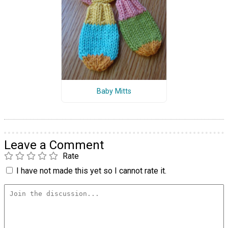
Baby Mitts
Leave a Comment
Rate
I have not made this yet so I cannot rate it.