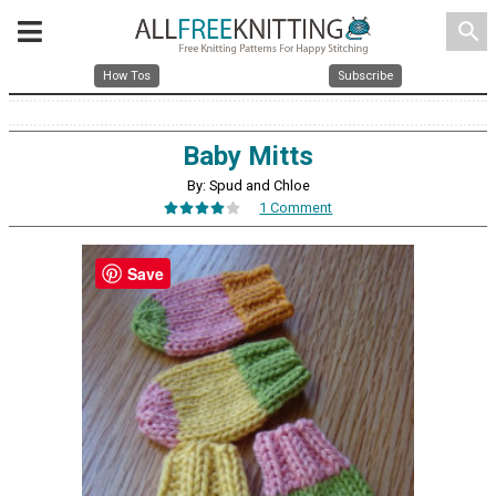
search
How Tos
Subscribe
Baby Mitts
By: Spud and Chloe
1 Comment
Save