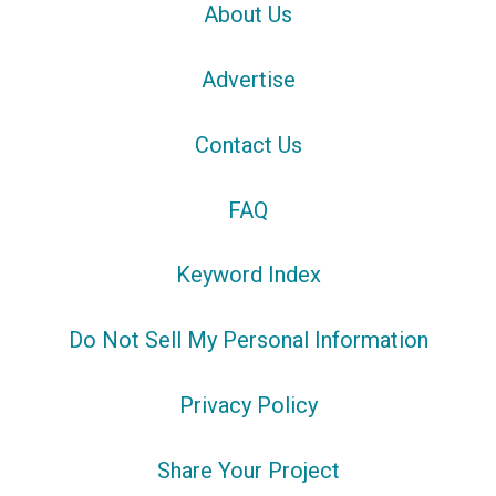
About Us
Advertise
Contact Us
FAQ
Keyword Index
Do Not Sell My Personal Information
Privacy Policy
Share Your Project