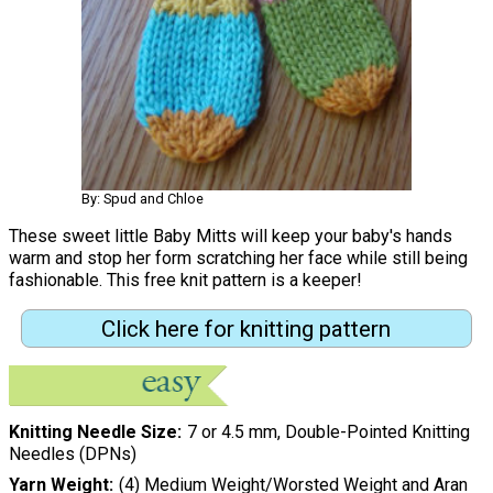
By: Spud and Chloe
These sweet little Baby Mitts will keep your baby's hands
warm and stop her form scratching her face while still being
fashionable. This free knit pattern is a keeper!
Click here for knitting pattern
Knitting Needle Size
7 or 4.5 mm, Double-Pointed Knitting
Needles (DPNs)
Yarn Weight
(4) Medium Weight/Worsted Weight and Aran