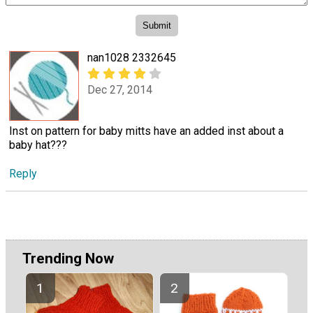
nan1028 2332645
Dec 27, 2014
Inst on pattern for baby mitts have an added inst about a
baby hat???
Reply
Trending Now