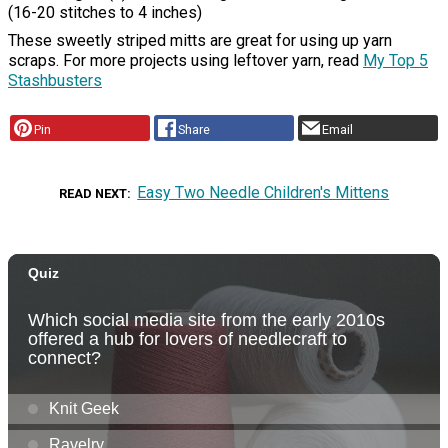
(16-20 stitches to 4 inches)
These sweetly striped mitts are great for using up yarn
scraps. For more projects using leftover yarn, read
My Top 5
Stashbusters
Pin
Share
Email
Easy Two Needle Children's Mittens
READ NEXT