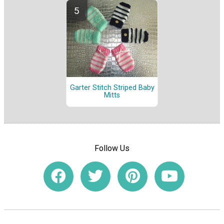
Garter Stitch Striped Baby
Mitts
Follow Us