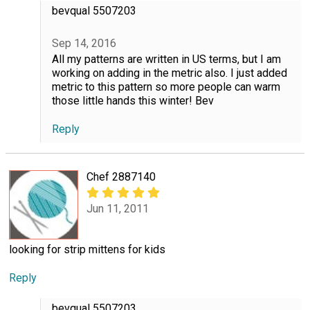
bevqual 5507203
Sep 14, 2016
All my patterns are written in US terms, but I am
working on adding in the metric also. I just added
metric to this pattern so more people can warm
those little hands this winter! Bev
Reply
Chef 2887140
Jun 11, 2011
looking for strip mittens for kids
Reply
bevqual 5507203