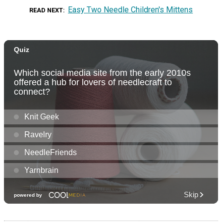
Easy Two Needle Children's Mittens
READ NEXT