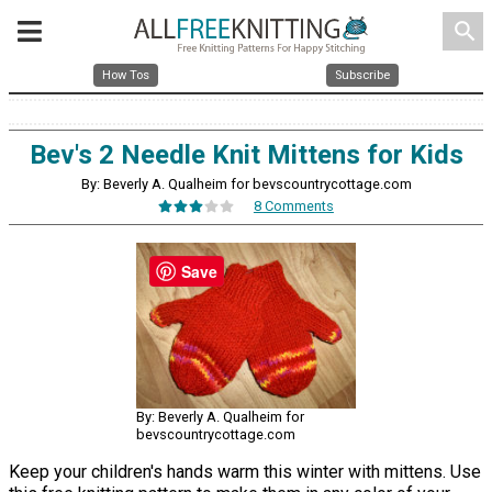
search
How Tos
Subscribe
Bev's 2 Needle Knit Mittens for Kids
By: Beverly A. Qualheim for bevscountrycottage.com
8 Comments
Save
By: Beverly A. Qualheim for
bevscountrycottage.com
Keep your children's hands warm this winter with mittens. Use