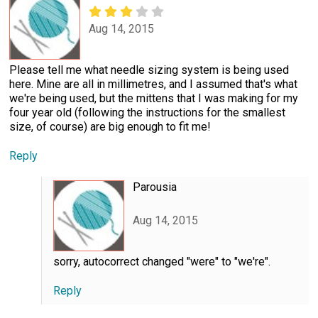
Aug 14, 2015
Please tell me what needle sizing system is being used
here. Mine are all in millimetres, and I assumed that's what
we're being used, but the mittens that I was making for my
four year old (following the instructions for the smallest
size, of course) are big enough to fit me!
Reply
Parousia
Aug 14, 2015
sorry, autocorrect changed "were" to "we're".
Reply