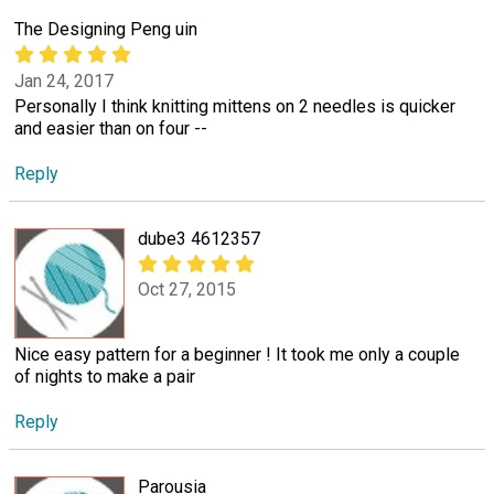
The Designing Peng uin
Jan 24, 2017
Personally I think knitting mittens on 2 needles is quicker
and easier than on four --
Reply
dube3 4612357
Oct 27, 2015
Nice easy pattern for a beginner ! It took me only a couple
of nights to make a pair
Reply
Parousia