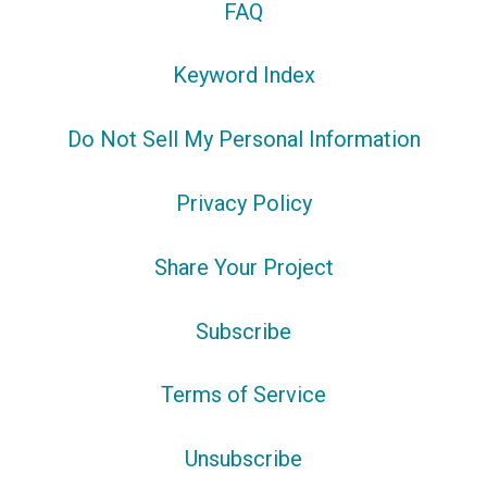
FAQ
Keyword Index
Do Not Sell My Personal Information
Privacy Policy
Share Your Project
Subscribe
Terms of Service
Unsubscribe