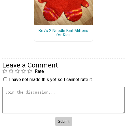
Bev's 2 Needle Knit Mittens
for Kids
Leave a Comment
Rate
I have not made this yet so I cannot rate it.