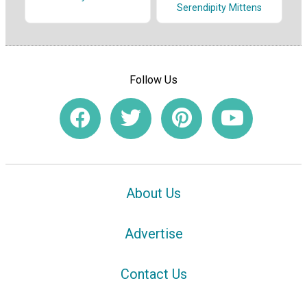
Serendipity Mittens
Follow Us
About Us
Advertise
Contact Us