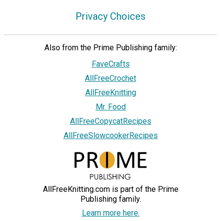
Privacy Choices
Also from the Prime Publishing family:
FaveCrafts
AllFreeCrochet
AllFreeKnitting
Mr. Food
AllFreeCopycatRecipes
AllFreeSlowcookerRecipes
AllFreeKnitting.com is part of the Prime
Publishing family.
Learn more here.