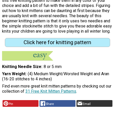
this free knitting pattern to make them in any color of your
choice and add a bit of fun with the detailed stripes. Figuring
out how to knit mittens can be daunting at first because they
are usually knit with several needles. The beauty of this
beginner knitting pattern is that it only uses two needles and
the simple stockinette stitch to give you these adorable easy
knits your children are going to love playing in all winter long.
Click here for knitting pattern
Knitting Needle Size
8 or 5 mm
Yarn Weight
(4) Medium Weight/Worsted Weight and Aran
(16-20 stitches to 4 inches)
Find even more great knit mitten patterns by checking out our
collection of
31 Free Knit Mitten Patterns
.
Pin
Share
Email