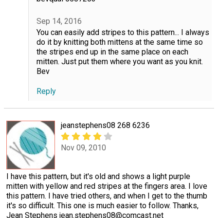
Sep 14, 2016
You can easily add stripes to this pattern... I always
do it by knitting both mittens at the same time so
the stripes end up in the same place on each
mitten. Just put them where you want as you knit.
Bev
Reply
jeanstephens08 268 6236
Nov 09, 2010
I have this pattern, but it's old and shows a light purple
mitten with yellow and red stripes at the fingers area. I love
this pattern. I have tried others, and when I get to the thumb
it's so difficult. This one is much easier to follow. Thanks,
Jean Stephens jean.stephens08@comcast.net