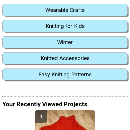
Wearable Crafts
Knitting for Kids
Winter
Knitted Accessories
Easy Knitting Patterns
Your Recently Viewed Projects