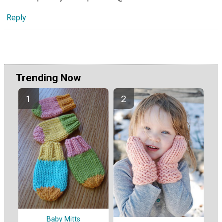
Reply
Trending Now
Baby Mitts