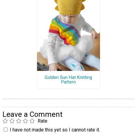
Golden Sun Hat Knitting
Pattern
Leave a Comment
Rate
I have not made this yet so I cannot rate it.