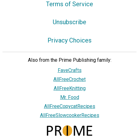
Terms of Service
Unsubscribe
Privacy Choices
Also from the Prime Publishing family:
FaveCrafts
AllFreeCrochet
AllFreeKnitting
Mr. Food
AllFreeCopycatRecipes
AllFreeSlowcookerRecipes