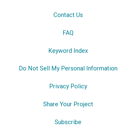
Contact Us
FAQ
Keyword Index
Do Not Sell My Personal Information
Privacy Policy
Share Your Project
Subscribe