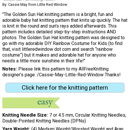
By: Cassie May from Little Red Window
"The Golden Sun Hat knitting pattern is a bright, fun and
adorable baby hat knitting pattern that knits up quickly. The hat
is knit in the round and sun’s rays added afterwards. This
pattern includes detailed step-by-step instructions AND
photos. The Golden Sun Hat knitting pattern was designed to
go with my adorable DIY Rainbow Costume for Kids (to find
that, visit littleredwindow dot com and search “rainbow
costume”) but it makes and adorable hat for anyone who
needs a little more sunshine in their life!"
Notes
Please link this pattern to my AllFreeKnitting
designer's page: /Cassie-May-Little-Red-Window Thanks!
Click here for the knitting pattern
Knitting Needle Size
7 or 4.5 mm, Circular Knitting Needles,
Double-Pointed Knitting Needles (DPNs)
Yarn Weight
(4) Medium Weight/Worsted Weight and Aran