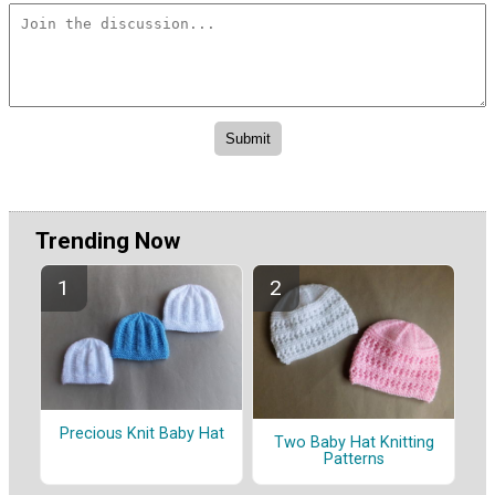
Trending Now
Precious Knit Baby Hat
Two Baby Hat Knitting
Patterns