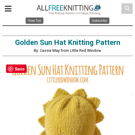
search
How Tos
Subscribe
Golden Sun Hat Knitting Pattern
By: Cassie May from Little Red Window
Save