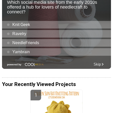
Your Recently Viewed Projects