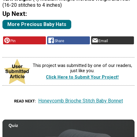
(16-20 stitches to 4 inches)
Up Next:
More Precious Baby Hats
Pin
Share
Email
This project was submitted by one of our readers,
just like you.
Click Here to Submit Your Project!
Honeycomb Brioche Stitch Baby Bonnet
READ NEXT