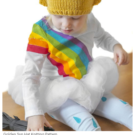
Golden Sun Hat Knitting Pattern