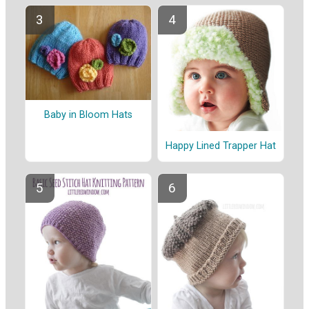
Baby in Bloom Hats
Happy Lined Trapper Hat