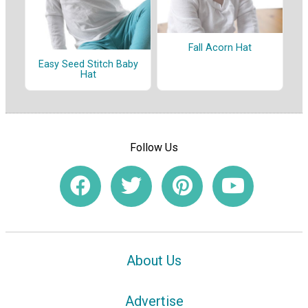
Fall Acorn Hat
Easy Seed Stitch Baby
Hat
Follow Us
About Us
Advertise