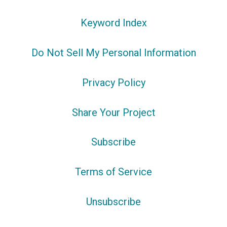
Keyword Index
Do Not Sell My Personal Information
Privacy Policy
Share Your Project
Subscribe
Terms of Service
Unsubscribe