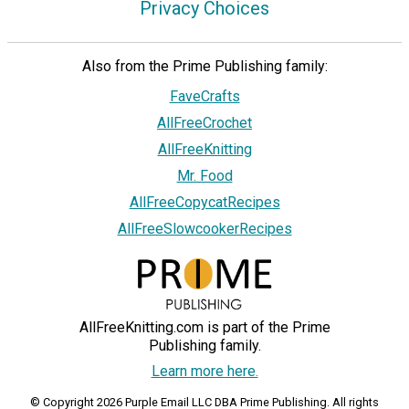
Privacy Choices
Also from the Prime Publishing family:
FaveCrafts
AllFreeCrochet
AllFreeKnitting
Mr. Food
AllFreeCopycatRecipes
AllFreeSlowcookerRecipes
AllFreeKnitting.com is part of the Prime
Publishing family.
Learn more here.
© Copyright 2026 Purple Email LLC DBA Prime Publishing. All rights