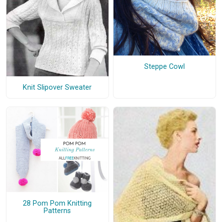
Steppe Cowl
Knit Slipover Sweater
28 Pom Pom Knitting
Patterns