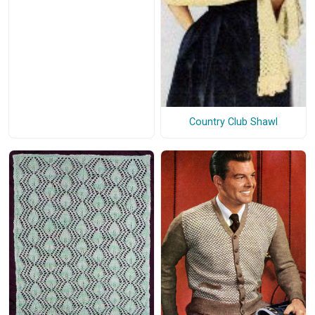
Country Club Shawl