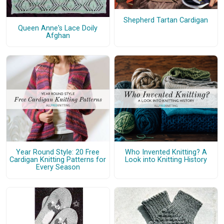
Shepherd Tartan Cardigan
Queen Anne's Lace Doily
Afghan
Year Round Style: 20 Free
Who Invented Knitting? A
Cardigan Knitting Patterns for
Look into Knitting History
Every Season