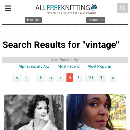
search
How Tos
Subscribe
Search Results for "vintage"
Sort Results By:
Alphabetically A-Z
Most Recent
Most Popular
<
1
...
5
6
7
8
9
10
11
>