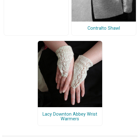
Contralto Shawl
Lacy Downton Abbey Wrist
Warmers