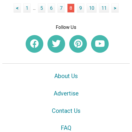
<
1
...
5
6
7
8
9
10
11
>
Follow Us
About Us
Advertise
Contact Us
FAQ