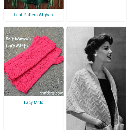
Leaf Pattern Afghan
Lacy Mitts