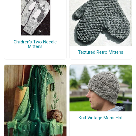
Children's Two Needle
Mittens
Textured Retro Mittens
Knit Vintage Men's Hat