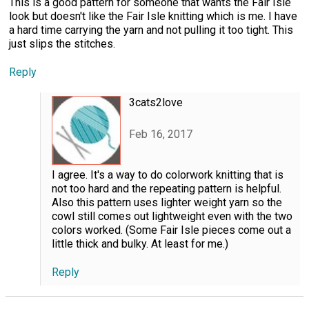
This is a good pattern for someone that wants the Fair Isle
look but doesn't like the Fair Isle knitting which is me. I have
a hard time carrying the yarn and not pulling it too tight. This
just slips the stitches.
Reply
3cats2love
Feb 16, 2017
I agree. It's a way to do colorwork knitting that is
not too hard and the repeating pattern is helpful.
Also this pattern uses lighter weight yarn so the
cowl still comes out lightweight even with the two
colors worked. (Some Fair Isle pieces come out a
little thick and bulky. At least for me.)
Reply