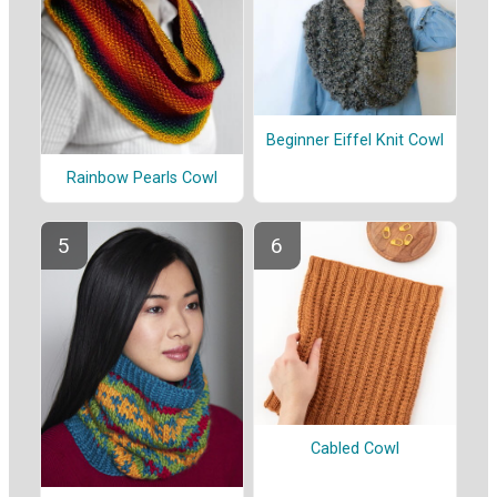
Beginner Eiffel Knit Cowl
Rainbow Pearls Cowl
Cabled Cowl