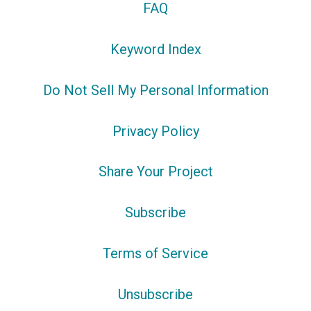
FAQ
Keyword Index
Do Not Sell My Personal Information
Privacy Policy
Share Your Project
Subscribe
Terms of Service
Unsubscribe