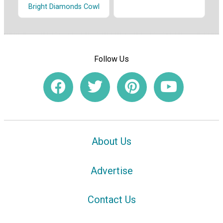
Bright Diamonds Cowl
Follow Us
About Us
Advertise
Contact Us