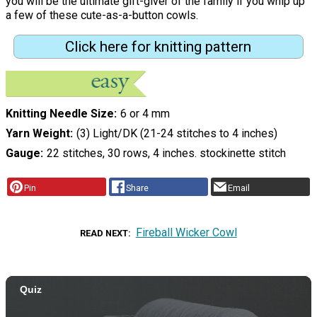
you will be the ultimate gift-giver of the family if you whip up
a few of these cute-as-a-button cowls.
Click here for knitting pattern
Knitting Needle Size
6 or 4 mm
Yarn Weight
(3) Light/DK (21-24 stitches to 4 inches)
Gauge
22 stitches, 30 rows, 4 inches. stockinette stitch
Pin
Share
Email
Fireball Wicker Cowl
READ NEXT