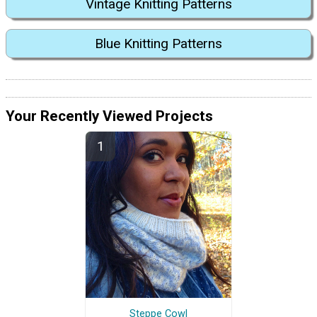
Vintage Knitting Patterns
Blue Knitting Patterns
Your Recently Viewed Projects
Steppe Cowl