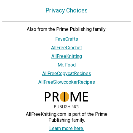
Privacy Choices
Also from the Prime Publishing family:
FaveCrafts
AllFreeCrochet
AllFreeKnitting
Mr. Food
AllFreeCopycatRecipes
AllFreeSlowcookerRecipes
AllFreeKnitting.com is part of the Prime
Publishing family.
Learn more here.