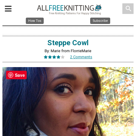
search
How Tos
Subscribe
Steppe Cowl
By: Marie from FlorrieMarie
2 Comments
Save