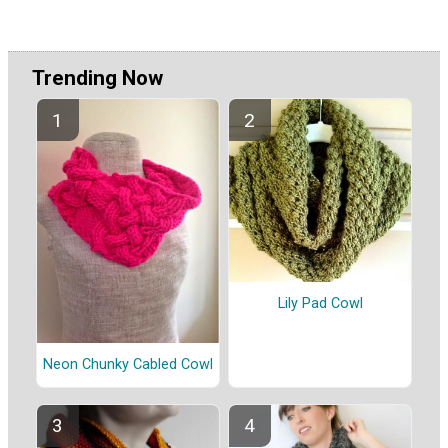
Trending Now
Lily Pad Cowl
Neon Chunky Cabled Cowl