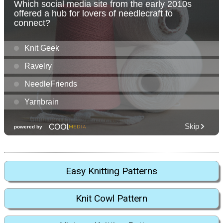
Easy Knitting Patterns
Knit Cowl Pattern