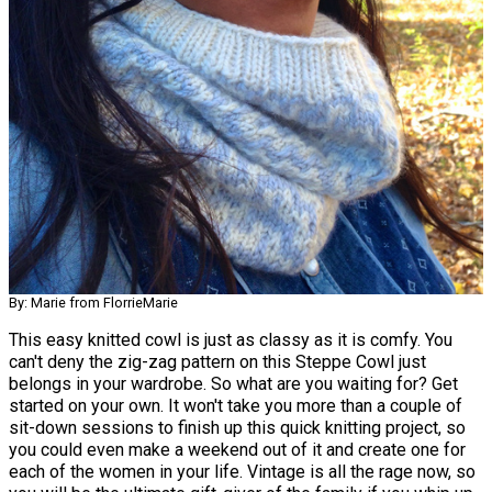
By: Marie from FlorrieMarie
This easy knitted cowl is just as classy as it is comfy. You
can't deny the zig-zag pattern on this Steppe Cowl just
belongs in your wardrobe. So what are you waiting for? Get
started on your own. It won't take you more than a couple of
sit-down sessions to finish up this quick knitting project, so
you could even make a weekend out of it and create one for
each of the women in your life. Vintage is all the rage now, so