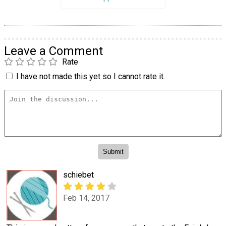
Leave a Comment
Rate
I have not made this yet so I cannot rate it.
schiebet
Feb 14, 2017