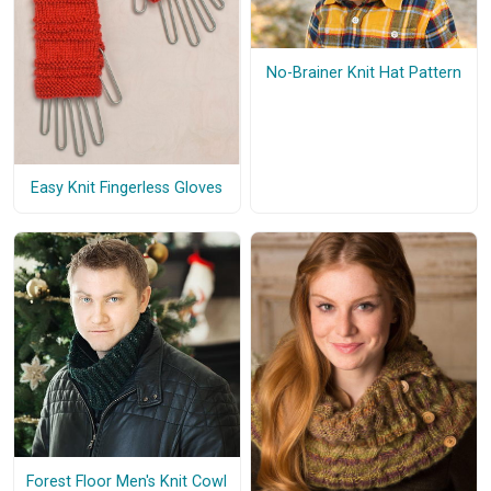
No-Brainer Knit Hat Pattern
Easy Knit Fingerless Gloves
Forest Floor Men's Knit Cowl