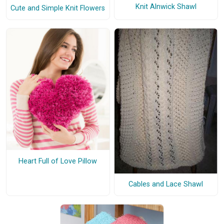
Knit Alnwick Shawl
Cute and Simple Knit Flowers
Heart Full of Love Pillow
Cables and Lace Shawl