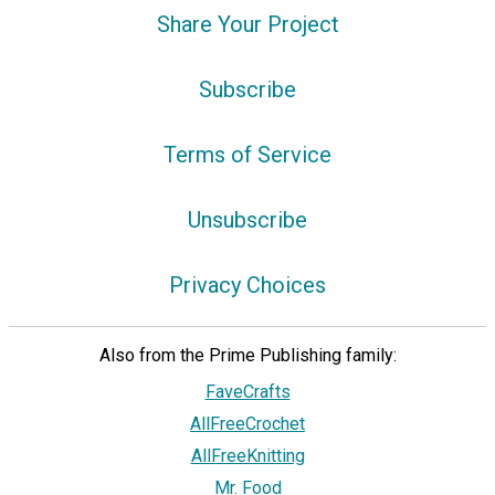
Share Your Project
Subscribe
Terms of Service
Unsubscribe
Privacy Choices
Also from the Prime Publishing family:
FaveCrafts
AllFreeCrochet
AllFreeKnitting
Mr. Food