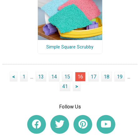
Simple Square Scrubby
<
1
...
13
14
15
16
17
18
19
...
41
>
Follow Us