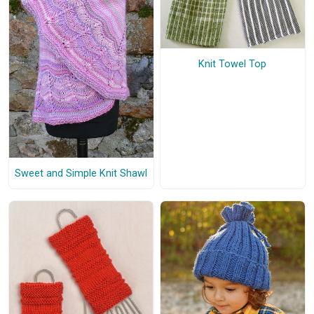
Knit Towel Top
Sweet and Simple Knit Shawl