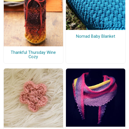
Nomad Baby Blanket
Thankful Thursday Wine
Cozy