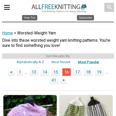
search
How Tos
Subscribe
Home
> Worsted-Weight-Yarn
Dive into these worsted weight yarn knitting patterns. You're
sure to find something you love!
Sort Results By:
Alphabetically A-Z
Most Recent
Most Popular
<
1
...
13
14
15
16
17
18
19
...
41
>