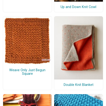
Up and Down Knit Cowl
Weave Only Just Begun
Square
Double Knit Blanket