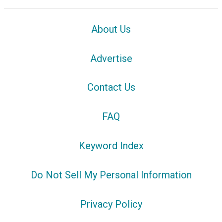
About Us
Advertise
Contact Us
FAQ
Keyword Index
Do Not Sell My Personal Information
Privacy Policy