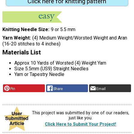
Click here for knitting pattern
Knitting Needle Size
9 or 5.5 mm
Yarn Weight
(4) Medium Weight/Worsted Weight and Aran
(16-20 stitches to 4 inches)
Materials List
Approx 10 Yards of Worsted (4) Weight Yarn
Size 5.5mm (US9) Straight Needles
Yarn or Tapestry Needle
Pin
Share
Email
This project was submitted by one of our readers,
just like you.
Click Here to Submit Your Project!