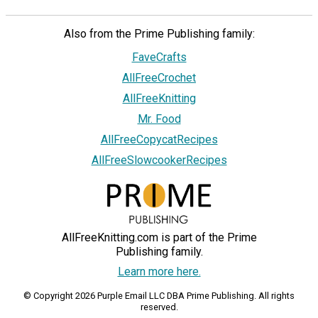
Also from the Prime Publishing family:
FaveCrafts
AllFreeCrochet
AllFreeKnitting
Mr. Food
AllFreeCopycatRecipes
AllFreeSlowcookerRecipes
AllFreeKnitting.com is part of the Prime
Publishing family.
Learn more here.
© Copyright 2026 Purple Email LLC DBA Prime Publishing. All rights
reserved.