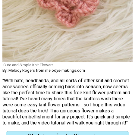
Cute and Simple Knit Flowers
By: Melody Rogers from melodys-makings.com
"With hats, headbands, and all sorts of other knit and crochet
accessories officially coming back into season, now seems
like the perfect time to share this free knit flower pattern and
tutorial! I’ve heard many times that the knitters wish there
were some easy knit flower patterns….so I hope this video
tutorial does the trick! This gorgeous flower makes a
beautiful embellishment for any project. It’s quick and simple
to make, and the video tutorial will walk you right through it!"