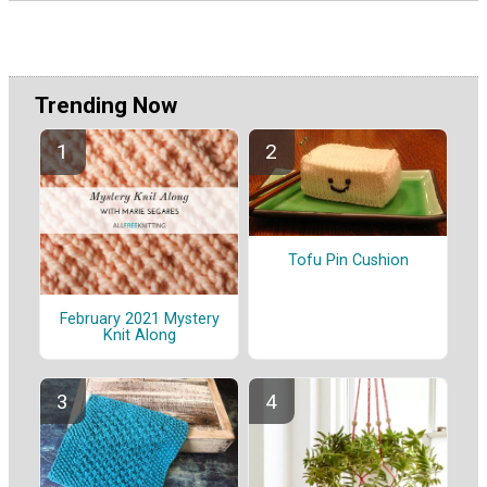
Trending Now
Tofu Pin Cushion
February 2021 Mystery
Knit Along