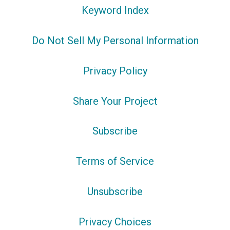
Keyword Index
Do Not Sell My Personal Information
Privacy Policy
Share Your Project
Subscribe
Terms of Service
Unsubscribe
Privacy Choices