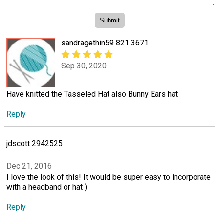
sandragethin59 821 3671
Sep 30, 2020
Have knitted the Tasseled Hat also Bunny Ears hat
Reply
jdscott 2942525
Dec 21, 2016
I love the look of this! It would be super easy to incorporate
with a headband or hat )
Reply