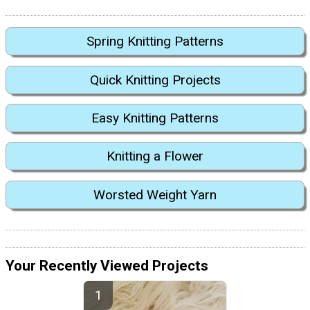
Spring Knitting Patterns
Quick Knitting Projects
Easy Knitting Patterns
Knitting a Flower
Worsted Weight Yarn
Your Recently Viewed Projects