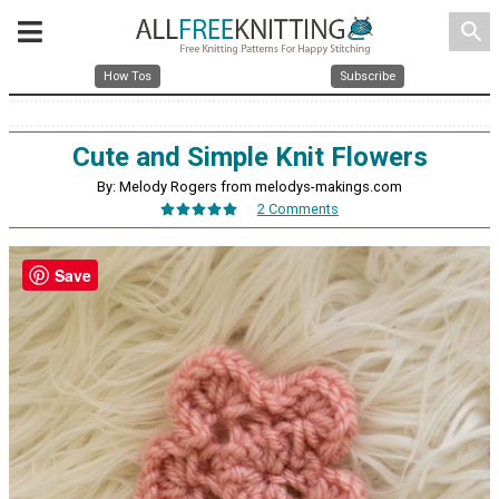
search
How Tos
Subscribe
Cute and Simple Knit Flowers
By: Melody Rogers from melodys-makings.com
2 Comments
Save