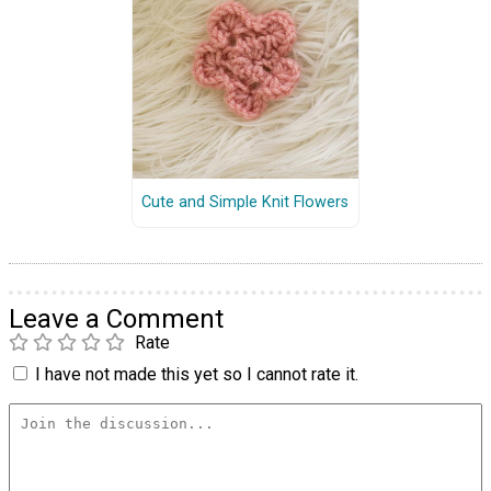
Cute and Simple Knit Flowers
Leave a Comment
Rate
I have not made this yet so I cannot rate it.