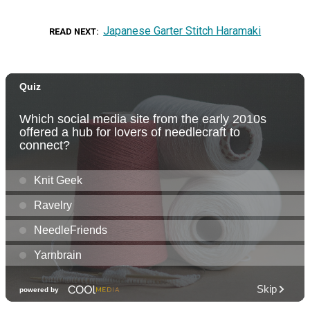
Japanese Garter Stitch Haramaki
READ NEXT