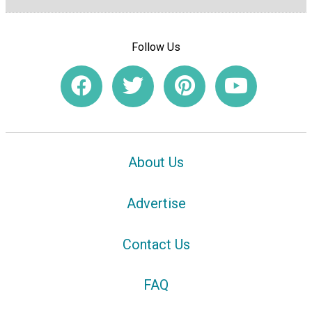
Follow Us
About Us
Advertise
Contact Us
FAQ