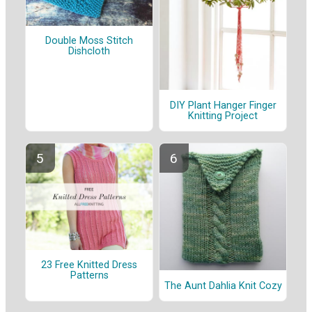
Double Moss Stitch
Dishcloth
DIY Plant Hanger Finger
Knitting Project
23 Free Knitted Dress
Patterns
The Aunt Dahlia Knit Cozy