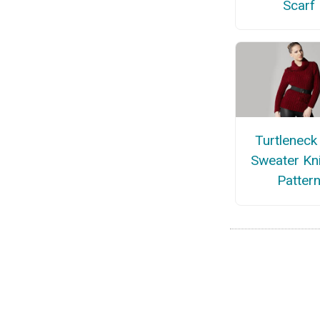
Scarf
Turtleneck 
Sweater Kni
Patter