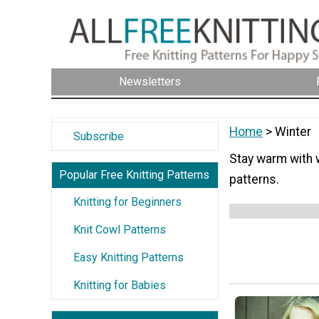
Newsletters
Home
> Winter
Subscribe
Stay warm with w
Popular Free Knitting Patterns
patterns.
Knitting for Beginners
Knit Cowl Patterns
Easy Knitting Patterns
Knitting for Babies