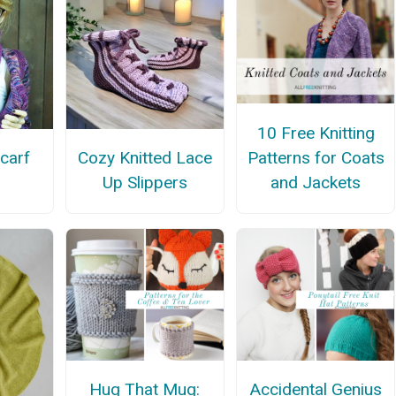
10 Free Knitting
Patterns for Coats
carf
Cozy Knitted Lace
and Jackets
Up Slippers
Hug That Mug:
Accidental Genius