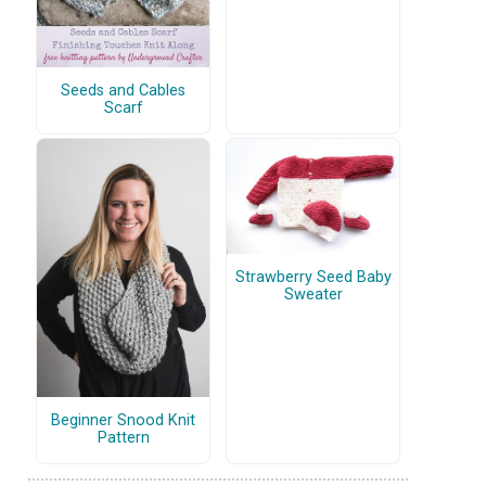
Seeds and Cables
Scarf
Strawberry Seed Baby
Sweater
Beginner Snood Knit
Pattern