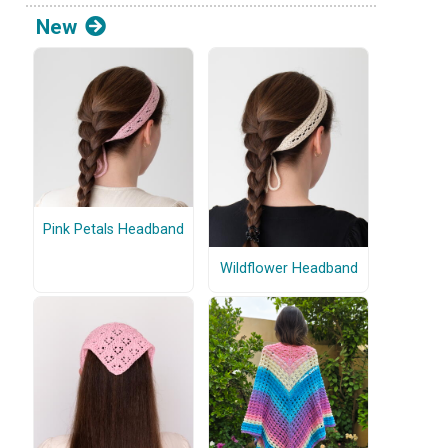
New
Pink Petals Headband
Wildflower Headband