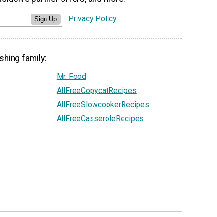
Privacy Policy
Sign Up
shing family:
Mr. Food
AllFreeCopycatRecipes
AllFreeSlowcookerRecipes
AllFreeCasseroleRecipes