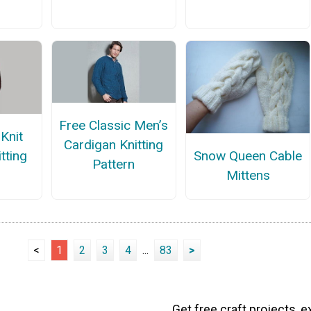
Free Classic Men’s
Knit
Cardigan Knitting
tting
Snow Queen Cable
Pattern
n
Mittens
<
1
2
3
4
...
83
>
Get free craft projects, e