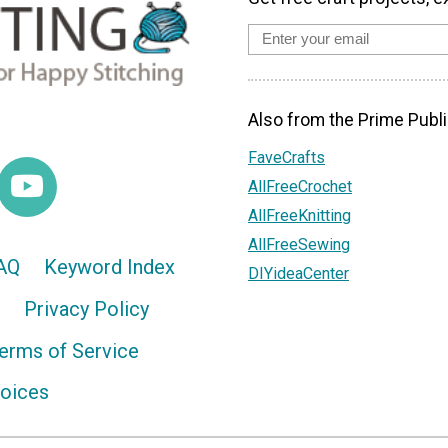
Also from the Prime Publi
FaveCrafts
AllFreeCrochet
AllFreeKnitting
AllFreeSewing
AQ
Keyword Index
DIYideaCenter
Privacy Policy
erms of Service
hoices