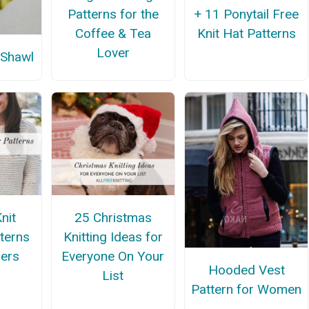
Patterns for the
+ 11 Ponytail Free
Coffee & Tea
Knit Hat Patterns
Lover
 Shawl
nit
25 Christmas
terns
Knitting Ideas for
ners
Everyone On Your
Hooded Vest
List
Pattern for Women