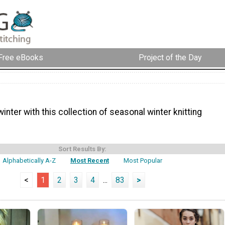
Free eBooks
Project of the Day
inter with this collection of seasonal winter knitting
Sort Results By:
Alphabetically A-Z
Most Recent
Most Popular
<
1
2
3
4
...
83
>