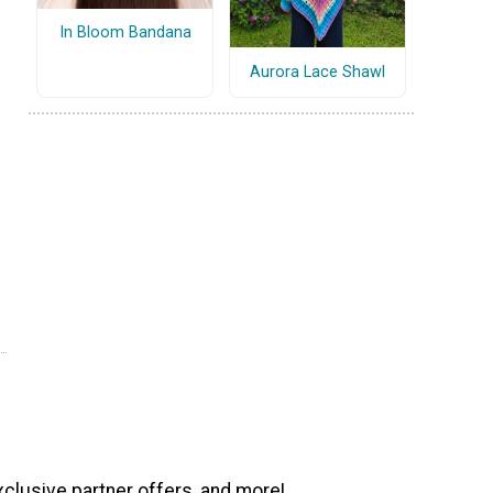
In Bloom Bandana
Aurora Lace Shawl
xclusive partner offers, and more!