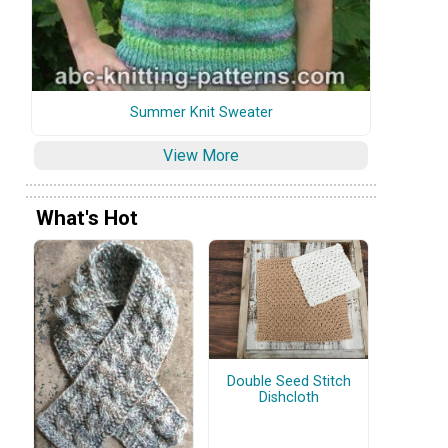
Summer Knit Sweater
View More
What's Hot
Double Seed Stitch
Dishcloth