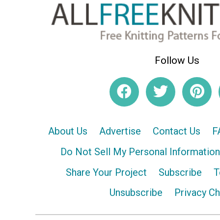
Follow Us
About Us
Advertise
Contact Us
F
Do Not Sell My Personal Information
Share Your Project
Subscribe
T
Unsubscribe
Privacy C