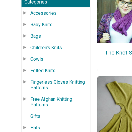
Categories
Accessories
Baby Knits
Bags
Children's Knits
The Knot S
Cowls
Felted Knits
Fingerless Gloves Knitting
Patterns
Free Afghan Knitting
Patterns
Gifts
Hats