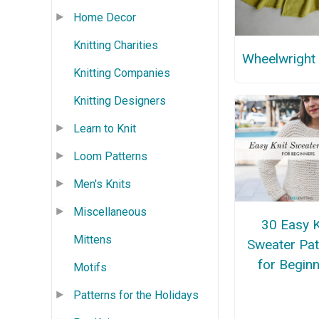
Home Decor
Knitting Charities
Wheelwright
Knitting Companies
Knitting Designers
Learn to Knit
Loom Patterns
Men's Knits
Miscellaneous
30 Easy K
Mittens
Sweater Pat
for Begin
Motifs
Patterns for the Holidays