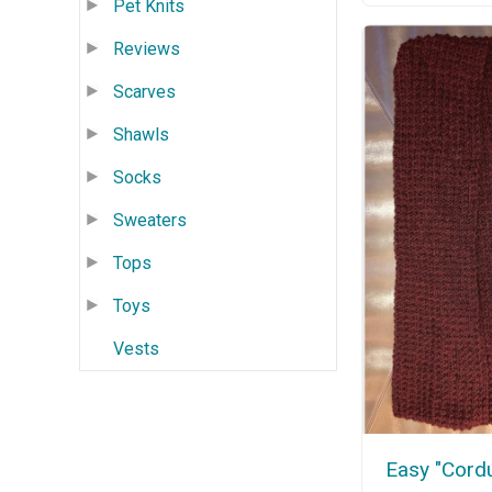
Pet Knits
Reviews
Scarves
Shawls
Socks
Sweaters
Tops
Toys
Vests
Easy "Cord