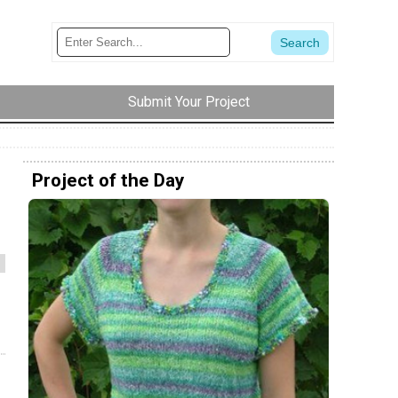
Submit Your Project
Project of the Day