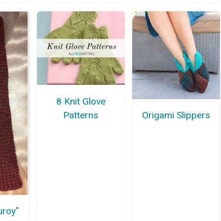
8 Knit Glove
Patterns
Origami Slippers
uroy"