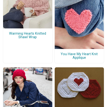
Warming Hearts Knitted
Shawl Wrap
You Have My Heart Knit
Applique