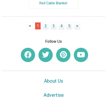
Red Cable Blanket
<
1
2
3
4
5
>
Follow Us
About Us
Advertise