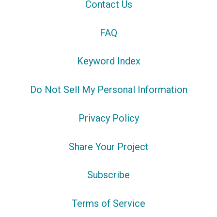
Contact Us
FAQ
Keyword Index
Do Not Sell My Personal Information
Privacy Policy
Share Your Project
Subscribe
Terms of Service