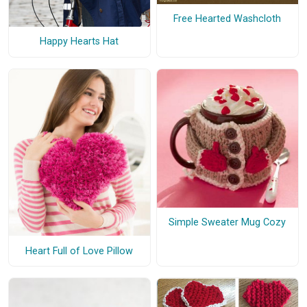
Free Hearted Washcloth
Happy Hearts Hat
Simple Sweater Mug Cozy
Heart Full of Love Pillow