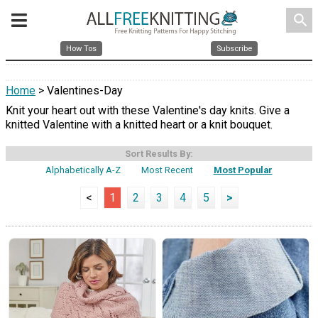
search
How Tos
Subscribe
Home
> Valentines-Day
Knit your heart out with these Valentine's day knits. Give a
knitted Valentine with a knitted heart or a knit bouquet.
Sort Results By:
Alphabetically A-Z
Most Recent
Most Popular
<
1
2
3
4
5
>