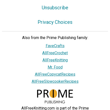
Unsubscribe
Privacy Choices
Also from the Prime Publishing family:
FaveCrafts
AllFreeCrochet
AllFreeKnitting
Mr. Food
AllFreeCopycatRecipes
AllFreeSlowcookerRecipes
AllFreeKnitting.com is part of the Prime