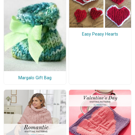
Easy Peasy Hearts
Margalo Gift Bag