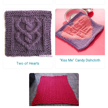
"Kiss Me" Candy Dishcloth
Two of Hearts