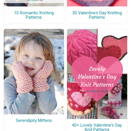
10 Romantic Knitting
30 Valentine's Day Knitting
Patterns
Patterns
Serendipity Mittens
40+ Lovely Valentine's Day
Knit Patterns