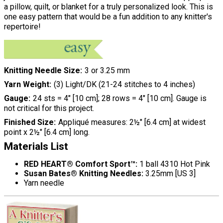
a pillow, quilt, or blanket for a truly personalized look. This is
one easy pattern that would be a fun addition to any knitter's
repertoire!
Knitting Needle Size
3 or 3.25 mm
Yarn Weight
(3) Light/DK (21-24 stitches to 4 inches)
Gauge
24 sts = 4" [10 cm]; 28 rows = 4" [10 cm]. Gauge is
not critical for this project.
Finished Size
Appliqué measures: 2½" [6.4 cm] at widest
point x 2½" [6.4 cm] long.
Materials List
RED HEART® Comfort Sport™:
1 ball 4310 Hot Pink
Susan Bates® Knitting Needles:
3.25mm [US 3]
Yarn needle