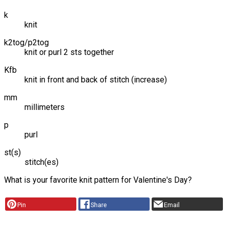
k
knit
k2tog/p2tog
knit or purl 2 sts together
Kfb
knit in front and back of stitch (increase)
mm
millimeters
p
purl
st(s)
stitch(es)
What is your favorite knit pattern for Valentine's Day?
Pin
Share
Email