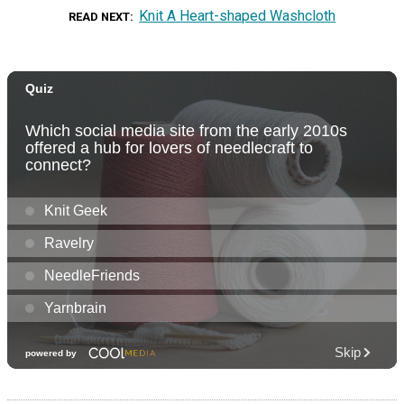
Knit A Heart-shaped Washcloth
READ NEXT