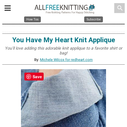
search
How Tos
Subscribe
You Have My Heart Knit Applique
You'll love adding this adorable knit applique to a favorite shirt or
bag!
By:
Michele Wilcox for redheart.com
Save