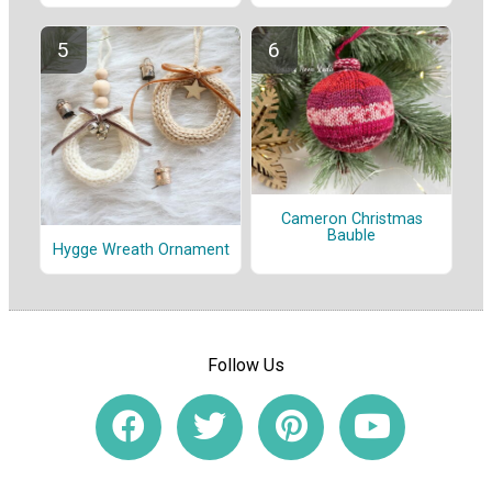
Cameron Christmas
Bauble
Hygge Wreath Ornament
Follow Us