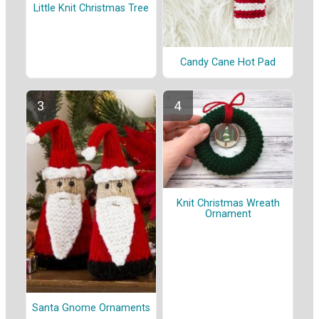
Little Knit Christmas Tree
Candy Cane Hot Pad
Knit Christmas Wreath
Ornament
Santa Gnome Ornaments