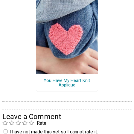
You Have My Heart Knit
Applique
Leave a Comment
Rate
I have not made this yet so I cannot rate it.