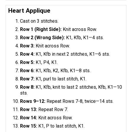
Heart Applique
Cast on 3 stitches.
Row 1 (Right Side):
Knit across Row.
Row 2 (Wrong Side):
K1, Kfb, K1—4 sts.
Row 3:
Knit across Row.
Row 4:
K1, Kfb in next 2 stitches, K1—6 sts.
Row 5:
K1, P4, K1.
Row 6:
K1, Kfb, K2, Kfb, K1—8 sts.
Row 7:
K1, purl to last stitch, K1.
Row 8:
K1, Kfb, knit to last 2 stitches, Kfb, K1—10
sts.
Rows 9–12:
Repeat Rows 7-8, twice—14 sts.
Row 13:
Repeat Row 7.
Row 14:
Knit across Row.
Row 15:
K1, P to last stitch, K1.