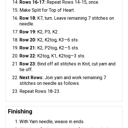
Rows 16-17:
Repeat Rows 14-15, once.
Make Split for Top of Heart.
Row 18:
K7, turn. Leave remaining 7 stitches on
needle.
Row 19:
K2, P3, K2.
Row 20:
K2, K2tog, K3—6 sts.
Row 21:
K2, P2tog, K2—5 sts.
Row 22:
K2tog, K1, K2tog—3 sts.
Row 23:
Bind off all stitches in Knit, cut yarn and
tie off.
Next Rows:
Join yarn and work remaining 7
stitches on needle as follows.
Repeat Rows 18-23.
Finishing
With Yarn needle, weave in ends.