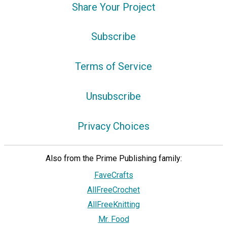
Share Your Project
Subscribe
Terms of Service
Unsubscribe
Privacy Choices
Also from the Prime Publishing family:
FaveCrafts
AllFreeCrochet
AllFreeKnitting
Mr. Food