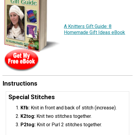
A Knitters Gift Guide: 8
Homemade Gift Ideas eBook
Instructions
Special Stitches
Kfb:
Knit in front and back of stitch (increase).
K2tog:
Knit two stitches together.
P2tog:
Knit or Purl 2 stitches together.