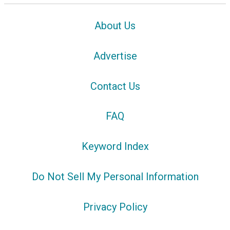
About Us
Advertise
Contact Us
FAQ
Keyword Index
Do Not Sell My Personal Information
Privacy Policy