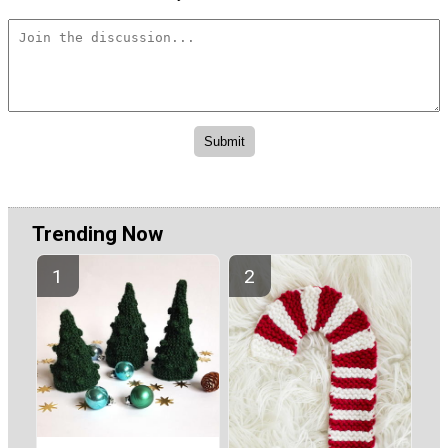
Trending Now