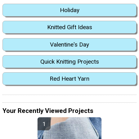
Holiday
Knitted Gift Ideas
Valentine's Day
Quick Knitting Projects
Red Heart Yarn
Your Recently Viewed Projects