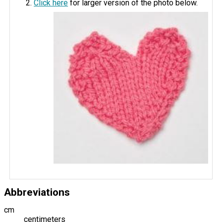
Click here
for larger version of the photo below.
Abbreviations
cm
centimeters