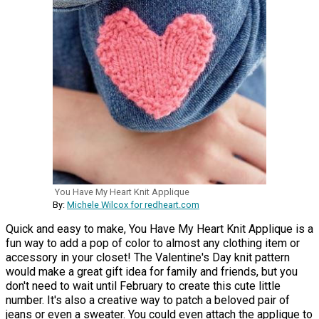
You Have My Heart Knit Applique
By:
Michele Wilcox for redheart.com
Quick and easy to make, You Have My Heart Knit Applique is a
fun way to add a pop of color to almost any clothing item or
accessory in your closet! The Valentine's Day knit pattern
would make a great gift idea for family and friends, but you
don't need to wait until February to create this cute little
number. It's also a creative way to patch a beloved pair of
jeans or even a sweater. You could even attach the applique to