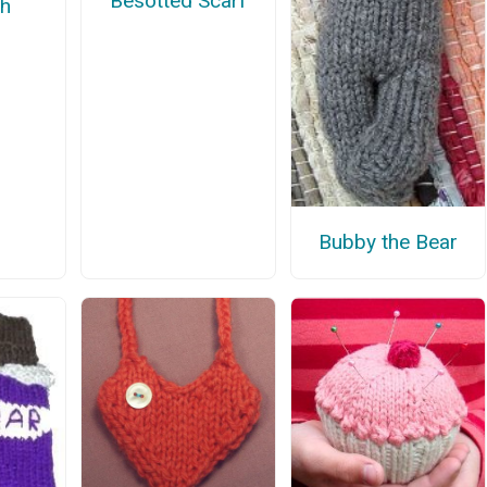
Besotted Scarf
th
Bubby the Bear