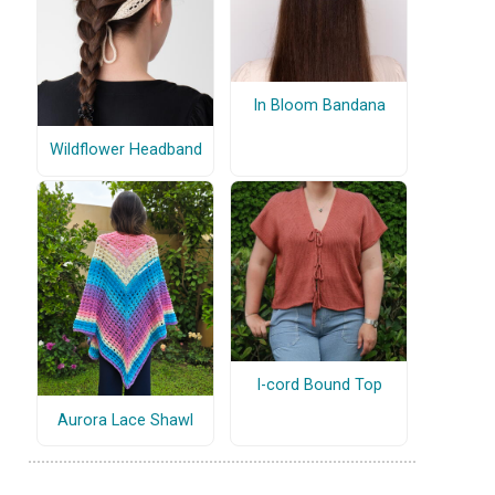
In Bloom Bandana
Wildflower Headband
I-cord Bound Top
Aurora Lace Shawl