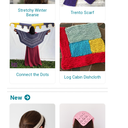
Stretchy Winter
Trento Scarf
Beanie
Connect the Dots
Log Cabin Dishcloth
New