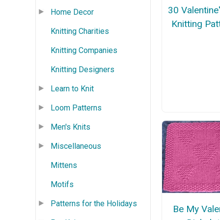
30 Valentine
Home Decor
Knitting Pat
Knitting Charities
Knitting Companies
Knitting Designers
Learn to Knit
Loom Patterns
Men's Knits
Miscellaneous
Mittens
Motifs
Patterns for the Holidays
Be My Vale