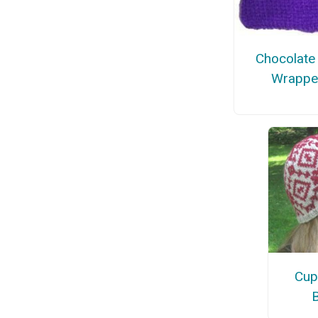
Chocolate
Wrappe
Cup