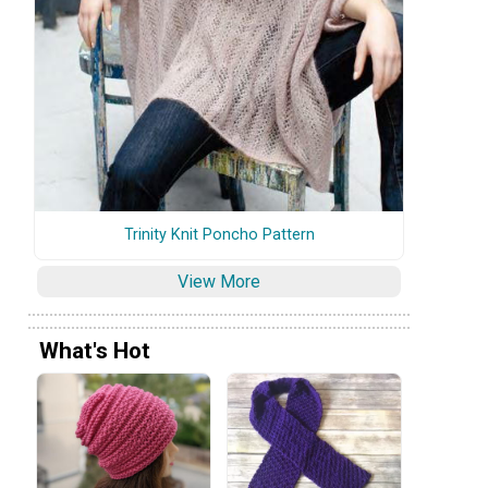
Trinity Knit Poncho Pattern
View More
What's Hot