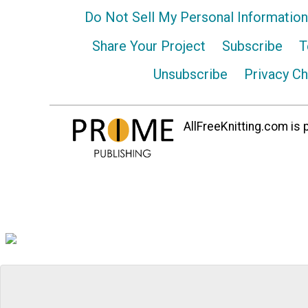
Do Not Sell My Personal Information
Share Your Project
Subscribe
T
Unsubscribe
Privacy C
AllFreeKnitting.com is p