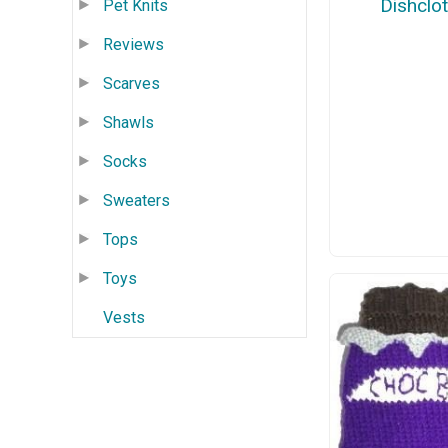
Dishclo
Pet Knits
Reviews
Scarves
Shawls
Socks
Sweaters
Tops
Toys
Vests