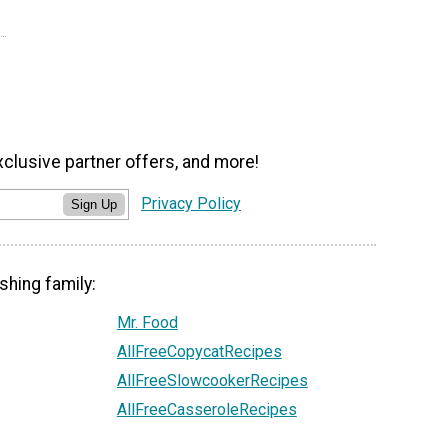
xclusive partner offers, and more!
Privacy Policy
Sign Up
shing family:
Mr. Food
AllFreeCopycatRecipes
AllFreeSlowcookerRecipes
AllFreeCasseroleRecipes