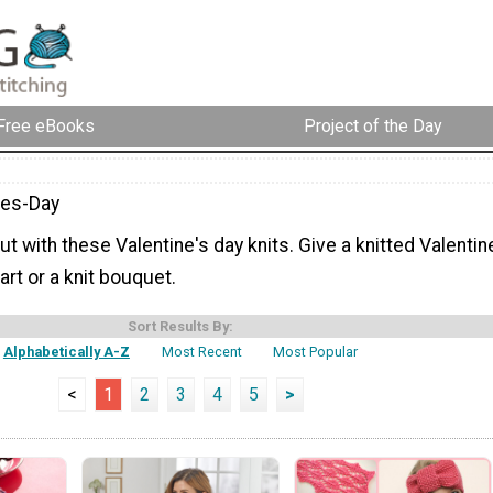
Free eBooks
Project of the Day
nes-Day
out with these Valentine's day knits. Give a knitted Valentin
art or a knit bouquet.
Sort Results By:
Alphabetically A-Z
Most Recent
Most Popular
<
1
2
3
4
5
>