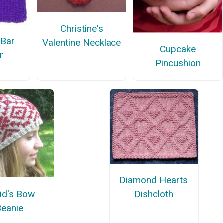
Christine's
 Bar
Valentine Necklace
Cupcake
r
Pincushion
Diamond Hearts
id's Bow
Dishcloth
Beanie