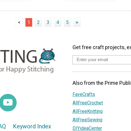
<
1
2
3
4
5
>
Get free craft projects, e
Also from the Prime Publi
FaveCrafts
AllFreeCrochet
AllFreeKnitting
AllFreeSewing
AQ
Keyword Index
DIYideaCenter