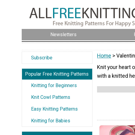
Newsletters
Home
> Valenti
Subscribe
Knit your heart 
Popular Free Knitting Patterns
with a knitted he
Knitting for Beginners
Knit Cowl Patterns
Easy Knitting Patterns
Knitting for Babies