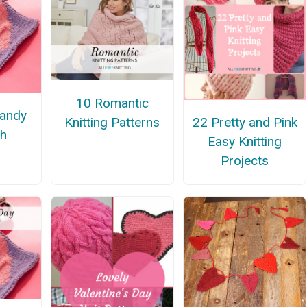
10 Romantic
Candy
Knitting Patterns
22 Pretty and Pink
th
Easy Knitting
Projects