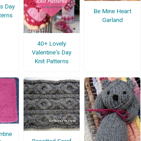
's Day
Be Mine Heart
terns
Garland
40+ Lovely
Valentine's Day
Knit Patterns
ntine