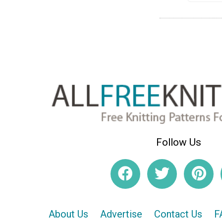
Follow Us
About Us
Advertise
Contact Us
F