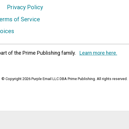
Privacy Policy
erms of Service
hoices
art of the Prime Publishing family.
Learn more here.
© Copyright 2026 Purple Email LLC DBA Prime Publishing. All rights reserved.