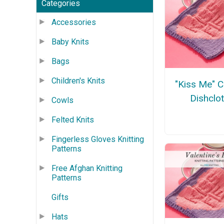
Categories
Accessories
Baby Knits
Bags
Children's Knits
"Kiss Me" 
Dishclo
Cowls
Felted Knits
Fingerless Gloves Knitting
Patterns
Free Afghan Knitting
Patterns
Gifts
Hats