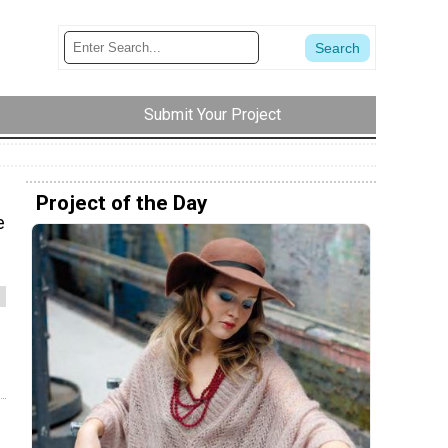
Submit Your Project
Project of the Day
e