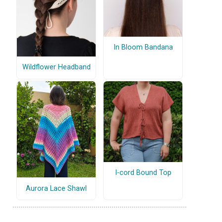
In Bloom Bandana
Wildflower Headband
I-cord Bound Top
Aurora Lace Shawl