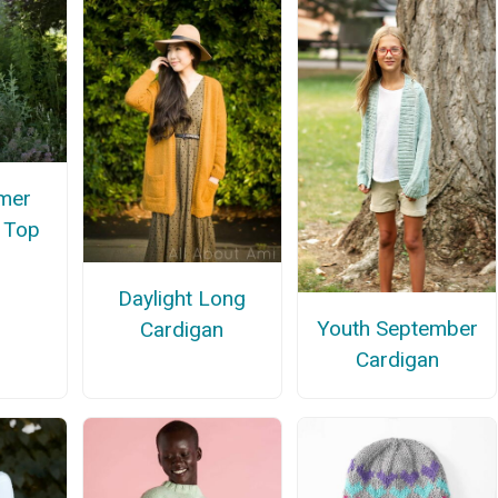
mer
e Top
Daylight Long
Youth September
Cardigan
Cardigan