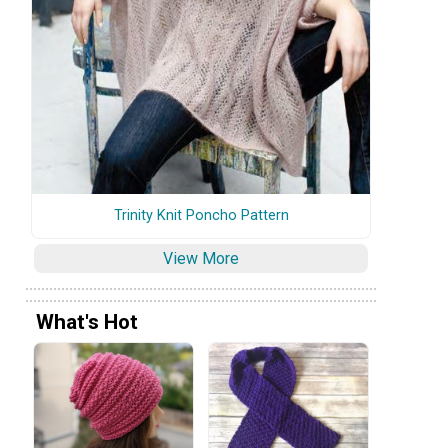
Trinity Knit Poncho Pattern
View More
What's Hot