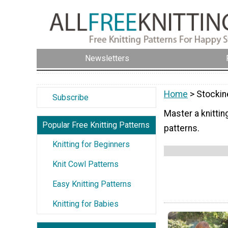
Newsletters
Home
> Stockin
Subscribe
Master a knittin
Popular Free Knitting Patterns
patterns.
Knitting for Beginners
Knit Cowl Patterns
Easy Knitting Patterns
Knitting for Babies