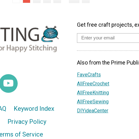
Get free craft projects, e
Also from the Prime Publi
FaveCrafts
AllFreeCrochet
AllFreeKnitting
AllFreeSewing
AQ
Keyword Index
DIYideaCenter
Privacy Policy
erms of Service