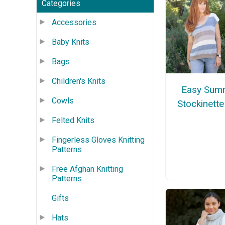
Categories
Accessories
Baby Knits
Bags
Children's Knits
Easy Sum
Cowls
Stockinett
Felted Knits
Fingerless Gloves Knitting
Patterns
Free Afghan Knitting
Patterns
Gifts
Hats