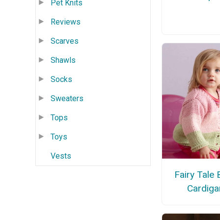
Pet Knits
Reviews
Scarves
Shawls
Socks
Sweaters
Tops
Toys
Vests
Fairy Tale
Cardiga