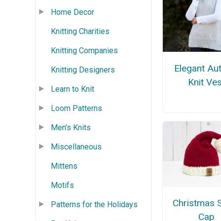
Home Decor
Knitting Charities
Knitting Companies
Elegant Au
Knitting Designers
Knit Ves
Learn to Knit
Loom Patterns
Men's Knits
Miscellaneous
Mittens
Motifs
Christmas 
Patterns for the Holidays
Cap