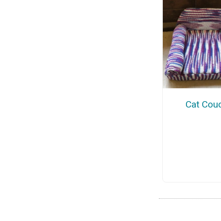
Cat Cou