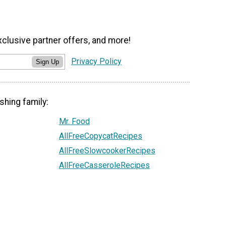
xclusive partner offers, and more!
Privacy Policy
Sign Up
shing family:
Mr. Food
AllFreeCopycatRecipes
AllFreeSlowcookerRecipes
AllFreeCasseroleRecipes