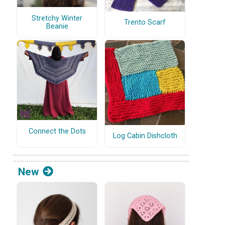
Stretchy Winter
Trento Scarf
Beanie
Connect the Dots
Log Cabin Dishcloth
New