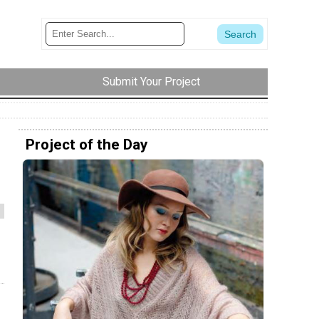
Submit Your Project
Project of the Day