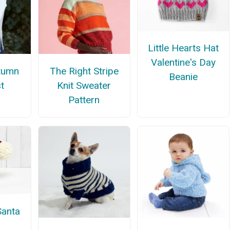
Little Hearts Hat
Valentine's Day
tumn
The Right Stripe
Beanie
t
Knit Sweater
Pattern
Santa