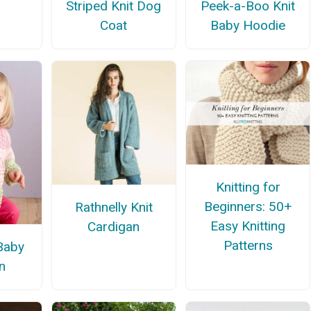
Striped Knit Dog
Peek-a-Boo Knit
Coat
Baby Hoodie
Knitting for
Beginners: 50+
Rathnelly Knit
Easy Knitting
Cardigan
Patterns
 Baby
n