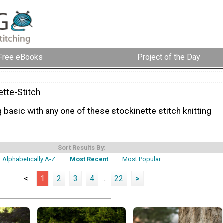
Free eBooks
Project of the Day
ette-Stitch
g basic with any one of these stockinette stitch knitting
Sort Results By:
Alphabetically A-Z
Most Recent
Most Popular
<
1
2
3
4
...
22
>