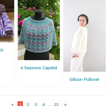
ch
4 Seasons Capelet
Gillson Pullover
<
1
2
3
4
...
22
>