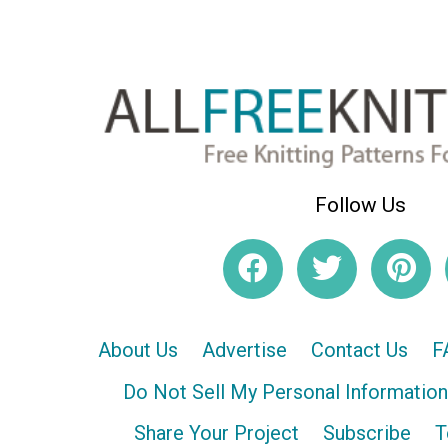
Follow Us
About Us
Advertise
Contact Us
F
Do Not Sell My Personal Information
Share Your Project
Subscribe
T