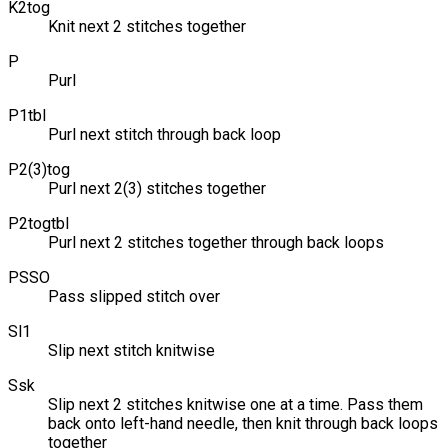
K2tog
Knit next 2 stitches together
P
Purl
P1tbl
Purl next stitch through back loop
P2(3)tog
Purl next 2(3) stitches together
P2togtbl
Purl next 2 stitches together through back loops
PSSO
Pass slipped stitch over
Sl1
Slip next stitch knitwise
Ssk
Slip next 2 stitches knitwise one at a time. Pass them
back onto left-hand needle, then knit through back loops
together