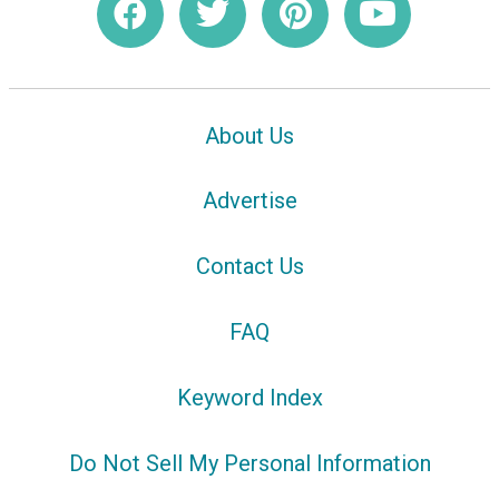
About Us
Advertise
Contact Us
FAQ
Keyword Index
Do Not Sell My Personal Information