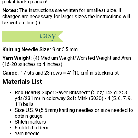
pick it back up again!
Notes
The instructions are written for smallest size. If
changes are necessary for larger sizes the instructions will
be written thus ( ).
Knitting Needle Size
9 or 5.5 mm
Yarn Weight
(4) Medium Weight/Worsted Weight and Aran
(16-20 stitches to 4 inches)
Gauge
17 sts and 23 rows = 4" [10 cm] in stocking st
Materials List
Red Heart® Super Saver Brushed™ (5 oz/142 g; 253
yds/231 m) in colorway Soft Mink (5030) - 4 (5, 6, 7, 9,
11) balls
Size U.S. 9 (5.5 mm) knitting needles or size needed to
obtain gauge
Stitch markers
6 stitch holders
Yarn needle