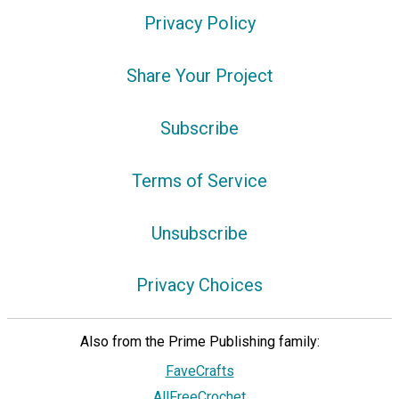
Privacy Policy
Share Your Project
Subscribe
Terms of Service
Unsubscribe
Privacy Choices
Also from the Prime Publishing family:
FaveCrafts
AllFreeCrochet