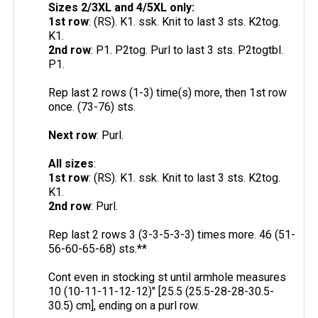
Sizes 2/3XL and 4/5XL only:
1st row
: (RS). K1. ssk. Knit to last 3 sts. K2tog.
K1.
2nd row
: P1. P2tog. Purl to last 3 sts. P2togtbl.
P1.
Rep last 2 rows (1-3) time(s) more, then 1st row
once. (73-76) sts.
Next row
: Purl.
All sizes
:
1st row
: (RS). K1. ssk. Knit to last 3 sts. K2tog.
K1.
2nd row
: Purl.
Rep last 2 rows 3 (3-3-5-3-3) times more. 46 (51-
56-60-65-68) sts.**
Cont even in stocking st until armhole measures
10 (10-11-11-12-12)" [25.5 (25.5-28-28-30.5-
30.5) cm], ending on a purl row.