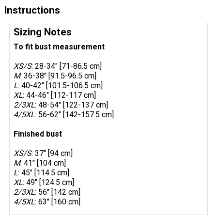
Instructions
Sizing Notes
To fit bust measurement
XS/S
: 28-34" [71-86.5 cm]
M
: 36-38" [91.5-96.5 cm]
L
: 40-42" [101.5-106.5 cm]
XL
: 44-46" [112-117 cm]
2/3XL
: 48-54" [122-137 cm]
4/5XL
: 56-62" [142-157.5 cm]
Finished bust
XS/S
: 37" [94 cm]
M
: 41" [104 cm]
L
: 45" [114.5 cm]
XL
: 49" [124.5 cm]
2/3XL
: 56" [142 cm]
4/5XL
: 63" [160 cm]