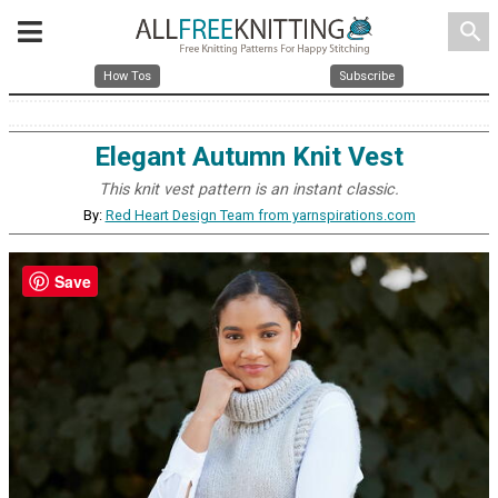
search
How Tos
Subscribe
Elegant Autumn Knit Vest
This knit vest pattern is an instant classic.
By:
Red Heart Design Team from yarnspirations.com
Save