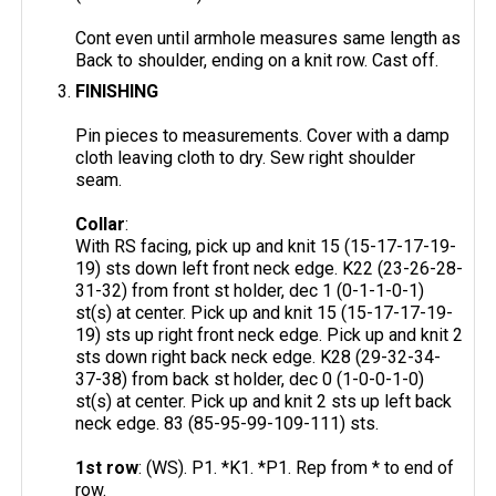
Cont even until armhole measures same length as
Back to shoulder, ending on a knit row. Cast off.
FINISHING
Pin pieces to measurements. Cover with a damp
cloth leaving cloth to dry. Sew right shoulder
seam.
Collar
:
With RS facing, pick up and knit 15 (15-17-17-19-
19) sts down left front neck edge. K22 (23-26-28-
31-32) from front st holder, dec 1 (0-1-1-0-1)
st(s) at center. Pick up and knit 15 (15-17-17-19-
19) sts up right front neck edge. Pick up and knit 2
sts down right back neck edge. K28 (29-32-34-
37-38) from back st holder, dec 0 (1-0-0-1-0)
st(s) at center. Pick up and knit 2 sts up left back
neck edge. 83 (85-95-99-109-111) sts.
1st row
: (WS). P1. *K1. *P1. Rep from * to end of
row.