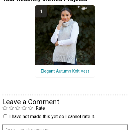
Elegant Autumn Knit Vest
Leave a Comment
Rate
I have not made this yet so I cannot rate it.