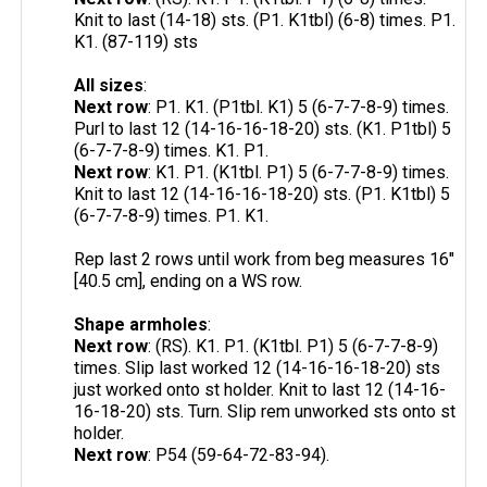
Knit to last (14-18) sts. (P1. K1tbl) (6-8) times. P1.
K1. (87-119) sts
All sizes
:
Next row
: P1. K1. (P1tbl. K1) 5 (6-7-7-8-9) times.
Purl to last 12 (14-16-16-18-20) sts. (K1. P1tbl) 5
(6-7-7-8-9) times. K1. P1.
Next row
: K1. P1. (K1tbl. P1) 5 (6-7-7-8-9) times.
Knit to last 12 (14-16-16-18-20) sts. (P1. K1tbl) 5
(6-7-7-8-9) times. P1. K1.
Rep last 2 rows until work from beg measures 16"
[40.5 cm], ending on a WS row.
Shape armholes
:
Next row
: (RS). K1. P1. (K1tbl. P1) 5 (6-7-7-8-9)
times. Slip last worked 12 (14-16-16-18-20) sts
just worked onto st holder. Knit to last 12 (14-16-
16-18-20) sts. Turn. Slip rem unworked sts onto st
holder.
Next row
: P54 (59-64-72-83-94).