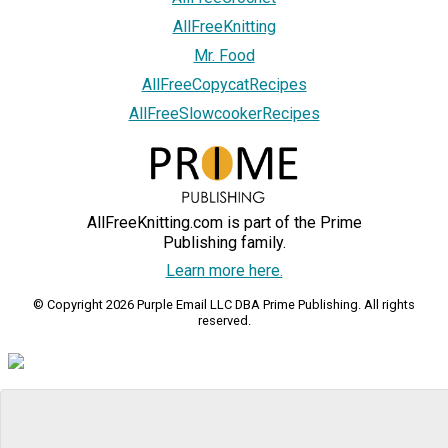
AllFreeKnitting
Mr. Food
AllFreeCopycatRecipes
AllFreeSlowcookerRecipes
AllFreeKnitting.com is part of the Prime
Publishing family.
Learn more here.
© Copyright 2026 Purple Email LLC DBA Prime Publishing. All rights
reserved.