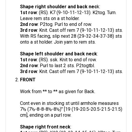
Shape right shoulder and back nec
k:
1st row
: (RS). K7 (9-10-11-12-13). K2tog. Turn.
Leave rem sts on a st holder.
2nd row
: P2tog. Purl to end of row.
3rd row
: Knit. Cast off rem 7 (9-10-11-12-13) sts.
With RS facing, slip next 28 (29-32-34-37-38) sts
onto a st holder. Join yarn to rem sts.
Shape left shoulder and back neck
:
1st row
: (RS). ssk. Knit to end of row.
2nd row
: Purl to last 2 sts. P2togtbl.
3rd row
: Knit. Cast off rem 7 (9-10-11-12-13) sts.
FRONT
Work from ** to ** as given for Back.
Cont even in stocking st until armhole measures
7½ (7½-8-8-8½-8½)" [19 (19-20.5-20.5-21.5-21.5)
cm], ending on a purl row.
Shape right front neck
: