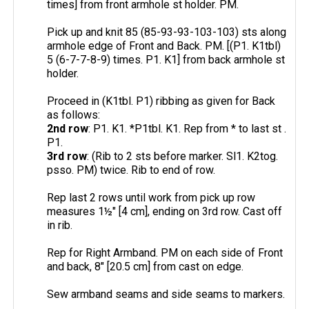
times] from front armhole st holder. PM.
Pick up and knit 85 (85-93-93-103-103) sts along
armhole edge of Front and Back. PM. [(P1. K1tbl)
5 (6-7-7-8-9) times. P1. K1] from back armhole st
holder.
Proceed in (K1tbl. P1) ribbing as given for Back
as follows:
2nd row
: P1. K1. *P1tbl. K1. Rep from * to last st .
P1.
3rd row
: (Rib to 2 sts before marker. Sl1. K2tog.
psso. PM) twice. Rib to end of row.
Rep last 2 rows until work from pick up row
measures 1½" [4 cm], ending on 3rd row. Cast off
in rib.
Rep for Right Armband. PM on each side of Front
and back, 8" [20.5 cm] from cast on edge.
Sew armband seams and side seams to markers.