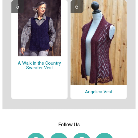
A Walk in the Country
Sweater Vest
Angelica Vest
Follow Us