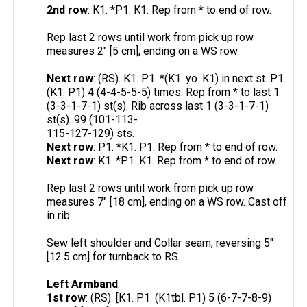
2nd row
: K1. *P1. K1. Rep from * to end of row.
Rep last 2 rows until work from pick up row
measures 2" [5 cm], ending on a WS row.
Next row
: (RS). K1. P1. *(K1. yo. K1) in next st. P1.
(K1. P1) 4 (4-4-5-5-5) times. Rep from * to last 1
(3-3-1-7-1) st(s). Rib across last 1 (3-3-1-7-1)
st(s). 99 (101-113-
115-127-129) sts.
Next row
: P1. *K1. P1. Rep from * to end of row.
Next row
: K1. *P1. K1. Rep from * to end of row.
Rep last 2 rows until work from pick up row
measures 7" [18 cm], ending on a WS row. Cast off
in rib.
Sew left shoulder and Collar seam, reversing 5"
[12.5 cm] for turnback to RS.
Left Armband
:
1st row
: (RS). [K1. P1. (K1tbl. P1) 5 (6-7-7-8-9)