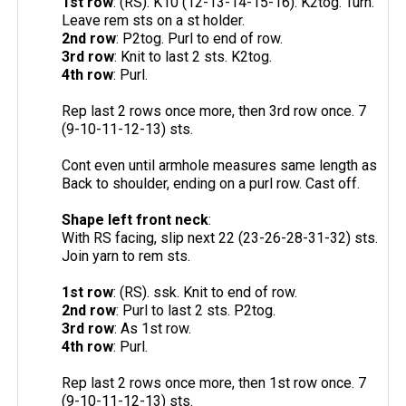
1st row
: (RS). K10 (12-13-14-15-16). K2tog. Turn.
Leave rem sts on a st holder.
2nd row
: P2tog. Purl to end of row.
3rd row
: Knit to last 2 sts. K2tog.
4th row
: Purl.
Rep last 2 rows once more, then 3rd row once. 7
(9-10-11-12-13) sts.
Cont even until armhole measures same length as
Back to shoulder, ending on a purl row. Cast off.
Shape left front neck
:
With RS facing, slip next 22 (23-26-28-31-32) sts.
Join yarn to rem sts.
1st row
: (RS). ssk. Knit to end of row.
2nd row
: Purl to last 2 sts. P2tog.
3rd row
: As 1st row.
4th row
: Purl.
Rep last 2 rows once more, then 1st row once. 7
(9-10-11-12-13) sts.