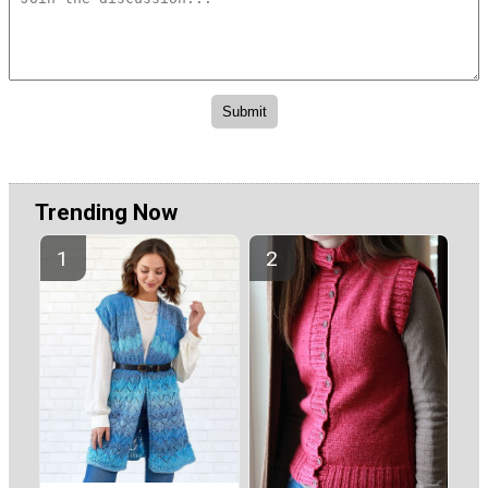
Trending Now