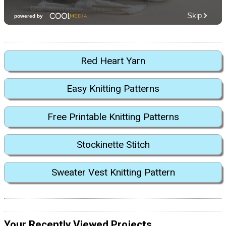
Red Heart Yarn
Easy Knitting Patterns
Free Printable Knitting Patterns
Stockinette Stitch
Sweater Vest Knitting Pattern
Your Recently Viewed Projects