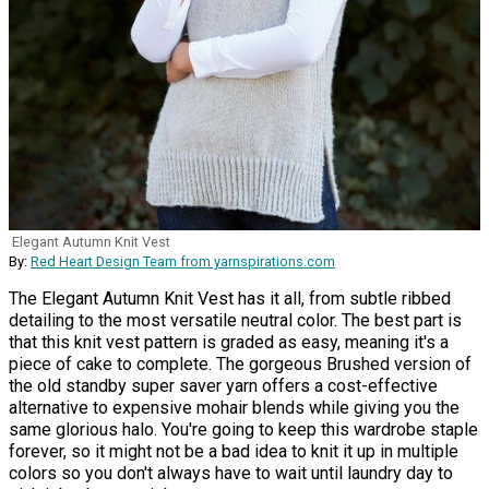
Elegant Autumn Knit Vest
By:
Red Heart Design Team from yarnspirations.com
The Elegant Autumn Knit Vest has it all, from subtle ribbed
detailing to the most versatile neutral color. The best part is
that this knit vest pattern is graded as easy, meaning it's a
piece of cake to complete. The gorgeous Brushed version of
the old standby super saver yarn offers a cost-effective
alternative to expensive mohair blends while giving you the
same glorious halo. You're going to keep this wardrobe staple
forever, so it might not be a bad idea to knit it up in multiple
colors so you don't always have to wait until laundry day to