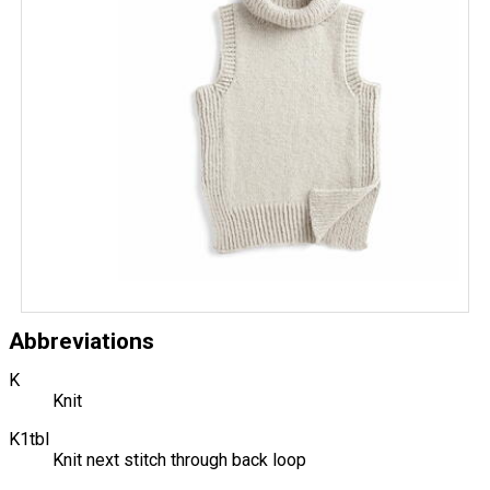
Abbreviations
K
Knit
K1tbl
Knit next stitch through back loop