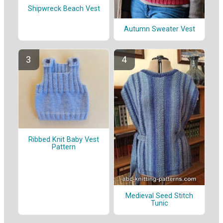
Shipwreck Beach Vest
Autumn Sweater Vest
Ribbed Knit Baby Vest
Pattern
Medieval Seed Stitch
Tunic