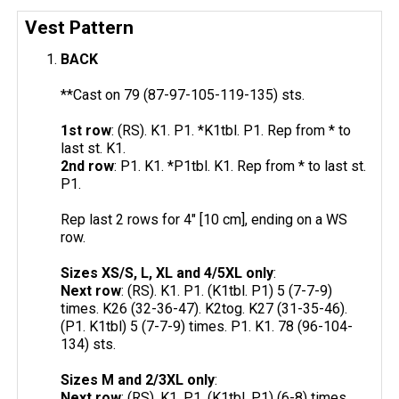
Vest Pattern
BACK
**Cast on 79 (87-97-105-119-135) sts.
1st row
: (RS). K1. P1. *K1tbl. P1. Rep from * to
last st. K1.
2nd row
: P1. K1. *P1tbl. K1. Rep from * to last st.
P1.
Rep last 2 rows for 4" [10 cm], ending on a WS
row.
Sizes XS/S, L, XL and 4/5XL only
:
Next row
: (RS). K1. P1. (K1tbl. P1) 5 (7-7-9)
times. K26 (32-36-47). K2tog. K27 (31-35-46).
(P1. K1tbl) 5 (7-7-9) times. P1. K1. 78 (96-104-
134) sts.
Sizes M and 2/3XL only
:
Next row
: (RS). K1. P1. (K1tbl. P1) (6-8) times.