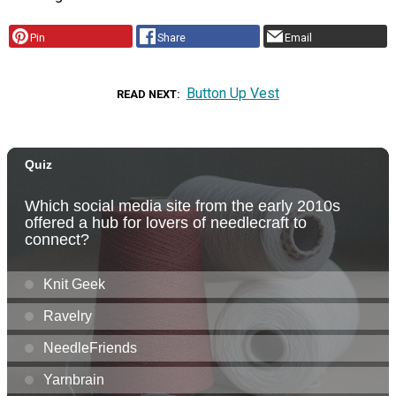
Pin
Share
Email
Button Up Vest
READ NEXT