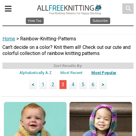
search
How Tos
Subscribe
Home
> Rainbow-Knitting-Patterns
Can't decide on a color? Knit them all! Check out our cute and
colorful collection of rainbow knitting patterns.
Sort Results By:
Alphabetically A-Z
Most Recent
Most Popular
<
1
2
3
4
5
6
>