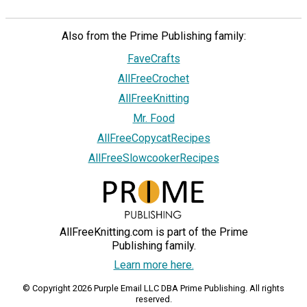
Also from the Prime Publishing family:
FaveCrafts
AllFreeCrochet
AllFreeKnitting
Mr. Food
AllFreeCopycatRecipes
AllFreeSlowcookerRecipes
AllFreeKnitting.com is part of the Prime
Publishing family.
Learn more here.
© Copyright 2026 Purple Email LLC DBA Prime Publishing. All rights
reserved.