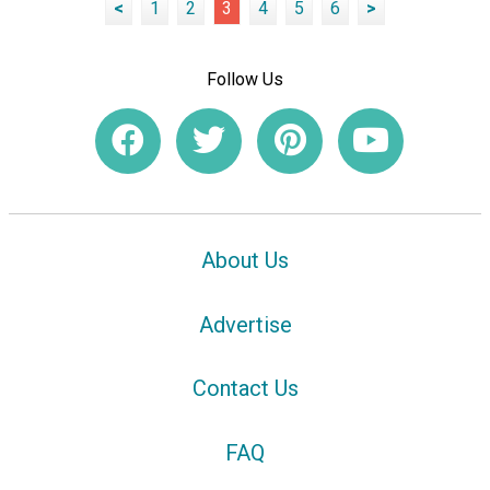
<
1
2
3
4
5
6
>
Follow Us
About Us
Advertise
Contact Us
FAQ