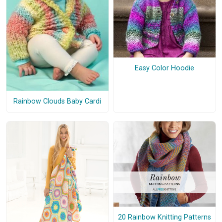
Easy Color Hoodie
Rainbow Clouds Baby Cardi
20 Rainbow Knitting Patterns