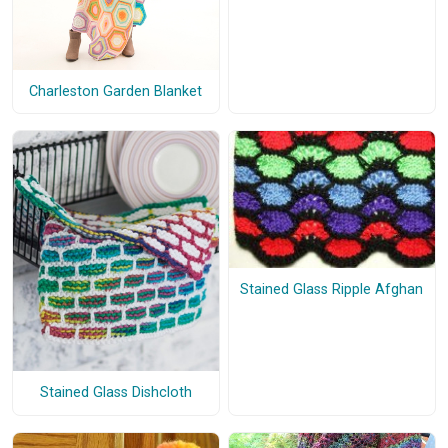
Charleston Garden Blanket
Stained Glass Ripple Afghan
Stained Glass Dishcloth