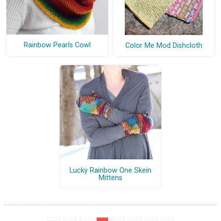
Rainbow Pearls Cowl
Color Me Mod Dishcloth
Lucky Rainbow One Skein
Mittens