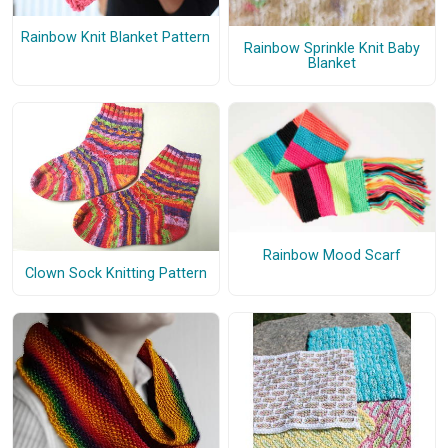
Rainbow Knit Blanket Pattern
Rainbow Sprinkle Knit Baby
Blanket
Rainbow Mood Scarf
Clown Sock Knitting Pattern