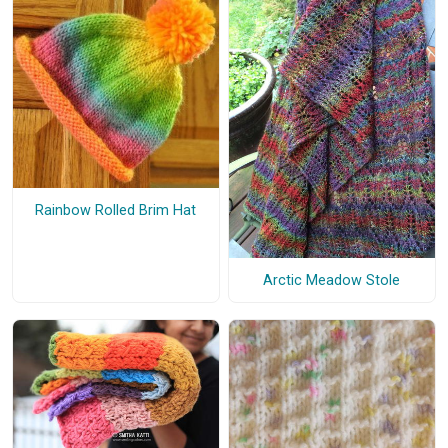
Rainbow Rolled Brim Hat
Arctic Meadow Stole