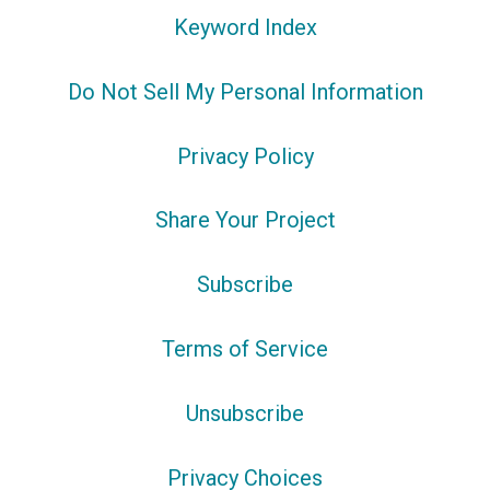
Keyword Index
Do Not Sell My Personal Information
Privacy Policy
Share Your Project
Subscribe
Terms of Service
Unsubscribe
Privacy Choices