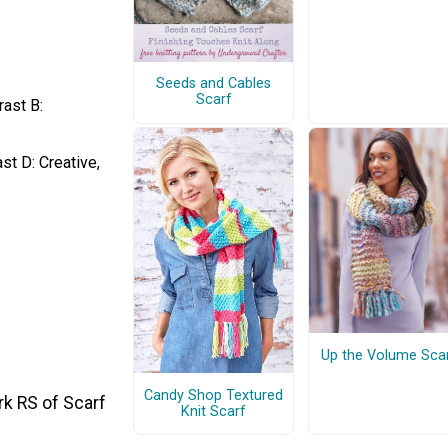
Seeds and Cables
Scarf
rast B:
st D: Creative,
Up the Volume Sca
Candy Shop Textured
rk RS of Scarf
Knit Scarf