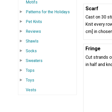
Motifs
Scarf
Patterns for the Holidays
Cast on 30 st
Pet Knits
Knit every row
Reviews
cm] in chosen
Shawls
Fringe
Socks
Cut strands of
Sweaters
in half and kn
Tops
Toys
Vests