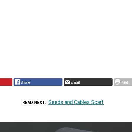
Share
Email
Print
Seeds and Cables Scarf
READ NEXT