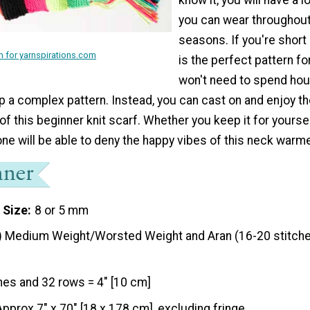
you can wear throughout 
seasons. If you're short 
 for yarnspirations.com
is the perfect pattern fo
won't need to spend ho
 a complex pattern. Instead, you can cast on and enjoy th
of this beginner knit scarf. Whether you keep it for yourself
one will be able to deny the happy vibes of this neck warme
 Size
8 or 5 mm
) Medium Weight/Worsted Weight and Aran (16-20 stitche
hes and 32 rows = 4" [10 cm]
Approx 7" x 70" [18 x 178 cm], excluding fringe.