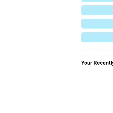
Your Recentl