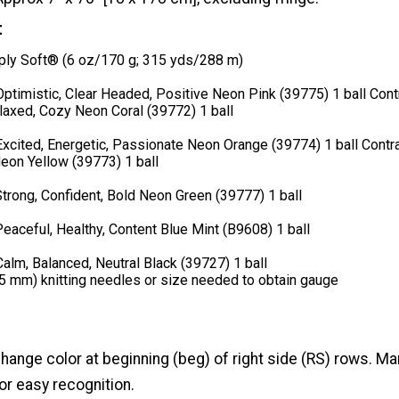
t
ly Soft® (6 oz/170 g; 315 yds/288 m)
Optimistic, Clear Headed, Positive Neon Pink (39775) 1 ball Cont
laxed, Cozy Neon Coral (39772) 1 ball
Excited, Energetic, Passionate Neon Orange (39774) 1 ball Contra
 Neon Yellow (39773) 1 ball
Strong, Confident, Bold Neon Green (39777) 1 ball
Peaceful, Healthy, Content Blue Mint (B9608) 1 ball
Calm, Balanced, Neutral Black (39727) 1 ball
(5 mm) knitting needles or size needed to obtain gauge
ange color at beginning (beg) of right side (RS) rows. Ma
for easy recognition.