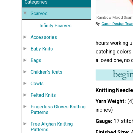
Categories
Scarves
Rainbow Mood Scarf
By:
Caron Design Team
Infinity Scarves
Accessories
hours working up
Baby Knits
catching colors 
a loved one, no 
Bags
Children's Knits
Cowls
Knitting Needle
Felted Knits
Yarn Weight
(4
Fingerless Gloves Knitting
inches)
Patterns
Gauge
17 stitc
Free Afghan Knitting
Patterns
Finished Size