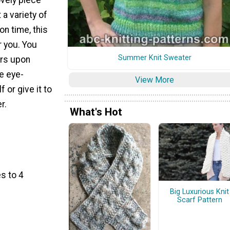
a variety of
on time, this
r you. You
Summer Knit Sweater
urs upon
e eye-
View More
 or give it to
r.
What's Hot
s to 4
Big Luxurious Knit
Scarf Pattern