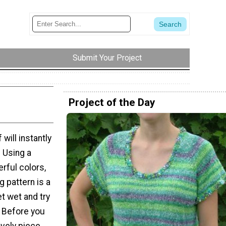
Submit Your Project
Project of the Day
ill instantly
. Using a
erful colors,
g pattern is a
et wet and try
. Before you
ovely piece