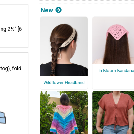
New
king 2½" [6
tog), fold
In Bloom Bandan
Wildflower Headband