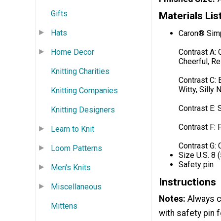
Gifts
Materials Lis
Hats
Caron® Simp
Contrast A: 
Home Decor
Cheerful, Re
Knitting Charities
Contrast C: 
Witty, Silly
Knitting Companies
Contrast E: 
Knitting Designers
Contrast F: 
Learn to Knit
Contrast G: 
Loom Patterns
Size U.S. 8 
Safety pin
Men's Knits
Instructions
Miscellaneous
Notes:
Always ch
Mittens
with safety pin 