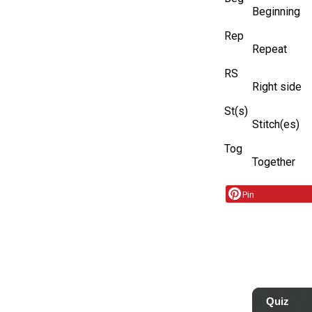
Beginning
Rep
Repeat
RS
Right side
St(s)
Stitch(es)
Tog
Together
Pin