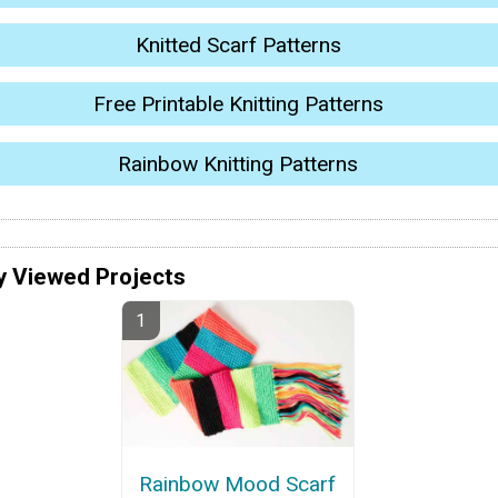
Knitted Scarf Patterns
Free Printable Knitting Patterns
Rainbow Knitting Patterns
y Viewed Projects
Rainbow Mood Scarf