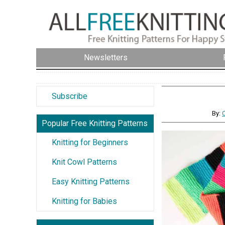
Newsletters
Subscribe
By:
Popular Free Knitting Patterns
Knitting for Beginners
Knit Cowl Patterns
Easy Knitting Patterns
Knitting for Babies