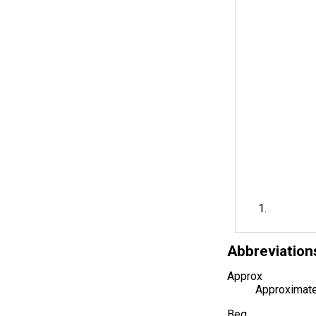
Abbreviation
Approx
Approximate
Beg