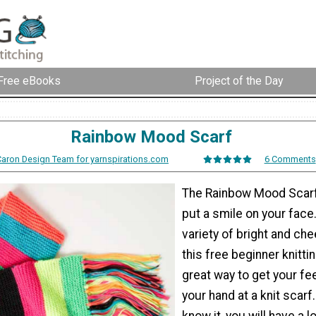
Free eBooks
Project of the Day
Rainbow Mood Scarf
Caron Design Team for yarnspirations.com
6 Comments
The Rainbow Mood Scarf w
put a smile on your face
variety of bright and che
this free beginner knittin
great way to get your fe
your hand at a knit scarf
know it, you will have a l