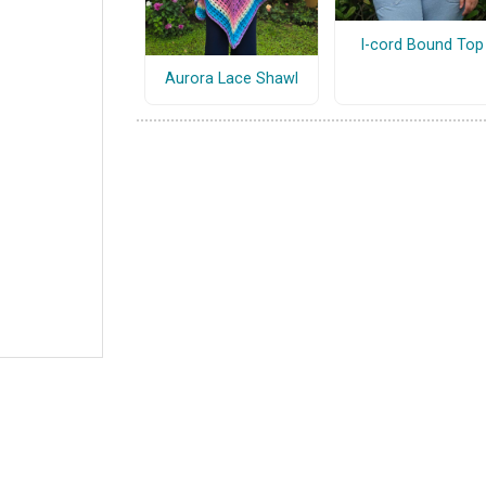
I-cord Bound Top
Aurora Lace Shawl