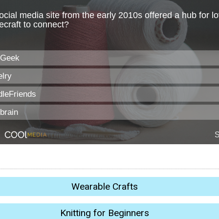
Wearable Crafts
Knitting for Beginners