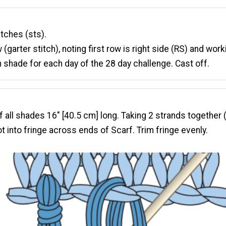
itches (sts).
 (garter stitch), noting first row is right side (RS) and wor
 shade for each day of the 28 day challenge. Cast off.
 all shades 16" [40.5 cm] long. Taking 2 strands together (
ot into fringe across ends of Scarf. Trim fringe evenly.