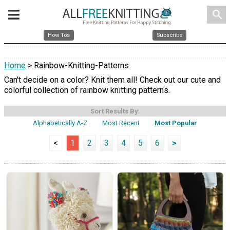
search
How Tos
Subscribe
Home
> Rainbow-Knitting-Patterns
Can't decide on a color? Knit them all! Check out our cute and
colorful collection of rainbow knitting patterns.
Sort Results By:
Alphabetically A-Z
Most Recent
Most Popular
<
1
2
3
4
5
6
>