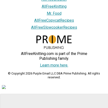
AllFreeKnitting
Mr. Food
AllFreeCopycatRecipes
AllFreeSlowcookerRecipes
AllFreeKnitting.com is part of the Prime
Publishing family.
Learn more here.
© Copyright 2026 Purple Email LLC DBA Prime Publishing. All rights
reserved.