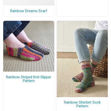
Rainbow Dreams Scarf
Rainbow Striped Knit Slipper
Pattern
Rainbow Sherbet Sock
Pattern