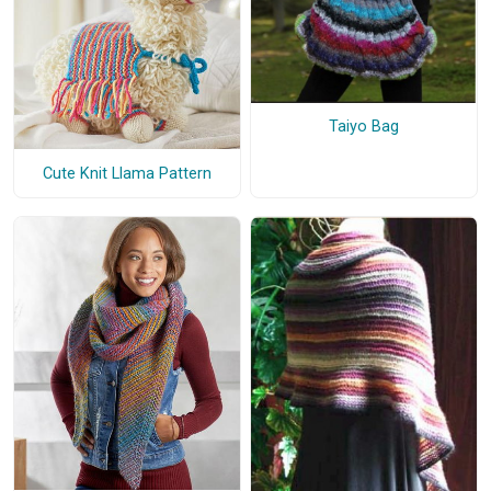
Taiyo Bag
Cute Knit Llama Pattern