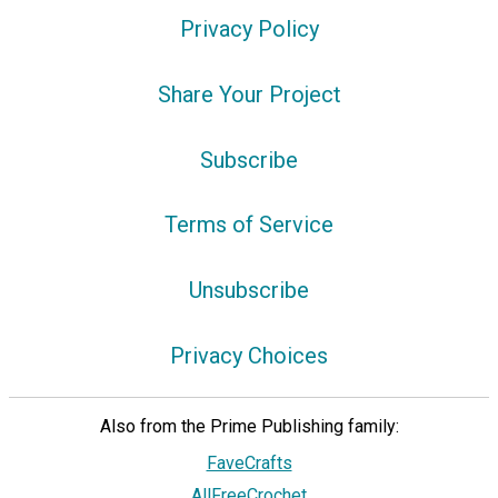
Privacy Policy
Share Your Project
Subscribe
Terms of Service
Unsubscribe
Privacy Choices
Also from the Prime Publishing family:
FaveCrafts
AllFreeCrochet