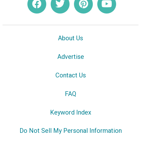
About Us
Advertise
Contact Us
FAQ
Keyword Index
Do Not Sell My Personal Information