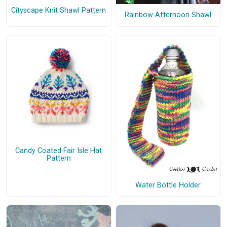
Cityscape Knit Shawl Pattern
Rainbow Afternoon Shawl
Candy Coated Fair Isle Hat
Pattern
Water Bottle Holder