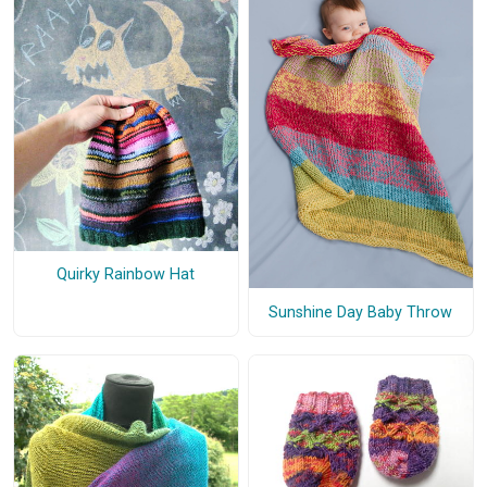
Quirky Rainbow Hat
Sunshine Day Baby Throw