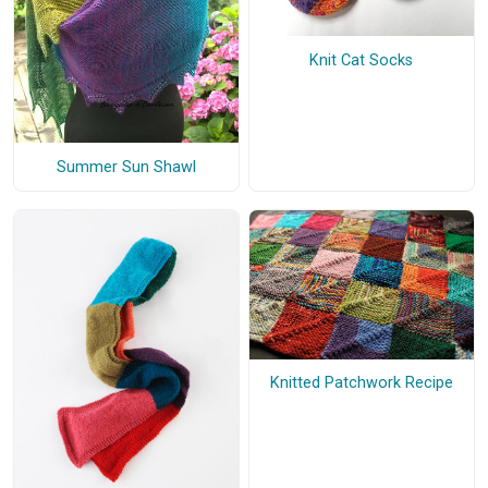
Knit Cat Socks
Summer Sun Shawl
Knitted Patchwork Recipe