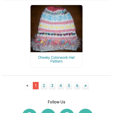
Cheeky Colorwork Hat
Pattern
<
1
2
3
4
5
6
>
Follow Us