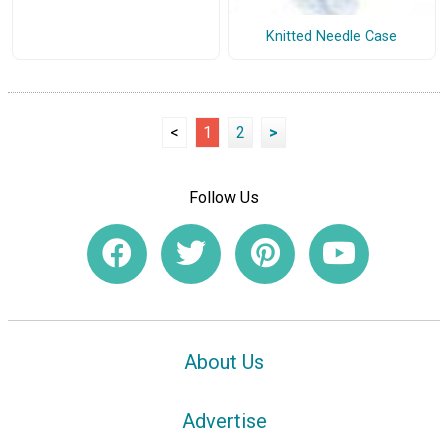
Knitted Needle Case
<
1
2
>
Follow Us
About Us
Advertise