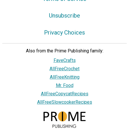
Unsubscribe
Privacy Choices
Also from the Prime Publishing family:
FaveCrafts
AllFreeCrochet
AllFreeKnitting
Mr. Food
AllFreeCopycatRecipes
AllFreeSlowcookerRecipes