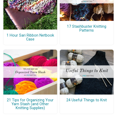
17 Stashbuster Knitting
Patterns
1 Hour Sari Ribbon Netbook
Case
21 Tips for Organizing Your
24 Useful Things to Knit
Yarn Stash (and Other
Knitting Supplies)