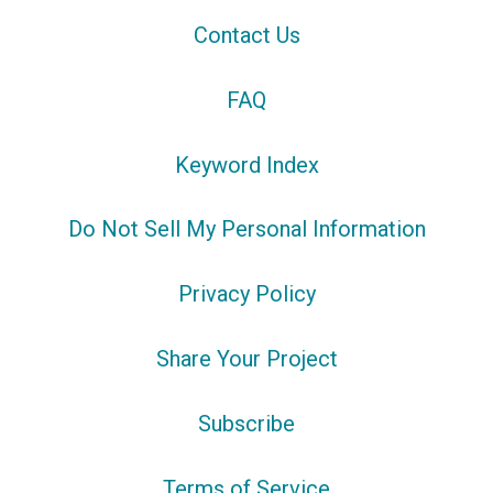
Contact Us
FAQ
Keyword Index
Do Not Sell My Personal Information
Privacy Policy
Share Your Project
Subscribe
Terms of Service