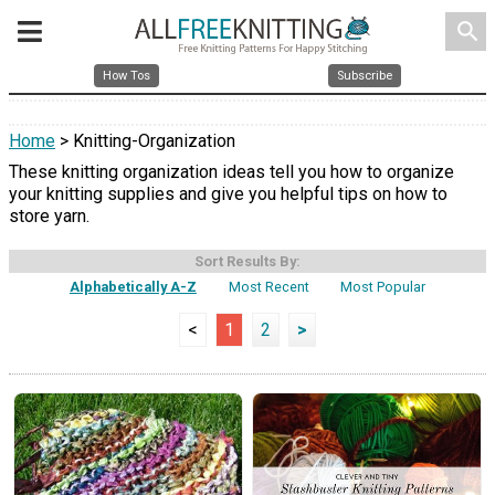
search
How Tos
Subscribe
Home
> Knitting-Organization
These knitting organization ideas tell you how to organize
your knitting supplies and give you helpful tips on how to
store yarn.
Sort Results By:
Alphabetically A-Z
Most Recent
Most Popular
<
1
2
>