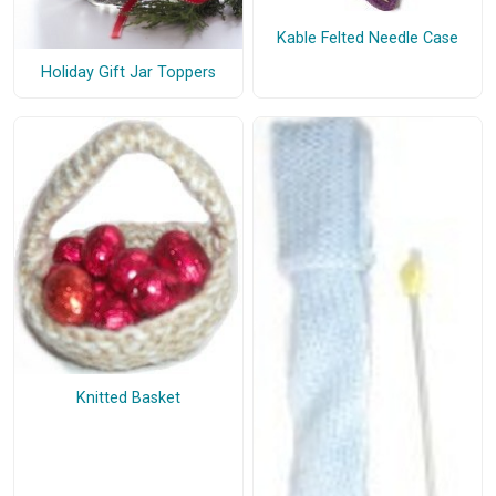
Kable Felted Needle Case
Holiday Gift Jar Toppers
Knitted Basket