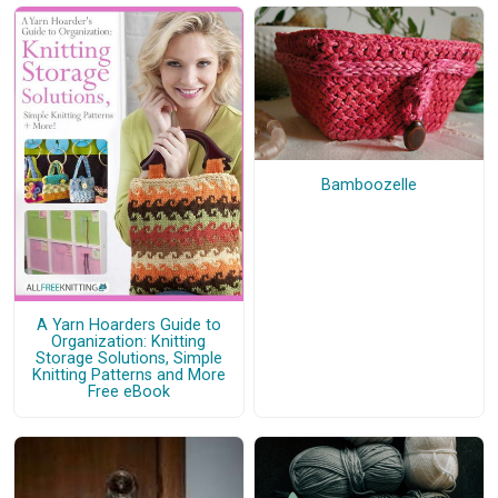
Bamboozelle
A Yarn Hoarders Guide to
Organization: Knitting
Storage Solutions, Simple
Knitting Patterns and More
Free eBook