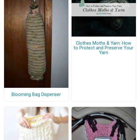
Clothes Moths & Yarn: How
to Protect and Preserve Your
Yarn
Blooming Bag Dispenser