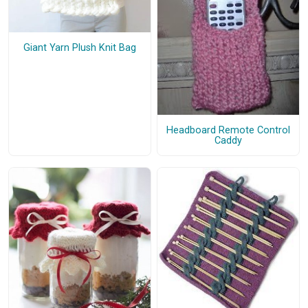
Giant Yarn Plush Knit Bag
Headboard Remote Control
Caddy