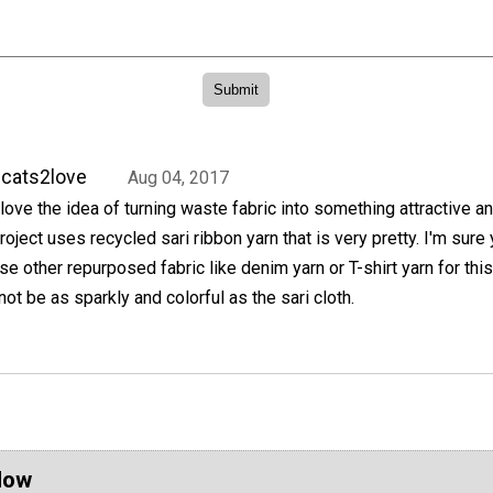
cats2love
Aug 04, 2017
 love the idea of turning waste fabric into something attractive an
roject uses recycled sari ribbon yarn that is very pretty. I'm sure
se other repurposed fabric like denim yarn or T-shirt yarn for this
not be as sparkly and colorful as the sari cloth.
Now