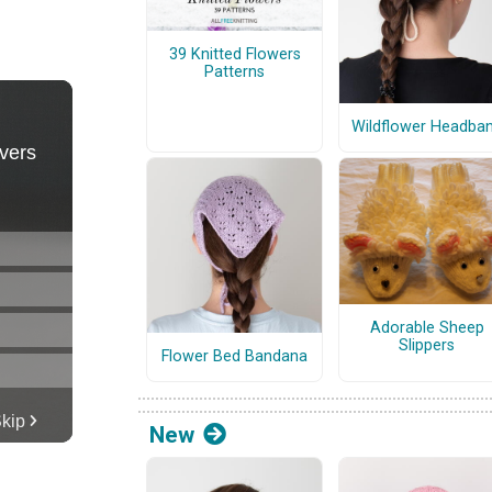
39 Knitted Flowers
Patterns
Wildflower Headba
Adorable Sheep
Slippers
Flower Bed Bandana
New