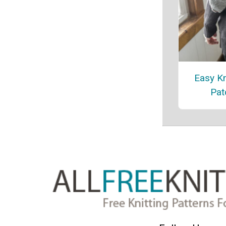
Easy Kn
Pat