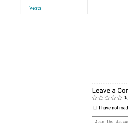
Vests
Leave a C
Ra
I have not made