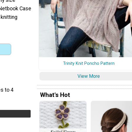
 Netbook Case
knitting
Trinity Knit Poncho Pattern
View More
s to 4
What's Hot