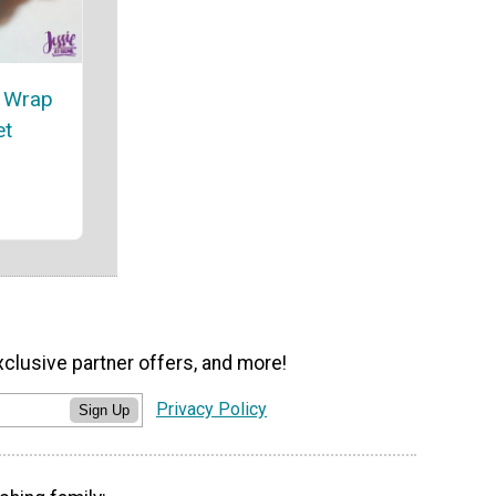
t Wrap
et
xclusive partner offers, and more!
Privacy Policy
Sign Up