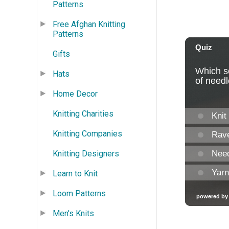
Patterns
Free Afghan Knitting
Patterns
Gifts
Hats
Home Decor
Knitting Charities
Knitting Companies
Knitting Designers
Learn to Knit
Loom Patterns
Men's Knits