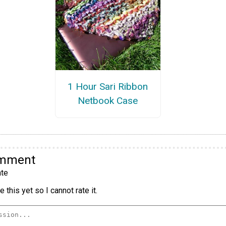
1 Hour Sari Ribbon
Netbook Case
omment
te
 this yet so I cannot rate it.