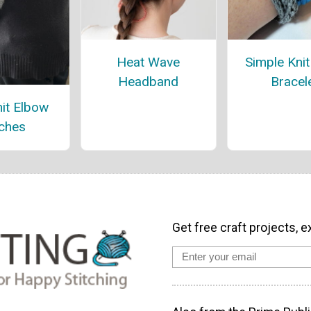
Heat Wave
Simple Kni
Headband
Bracel
it Elbow
ches
Get free craft projects, e