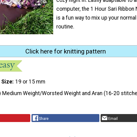
computer, the 1 Hour Sari Ribbon
is a fun way to mix up your normal 
routine.
Click here for knitting pattern
 Size
19 or 15 mm
) Medium Weight/Worsted Weight and Aran (16-20 stitche
Share
Email