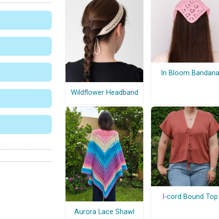
In Bloom Bandan
Wildflower Headband
I-cord Bound Top
Aurora Lace Shawl