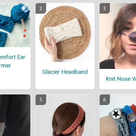
omfort Ear
rmer
Glacier Headband
Knit Nose 