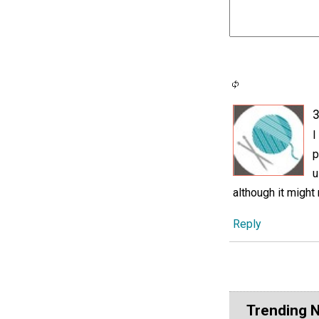
3
I
p
u
although it might 
Reply
Trending 