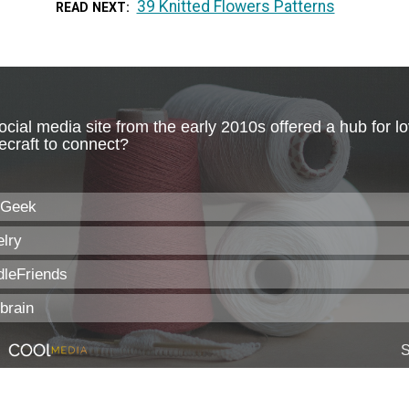
39 Knitted Flowers Patterns
READ NEXT