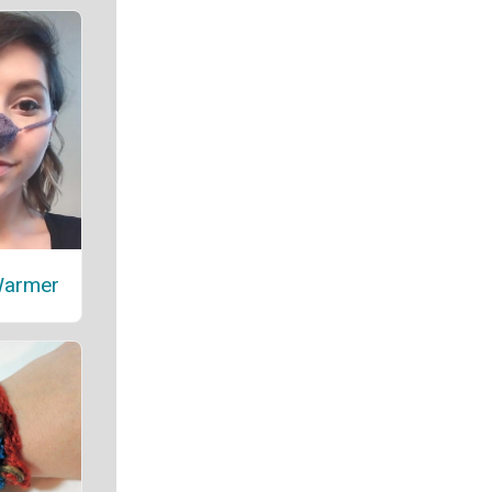
Warmer