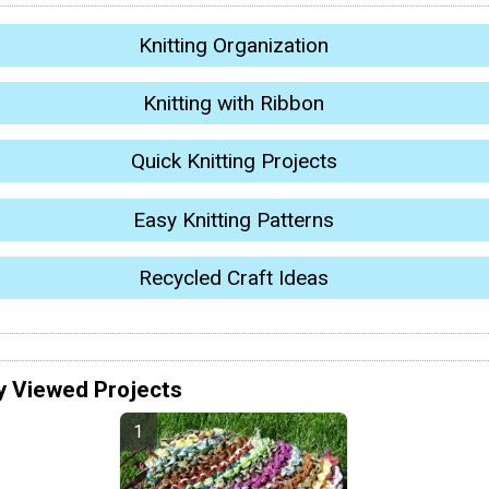
Knitting Organization
Knitting with Ribbon
Quick Knitting Projects
Easy Knitting Patterns
Recycled Craft Ideas
y Viewed Projects