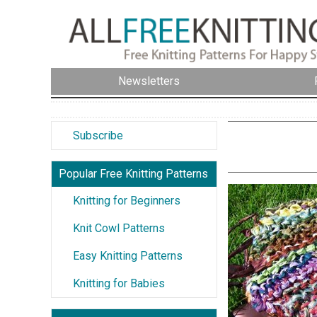
Newsletters
Subscribe
Popular Free Knitting Patterns
Knitting for Beginners
Knit Cowl Patterns
Easy Knitting Patterns
Knitting for Babies