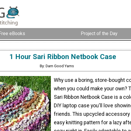
Free eBooks
Project of the Day
1 Hour Sari Ribbon Netbook Case
By: Darn Good Yarns
Why use a boring, store-bought 
when you could make your own? T
Sari Ribbon Netbook Case is a col
DIY laptop case you'll love showin
friends. This upcycled accessory 
easy knitting pattern for a lazy af
cozy night in. Easily adaptable to 