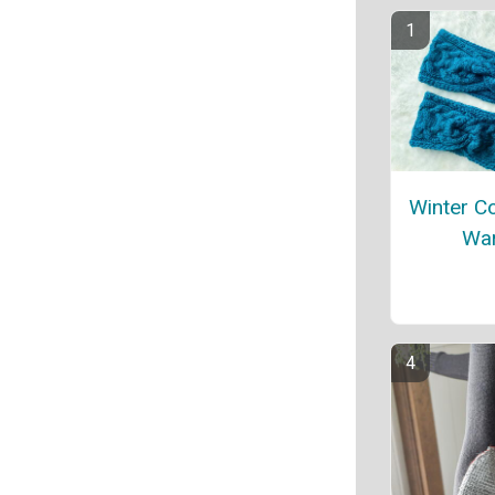
Winter C
Wa