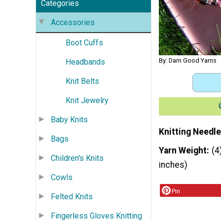
Categories
Accessories
Boot Cuffs
By: Darn Good Yarns
Headbands
Knit Belts
Knit Jewelry
Baby Knits
Knitting Needle
Bags
Yarn Weight
(4
Children's Knits
inches)
Cowls
Pin
Felted Knits
Fingerless Gloves Knitting