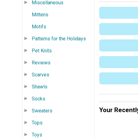
Miscellaneous
Mittens
Motifs
Patterns for the Holidays
Pet Knits
Reviews
Scarves
Shawls
Socks
Your Recentl
Sweaters
Tops
Toys