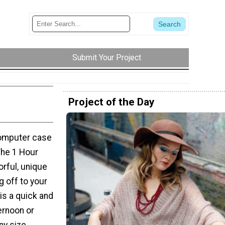
Submit Your Project
Project of the Day
computer case
he 1 Hour
orful, unique
g off to your
is a quick and
ternoon or
any size