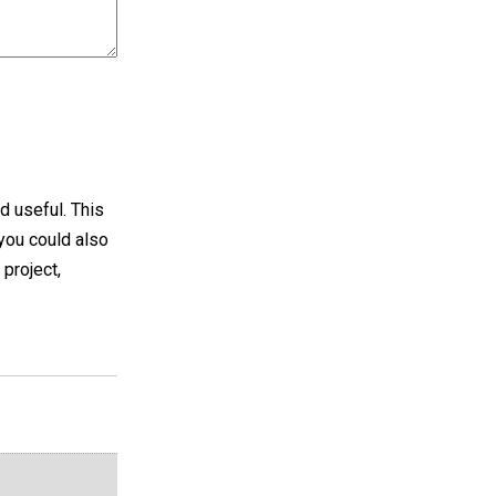
d useful. This
 you could also
 project,