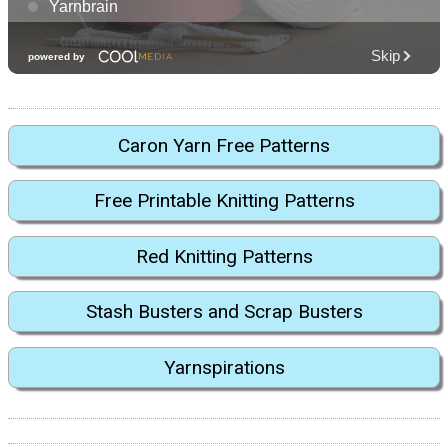
Caron Yarn Free Patterns
Free Printable Knitting Patterns
Red Knitting Patterns
Stash Busters and Scrap Busters
Yarnspirations