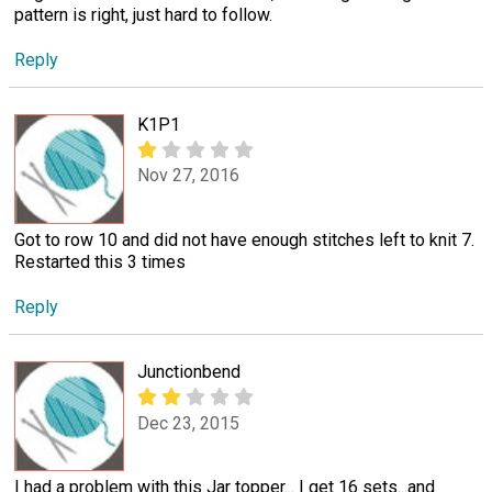
pattern is right, just hard to follow.
Reply
K1P1
Nov 27, 2016
Got to row 10 and did not have enough stitches left to knit 7.
Restarted this 3 times
Reply
Junctionbend
Dec 23, 2015
I had a problem with this Jar topper... I get 16 sets...and