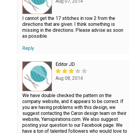
Aug 07, 2014
I cannot get the 17 stitches in row 2 from the
directions that are given. I think something is
missing in the directions. Please advise as soon
as possible.
Reply
Editor JD
Aug 08, 2014
We have double checked the pattern on the
company website, and it appears to be correct. If
you are having problems with this design, we
suggest contacting the Caron design team on their
website, Yarnspirations.com. We also suggest
posting your question to our Facebook page. We
have a ton of talented followers who would love to