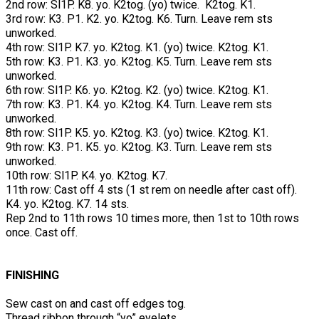
2nd row: Sl1P. K8. yo. K2tog. (yo) twice. K2tog. K1.
3rd row: K3. P1. K2. yo. K2tog. K6. Turn. Leave rem sts
unworked.
4th row: Sl1P. K7. yo. K2tog. K1. (yo) twice. K2tog. K1.
5th row: K3. P1. K3. yo. K2tog. K5. Turn. Leave rem sts
unworked.
6th row: Sl1P. K6. yo. K2tog. K2. (yo) twice. K2tog. K1.
7th row: K3. P1. K4. yo. K2tog. K4. Turn. Leave rem sts
unworked.
8th row: Sl1P. K5. yo. K2tog. K3. (yo) twice. K2tog. K1.
9th row: K3. P1. K5. yo. K2tog. K3. Turn. Leave rem sts
unworked.
10th row: Sl1P. K4. yo. K2tog. K7.
11th row: Cast off 4 sts (1 st rem on needle after cast off).
K4. yo. K2tog. K7. 14 sts.
Rep 2nd to 11th rows 10 times more, then 1st to 10th rows
once. Cast off.
FINISHING
Sew cast on and cast off edges tog.
Thread ribbon through “yo” eyelets.