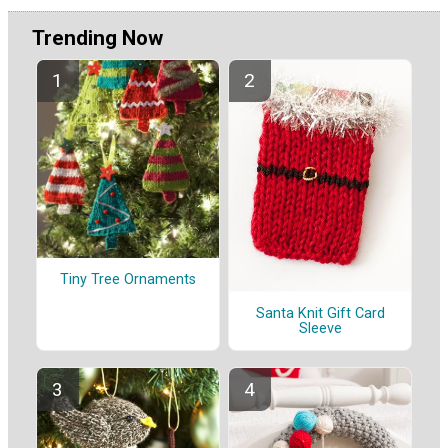
Trending Now
Tiny Tree Ornaments
Santa Knit Gift Card
Sleeve