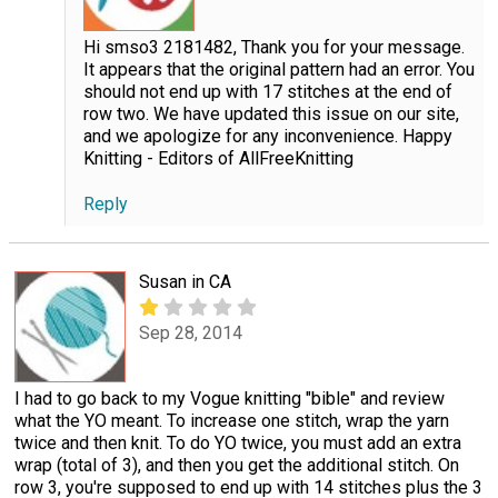
Hi smso3 2181482, Thank you for your message.
It appears that the original pattern had an error. You
should not end up with 17 stitches at the end of
row two. We have updated this issue on our site,
and we apologize for any inconvenience. Happy
Knitting - Editors of AllFreeKnitting
Reply
Susan in CA
Sep 28, 2014
I had to go back to my Vogue knitting "bible" and review
what the YO meant. To increase one stitch, wrap the yarn
twice and then knit. To do YO twice, you must add an extra
wrap (total of 3), and then you get the additional stitch. On
row 3, you're supposed to end up with 14 stitches plus the 3