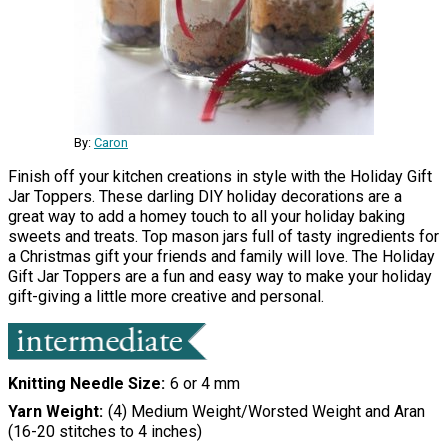
By:
Caron
Finish off your kitchen creations in style with the Holiday Gift
Jar Toppers. These darling DIY holiday decorations are a
great way to add a homey touch to all your holiday baking
sweets and treats. Top mason jars full of tasty ingredients for
a Christmas gift your friends and family will love. The Holiday
Gift Jar Toppers are a fun and easy way to make your holiday
gift-giving a little more creative and personal.
Knitting Needle Size
6 or 4 mm
Yarn Weight
(4) Medium Weight/Worsted Weight and Aran
(16-20 stitches to 4 inches)