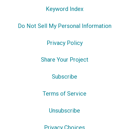
Keyword Index
Do Not Sell My Personal Information
Privacy Policy
Share Your Project
Subscribe
Terms of Service
Unsubscribe
Privacy Choices