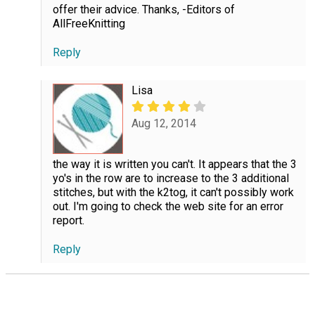
offer their advice. Thanks, -Editors of
AllFreeKnitting
Reply
Lisa
Aug 12, 2014
the way it is written you can't. It appears that the 3
yo's in the row are to increase to the 3 additional
stitches, but with the k2tog, it can't possibly work
out. I'm going to check the web site for an error
report.
Reply