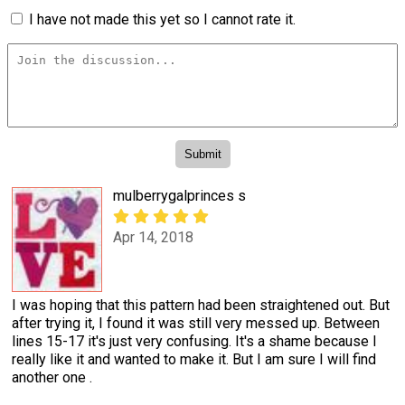
I have not made this yet so I cannot rate it.
mulberrygalprinces s
Apr 14, 2018
I was hoping that this pattern had been straightened out. But
after trying it, I found it was still very messed up. Between
lines 15-17 it's just very confusing. It's a shame because I
really like it and wanted to make it. But I am sure I will find
another one .