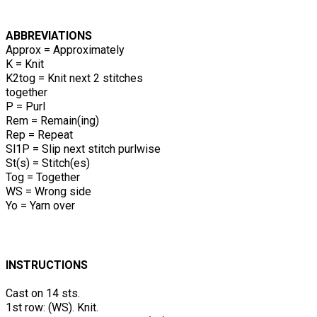
ABBREVIATIONS
Approx = Approximately
K = Knit
K2tog = Knit next 2 stitches
together
P = Purl
Rem = Remain(ing)
Rep = Repeat
Sl1P = Slip next stitch purlwise
St(s) = Stitch(es)
Tog = Together
WS = Wrong side
Yo = Yarn over
INSTRUCTIONS
Cast on 14 sts.
1st row: (WS). Knit.