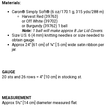
Materials:
Caron® Simply Soft® (6 oz/170.1 g; 315 yds/288 m)
Harvest Red (39763)
or Off White (39702)
or Burgundy (39762) 1 ball
Note:
1 ball will make approx 8 Jar Lid Covers.
Size U.S. 6 (4 mm) knitting needles or size needed to
obtain gauge.
Approx 24" [61 cm] of ¼" [.5 cm] wide satin ribbon per
jar.
GAUGE
20 sts and 26 rows = 4" [10 cm] in stocking st.
MEASUREMENT
Approx 5½" [14 cm] diameter measured flat.