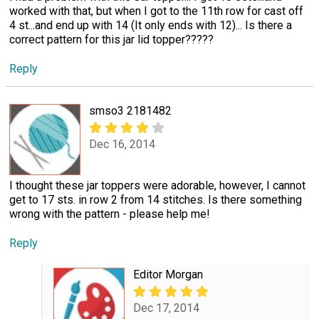
worked with that, but when I got to the 11th row for cast off
4 st...and end up with 14 (It only ends with 12)... Is there a
correct pattern for this jar lid topper?????
Reply
smso3 2181482
Dec 16, 2014
I thought these jar toppers were adorable, however, I cannot
get to 17 sts. in row 2 from 14 stitches. Is there something
wrong with the pattern - please help me!
Reply
Editor Morgan
Dec 17, 2014