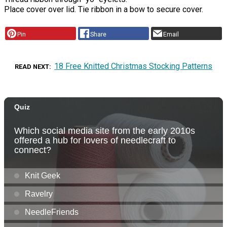
Place cover over lid. Tie ribbon in a bow to secure cover.
Pin
Share
Email
18 Free Knitted Christmas Stocking Patterns
READ NEXT