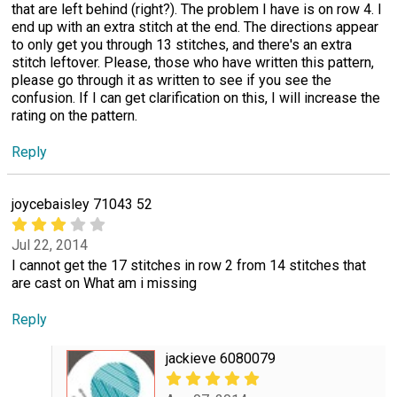
that are left behind (right?). The problem I have is on row 4. I
end up with an extra stitch at the end. The directions appear
to only get you through 13 stitches, and there's an extra
stitch leftover. Please, those who have written this pattern,
please go through it as written to see if you see the
confusion. If I can get clarification on this, I will increase the
rating on the pattern.
Reply
joycebaisley 71043 52
Jul 22, 2014
I cannot get the 17 stitches in row 2 from 14 stitches that
are cast on What am i missing
Reply
jackieve 6080079