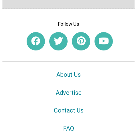
Follow Us
About Us
Advertise
Contact Us
FAQ