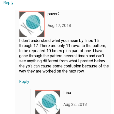
Reply
paver2
Aug 17, 2018
I don't understand what you mean by lines 15
through 17. There are only 11 rows to the pattern,
to be repeated 10 times plus part of one. I have
gone through the pattern several times and can't
see anything different from what I posted below,
the yo's can cause some confusion because of the
way they are worked on the next row.
Reply
Lisa
Aug 22, 2018