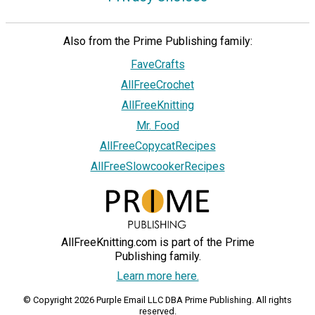
Also from the Prime Publishing family:
FaveCrafts
AllFreeCrochet
AllFreeKnitting
Mr. Food
AllFreeCopycatRecipes
AllFreeSlowcookerRecipes
AllFreeKnitting.com is part of the Prime
Publishing family.
Learn more here.
© Copyright 2026 Purple Email LLC DBA Prime Publishing. All rights
reserved.