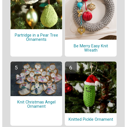
Partridge in a Pear Tree
Ornaments
Be Merry Easy Knit
Wreath
Knit Christmas Angel
Ornament
Knitted Pickle Ornament