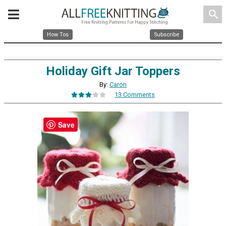
search
How Tos
Subscribe
Holiday Gift Jar Toppers
By:
Caron
13 Comments
Save