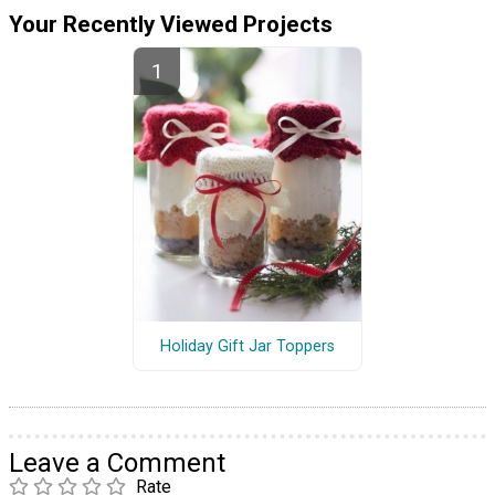
Your Recently Viewed Projects
Holiday Gift Jar Toppers
Leave a Comment
Rate