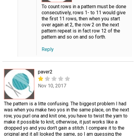
To count rows in a pattern must be done
consecutively, rows 1- to 11 would give
the first 11 rows, then when you start
over again at 2, the row 2 on the next
pattern repeat is in fact row 12 of the
pattern and so on and so forth.
Reply
paver2
Nov 10, 2017
The pattern is a litte confusing. The biggest problem I had
was when you make two yos in the same place, on the next
row, you purl ona and knit one, you have to twist the yarn to
make it possible to knit, otherwise, it just works like a
dropped yo and you don't gain a stitch. I compare it to the
original and it all looked the same, so I am guessing the