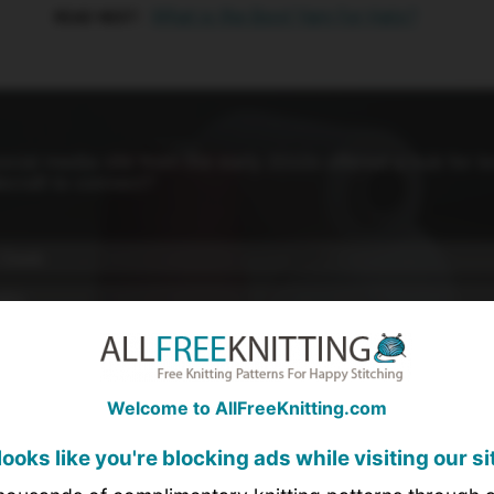
What is the Best Yarn for Hats?
READ NEXT
Welcome to AllFreeKnitting.com
 looks like you're blocking ads while visiting our si