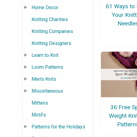
61 Ways to 
Home Decor
Your Knitt
Knitting Charities
Needle
Knitting Companies
Knitting Designers
Learn to Knit
Loom Patterns
Men's Knits
Miscellaneous
Mittens
36 Free S
Motifs
Weight Kni
Pattern
Patterns for the Holidays