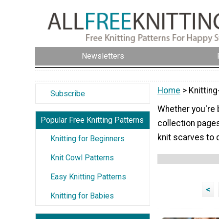
Newsletters
Home
> Knitting
Subscribe
Whether you're b
Popular Free Knitting Patterns
collection page
knit scarves to 
Knitting for Beginners
Knit Cowl Patterns
Easy Knitting Patterns
<
Knitting for Babies