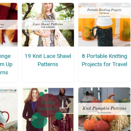
ringe
19 Knit Lace Shawl
8 Portable Knitting
am Up
Patterns
Projects for Travel
erns