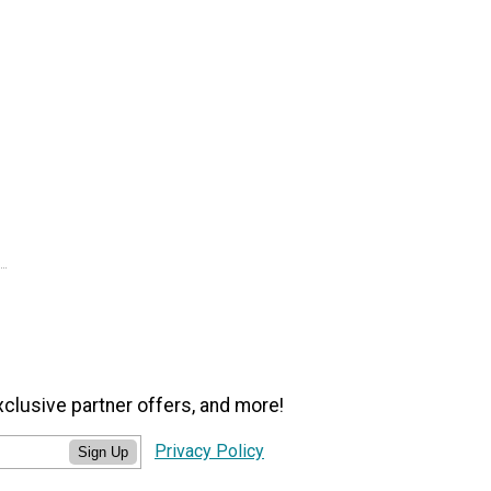
xclusive partner offers, and more!
Privacy Policy
Sign Up