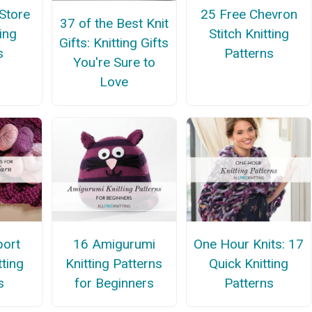
Store
25 Free Chevron
37 of the Best Knit
ing
Stitch Knitting
Gifts: Knitting Gifts
s
Patterns
You're Sure to
Love
port
16 Amigurumi
One Hour Knits: 17
tting
Knitting Patterns
Quick Knitting
s
for Beginners
Patterns