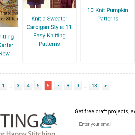
10 Knit Pumpkin
Patterns
Knit a Sweater
Cardigan Style: 11
Easy Knitting
itting
Patterns
Garter
 New
1
...
3
4
5
6
7
8
9
...
18
>
Get free craft projects, e