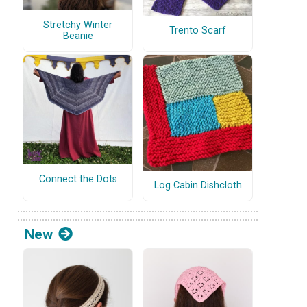
Stretchy Winter
Trento Scarf
Beanie
Connect the Dots
Log Cabin Dishcloth
New