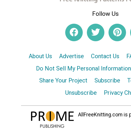
Follow Us
About Us
Advertise
Contact Us
F
Do Not Sell My Personal Information
Share Your Project
Subscribe
T
Unsubscribe
Privacy C
AllFreeKnitting.com is p