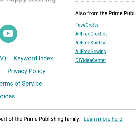
Also from the Prime Publi
FaveCrafts
AllFreeCrochet
AllFreeKnitting
AllFreeSewing
AQ
Keyword Index
DIYideaCenter
Privacy Policy
erms of Service
hoices
art of the Prime Publishing family.
Learn more here.