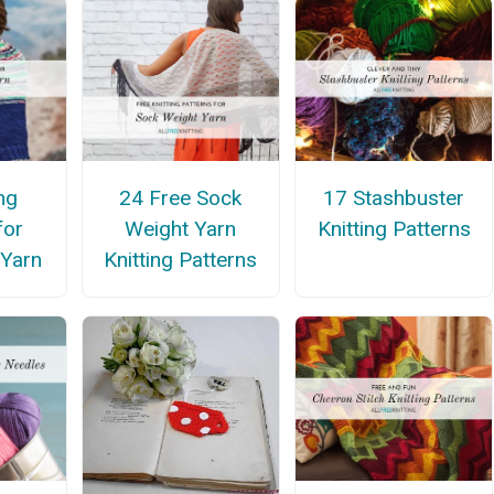
ng
24 Free Sock
17 Stashbuster
for
Weight Yarn
Knitting Patterns
 Yarn
Knitting Patterns