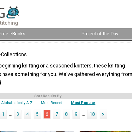
Free eBooks
Project of the Day
-Collections
eginning knitting or a seasoned knitters, these knitting
s have something for you. We've gathered everything fro
d
Sort Results By:
Alphabetically A-Z
Most Recent
Most Popular
1
...
3
4
5
6
7
8
9
...
18
>