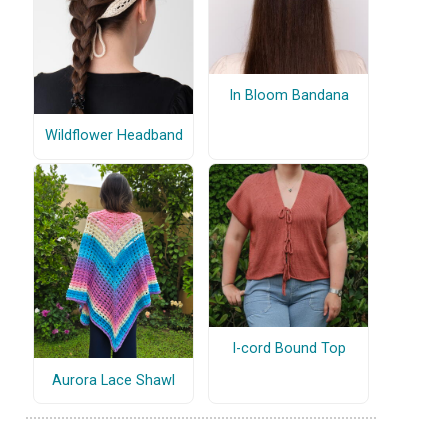
In Bloom Bandana
Wildflower Headband
I-cord Bound Top
Aurora Lace Shawl