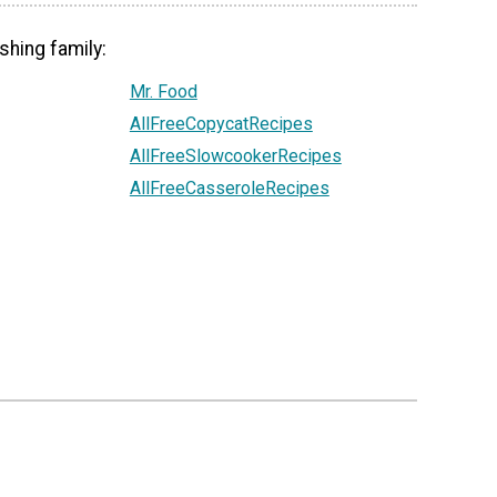
shing family:
Mr. Food
AllFreeCopycatRecipes
AllFreeSlowcookerRecipes
AllFreeCasseroleRecipes