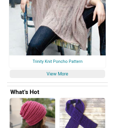
Trinity Knit Poncho Pattern
View More
What's Hot