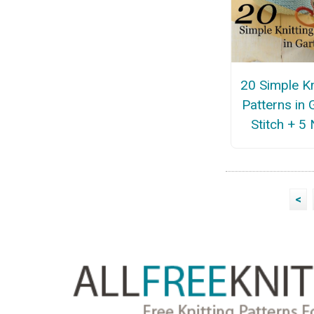
20 Simple Kn
Patterns in 
Stitch + 5
<