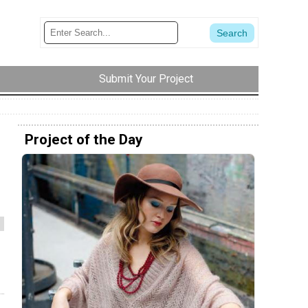
Submit Your Project
Project of the Day
m