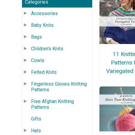
Categories
Accessories
Baby Knits
Bags
Children's Knits
11 Knitti
Cowls
Patterns 
Variegated
Felted Knits
Fingerless Gloves Knitting
Patterns
Free Afghan Knitting
Patterns
Gifts
Hats