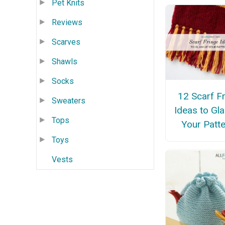
Pet Knits
Reviews
Scarves
Shawls
Socks
12 Scarf F
Sweaters
Ideas to Gl
Tops
Your Patt
Toys
Vests