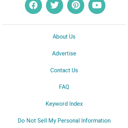
About Us
Advertise
Contact Us
FAQ
Keyword Index
Do Not Sell My Personal Information