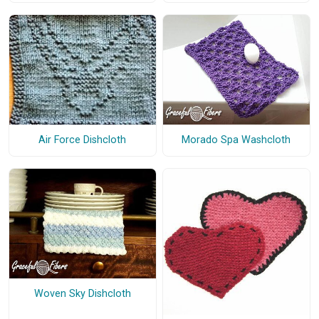
Air Force Dishcloth
Morado Spa Washcloth
Woven Sky Dishcloth