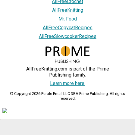
AllFreeCrochet
AllFreeKnitting
Mr. Food
AllFreeCopycatRecipes
AllFreeSlowcookerRecipes
AllFreeKnitting.com is part of the Prime
Publishing family.
Learn more here.
© Copyright 2026 Purple Email LLC DBA Prime Publishing. All rights
reserved.