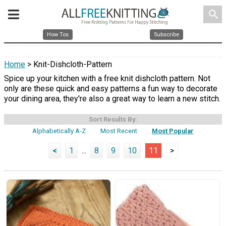
search
How Tos
Subscribe
Home
> Knit-Dishcloth-Pattern
Spice up your kitchen with a free knit dishcloth pattern. Not
only are these quick and easy patterns a fun way to decorate
your dining area, they're also a great way to learn a new stitch.
Sort Results By:
Alphabetically A-Z
Most Recent
Most Popular
<
1
...
8
9
10
11
>