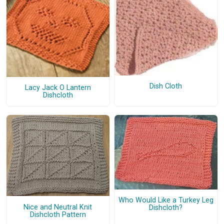
Dish Cloth
Lacy Jack O Lantern
Dishcloth
Who Would Like a Turkey Leg
Nice and Neutral Knit
Dishcloth?
Dishcloth Pattern