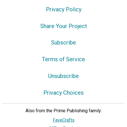
Privacy Policy
Share Your Project
Subscribe
Terms of Service
Unsubscribe
Privacy Choices
Also from the Prime Publishing family:
FaveCrafts