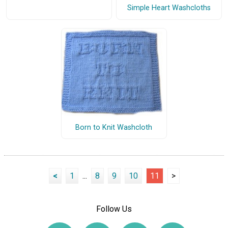
Simple Heart Washcloths
Born to Knit Washcloth
<
1
...
8
9
10
11
>
Follow Us