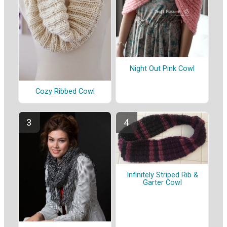
Night Out Pink Cowl
Cozy Ribbed Cowl
Infinitely Striped Rib &
Garter Cowl