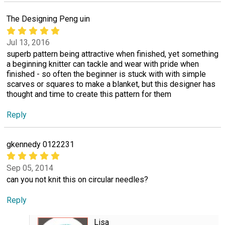
The Designing Peng uin
Jul 13, 2016
superb pattern being attractive when finished, yet something
a beginning knitter can tackle and wear with pride when
finished - so often the beginner is stuck with with simple
scarves or squares to make a blanket, but this designer has
thought and time to create this pattern for them
Reply
gkennedy 0122231
Sep 05, 2014
can you not knit this on circular needles?
Reply
Lisa