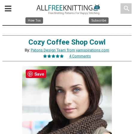
search
How Tos
Subscribe
Cozy Coffee Shop Cowl
By:
Patons Design Team from yarnspirations.com
4 Comments
Save