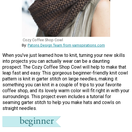
Cozy Coffee Shop Cowl
By:
Patons Design Team from yarnspirations.com
When you've just learned how to knit, turning your new skills
into projects you can actually wear can be a daunting
prospect. The Cozy Coffee Shop Cowl will help to make that
leap fast and easy. This gorgeous beginner-friendly knit cowl
pattern is knit in garter stitch on large needles, making it
something you can knit in a couple of trips to your favorite
coffee shop, and its lovely warm color will fit right in with your
surroundings. This project even includes a tutorial for
seaming garter stitch to help you make hats and cowls on
straight needles.