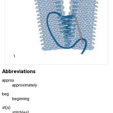
Abbreviations
approx
approximately
beg
beginning
st(s)
stitch(es)