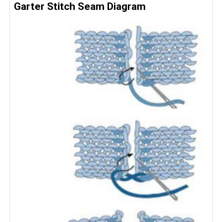
Garter Stitch Seam Diagram