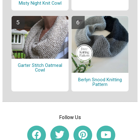
Misty Night Knit Cowl
Garter Stitch Oatmeal
Cowl
Berlyn Snood Knitting
Pattern
Follow Us