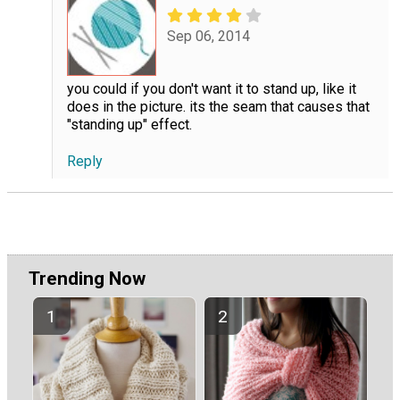
Sep 06, 2014
you could if you don't want it to stand up, like it
does in the picture. its the seam that causes that
"standing up" effect.
Reply
Trending Now