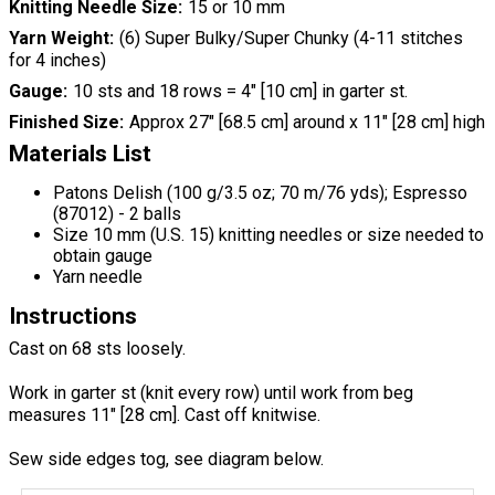
Knitting Needle Size
15 or 10 mm
Yarn Weight
(6) Super Bulky/Super Chunky (4-11 stitches
for 4 inches)
Gauge
10 sts and 18 rows = 4" [10 cm] in garter st.
Finished Size
Approx 27" [68.5 cm] around x 11" [28 cm] high
Materials List
Patons Delish (100 g/3.5 oz; 70 m/76 yds); Espresso
(87012) - 2 balls
Size 10 mm (U.S. 15) knitting needles or size needed to
obtain gauge
Yarn needle
Instructions
Cast on 68 sts loosely.
Work in garter st (knit every row) until work from beg
measures 11" [28 cm]. Cast off knitwise.
Sew side edges tog, see diagram below.