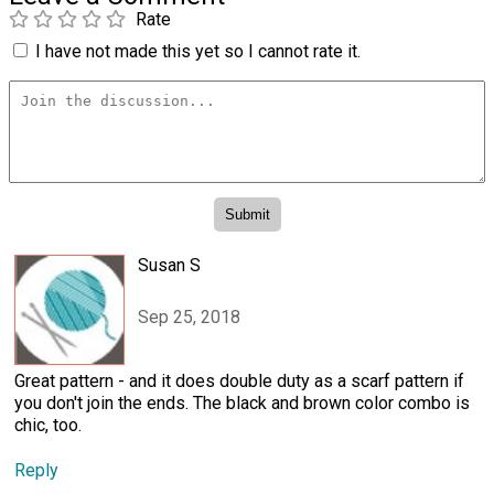
Rate
I have not made this yet so I cannot rate it.
Susan S
Sep 25, 2018
Great pattern - and it does double duty as a scarf pattern if
you don't join the ends. The black and brown color combo is
chic, too.
Reply