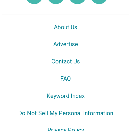
About Us
Advertise
Contact Us
FAQ
Keyword Index
Do Not Sell My Personal Information
Privacy Policy