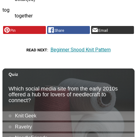
tog
together
Pin
Share
Email
Beginner Snood Knit Pattern
READ NEXT