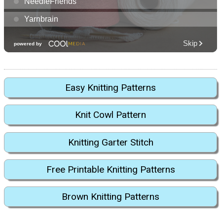
Easy Knitting Patterns
Knit Cowl Pattern
Knitting Garter Stitch
Free Printable Knitting Patterns
Brown Knitting Patterns