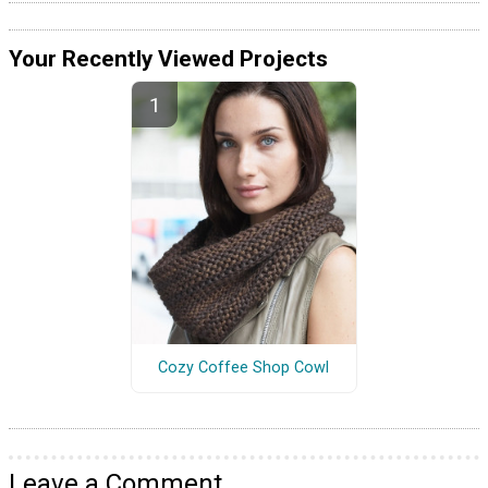
Your Recently Viewed Projects
Cozy Coffee Shop Cowl
Leave a Comment