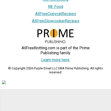
Mr. Food
AllFreeCopycatRecipes
AllFreeSlowcookerRecipes
AllFreeKnitting.com is part of the Prime
Publishing family.
Learn more here.
© Copyright 2026 Purple Email LLC DBA Prime Publishing. All rights
reserved.