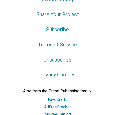
Share Your Project
Subscribe
Terms of Service
Unsubscribe
Privacy Choices
Also from the Prime Publishing family:
FaveCrafts
AllFreeCrochet
AllFreeKnitting