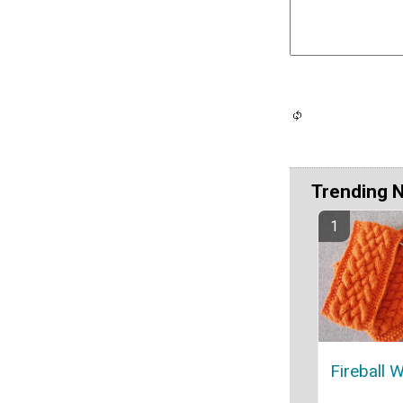
Trending 
Fireball 