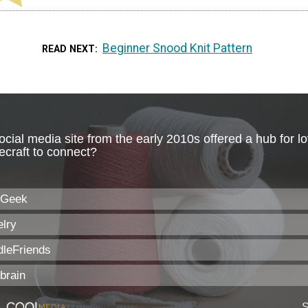
Beginner Snood Knit Pattern
READ NEXT