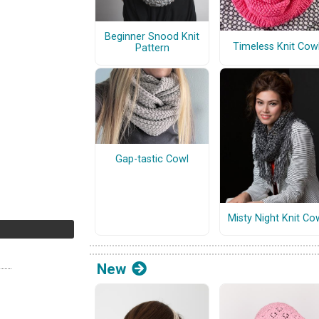
Beginner Snood Knit
Timeless Knit Cow
Pattern
Gap-tastic Cowl
Misty Night Knit Co
New