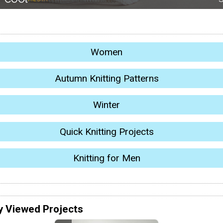
Women
Autumn Knitting Patterns
Winter
Quick Knitting Projects
Knitting for Men
y Viewed Projects