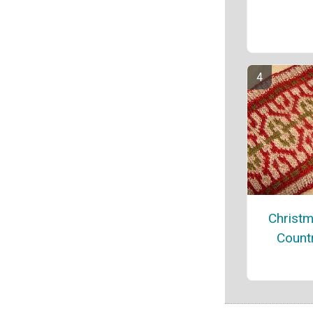
Christm
Count