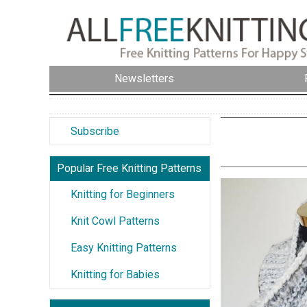
Newsletters
Subscribe
Popular Free Knitting Patterns
Knitting for Beginners
Knit Cowl Patterns
Easy Knitting Patterns
Knitting for Babies