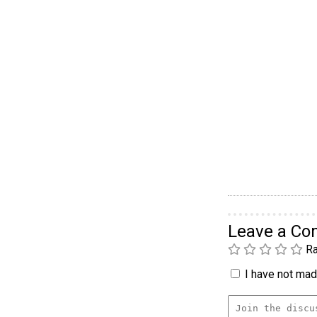
Leave a C
Ra
I have not made