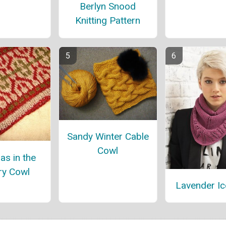
Berlyn Snood
Knitting Pattern
Sandy Winter Cable
Cowl
as in the
ry Cowl
Lavender Ic