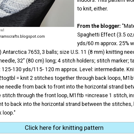
to knit, either.
From the blogger:
"Mat
owl
Spaghetti Effect (3.5 oz
wiamscrafts.blogspot.com
yds/60 m approx. 25% w
 Antarctica 7653, 3 balls; size U.S. 11 (8 mm) knitting nee
needle, 32" (80 cm) long; 4 stitch holders; stitch marker; t
 125-130 yds/115- 120 m approx. Level: intermediate. Knit
, k2togtbl = knit 2 stitches together through back loops, M1b
 the needle from back to front into the horizontal strand be
e stitch through the front loop, M1ftb =increase 1 stitch, in
t to back into the horizontal strand between the stitches, k
 loop."
Click here for knitting pattern