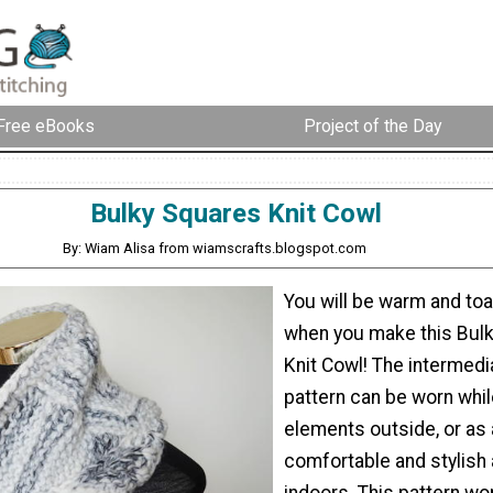
Free eBooks
Project of the Day
Bulky Squares Knit Cowl
By: Wiam Alisa from wiamscrafts.blogspot.com
You will be warm and to
when you make this Bul
Knit Cowl! The intermedia
pattern can be worn whil
elements outside, or as 
comfortable and stylish
indoors. This pattern won