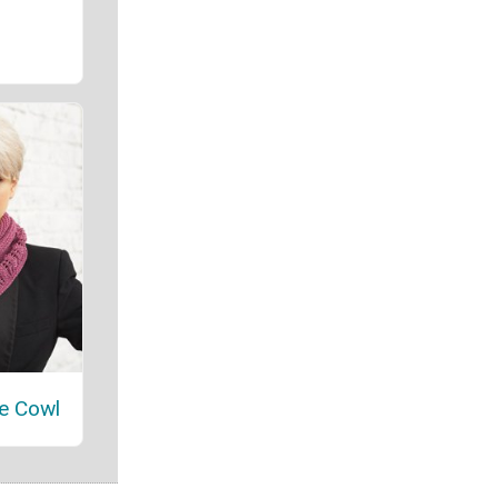
e Cowl