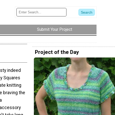
Submit Your Project
Project of the Day
asty indeed
ky Squares
te knitting
e braving the
a
 accessory
't take long