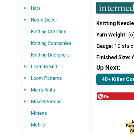
Hats
Home Decor
Knitting Needle
Knitting Charities
Yarn Weight
(6
Knitting Companies
Gauge
10 sts x
Knitting Designers
Finished Size
Learn to Knit
Up Next:
Loom Patterns
40+ Killer Co
Men's Knits
Pin
Miscellaneous
Mittens
Motifs