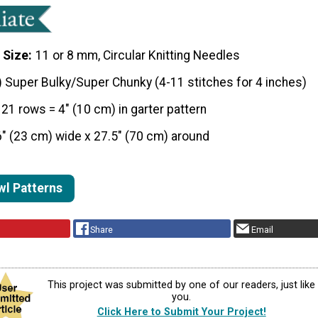
 Size
11 or 8 mm, Circular Knitting Needles
) Super Bulky/Super Chunky (4-11 stitches for 4 inches)
 21 rows = 4" (10 cm) in garter pattern
6" (23 cm) wide x 27.5" (70 cm) around
wl Patterns
Share
Email
This project was submitted by one of our readers, just like
you.
Click Here to Submit Your Project!