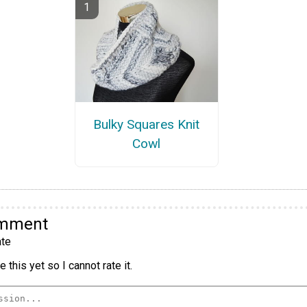
Bulky Squares Knit
Cowl
omment
te
 this yet so I cannot rate it.