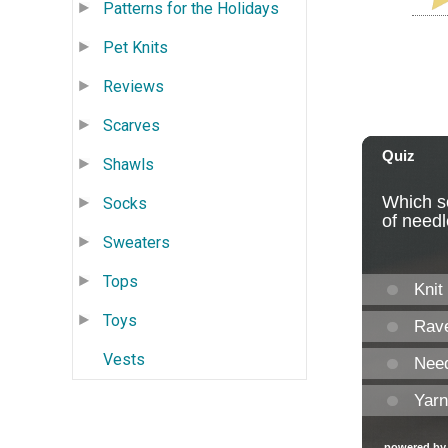
Patterns for the Holidays
Pet Knits
Reviews
Scarves
Shawls
Socks
Sweaters
Tops
Toys
Vests