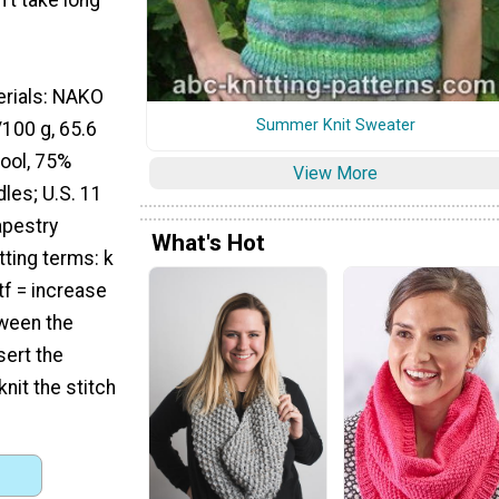
erials: NAKO
Summer Knit Sweater
/100 g, 65.6
ool, 75%
View More
dles; U.S. 11
apestry
What's Hot
ting terms: k
tf = increase
tween the
sert the
nit the stitch