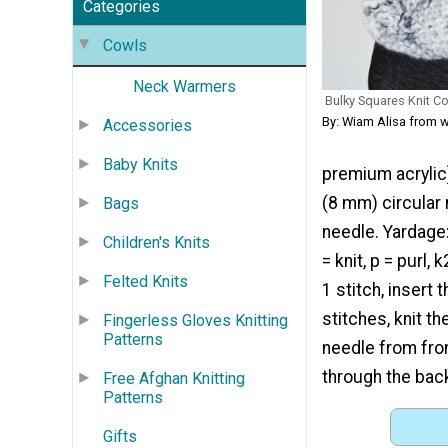
Categories
Cowls
Neck Warmers
Bulky Squares Knit C
By: Wiam Alisa from 
Accessories
Baby Knits
premium acrylic)
(8 mm) circular 
Bags
needle. Yardage:
Children's Knits
= knit, p = purl
Felted Knits
1 stitch, insert
stitches, knit th
Fingerless Gloves Knitting
Patterns
needle from fron
through the back
Free Afghan Knitting
Patterns
Gifts