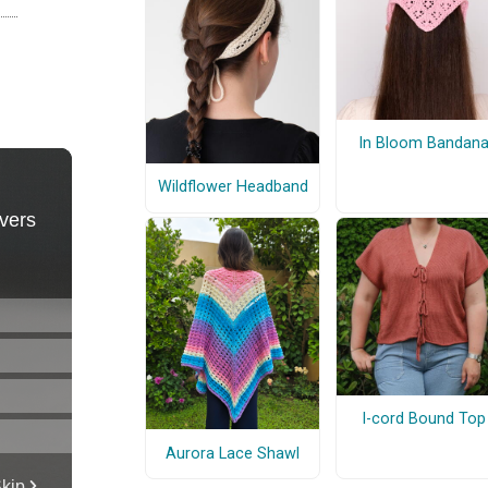
In Bloom Bandan
Wildflower Headband
I-cord Bound Top
Aurora Lace Shawl