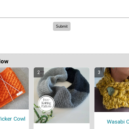
Now
Wicker Cowl
Wasabi 