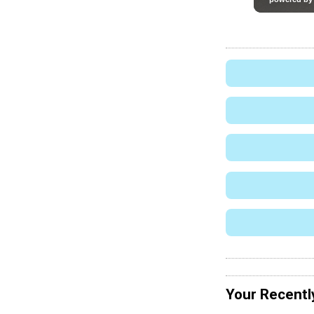
Your Recentl