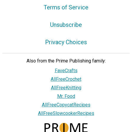
Terms of Service
Unsubscribe
Privacy Choices
Also from the Prime Publishing family:
FaveCrafts
AllFreeCrochet
AllFreeKnitting
Mr. Food
AllFreeCopycatRecipes
AllFreeSlowcookerRecipes