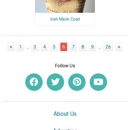
Irish Mesh Cowl
<
1
...
3
4
5
6
7
8
9
...
26
>
Follow Us
About Us