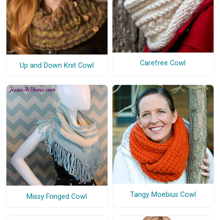
Carefree Cowl
Up and Down Knit Cowl
Tangy Moebius Cowl
Missy Fringed Cowl