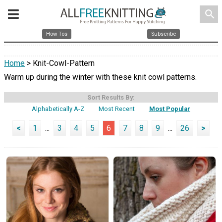
search
How Tos
Subscribe
Home
> Knit-Cowl-Pattern
Warm up during the winter with these knit cowl patterns.
Sort Results By:
Alphabetically A-Z
Most Recent
Most Popular
<
1
...
3
4
5
6
7
8
9
...
26
>