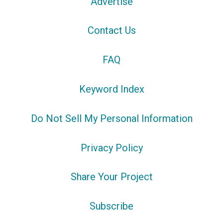
Advertise
Contact Us
FAQ
Keyword Index
Do Not Sell My Personal Information
Privacy Policy
Share Your Project
Subscribe