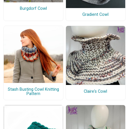
Burgdorf Cowl
Gradient Cowl
Stash Busting Cowl Knitting
Claire's Cowl
Pattern