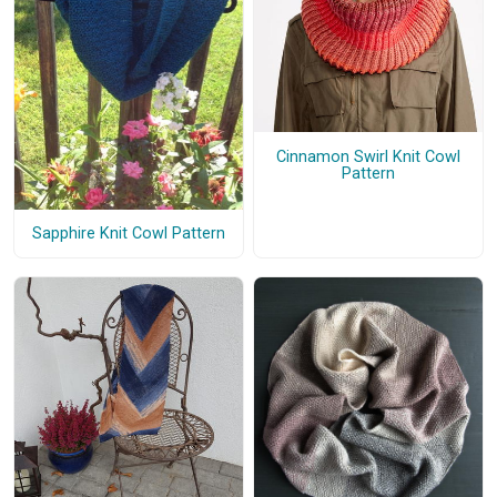
Cinnamon Swirl Knit Cowl
Pattern
Sapphire Knit Cowl Pattern