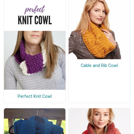
Cable and Rib Cowl
Perfect Knit Cowl