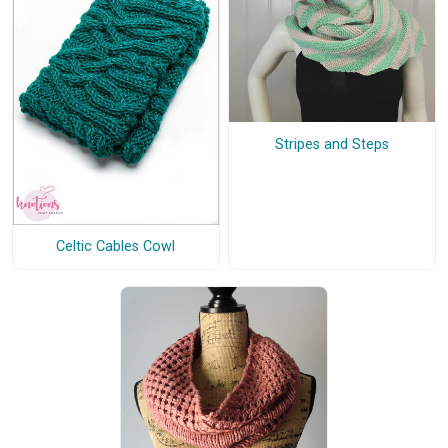
Stripes and Steps
Celtic Cables Cowl