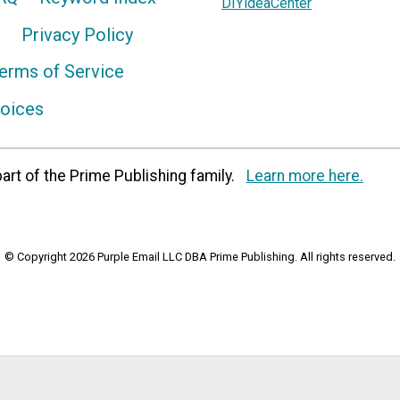
DIYideaCenter
Privacy Policy
erms of Service
hoices
art of the Prime Publishing family.
Learn more here.
© Copyright 2026 Purple Email LLC DBA Prime Publishing. All rights reserved.