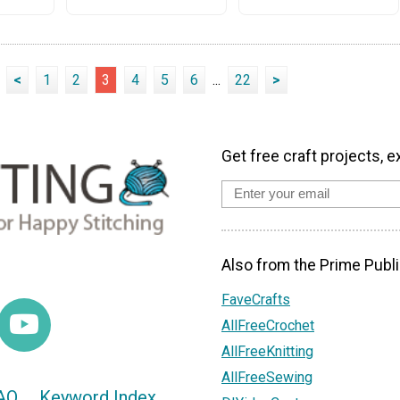
<
1
2
3
4
5
6
...
22
>
Get free craft projects, e
Also from the Prime Publi
FaveCrafts
AllFreeCrochet
AllFreeKnitting
AllFreeSewing
AQ
Keyword Index