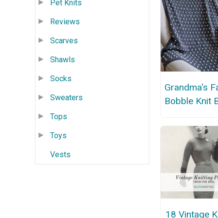
Pet Knits
Reviews
Scarves
Shawls
Socks
Grandma's 
Sweaters
Bobble Knit 
Tops
Toys
Vests
18 Vintage Kn