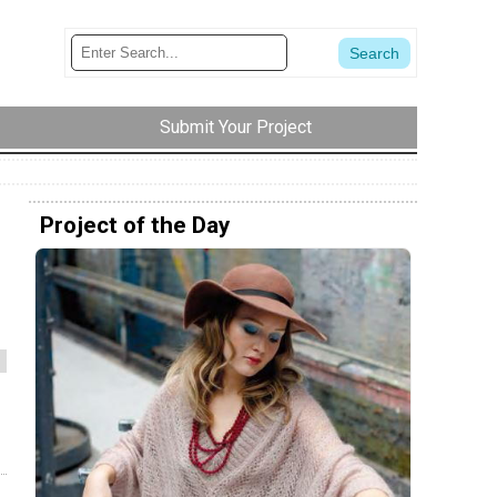
Submit Your Project
Project of the Day