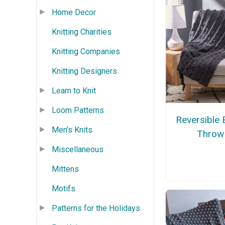
Home Decor
Knitting Charities
Knitting Companies
Knitting Designers
Learn to Knit
Loom Patterns
Reversible 
Men's Knits
Throw
Miscellaneous
Mittens
Motifs
Patterns for the Holidays