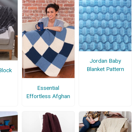
Jordan Baby
Blanket Pattern
Block
Essential
Effortless Afghan