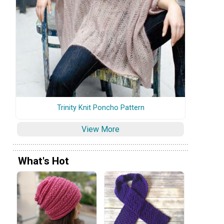
Trinity Knit Poncho Pattern
View More
What's Hot