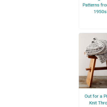
Patterns fr
1950s
Out for a P
Knit Thr