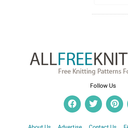
Follow Us
About Us
Advertise
Contact Us
F