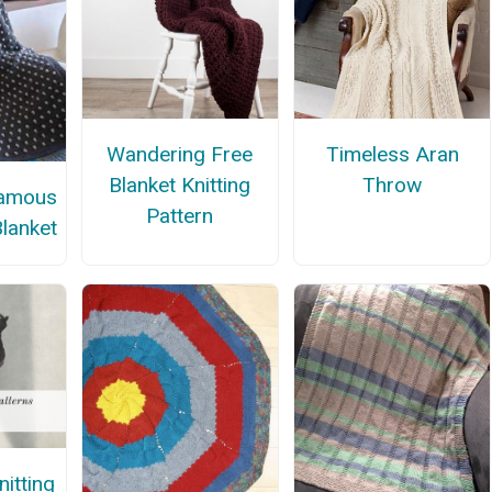
Wandering Free
Timeless Aran
Blanket Knitting
Throw
Famous
Pattern
Blanket
itting