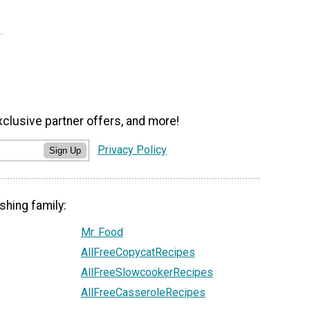
xclusive partner offers, and more!
Privacy Policy
Sign Up
shing family:
Mr. Food
AllFreeCopycatRecipes
AllFreeSlowcookerRecipes
AllFreeCasseroleRecipes