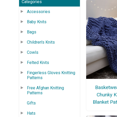
Categories
Accessories
Baby Knits
Bags
Children's Knits
Cowls
Felted Knits
Fingerless Gloves Knitting
Patterns
Basketwe
Free Afghan Knitting
Patterns
Chunky K
Blanket Pa
Gifts
Hats