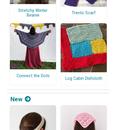
Stretchy Winter
Trento Scarf
Beanie
Connect the Dots
Log Cabin Dishcloth
New