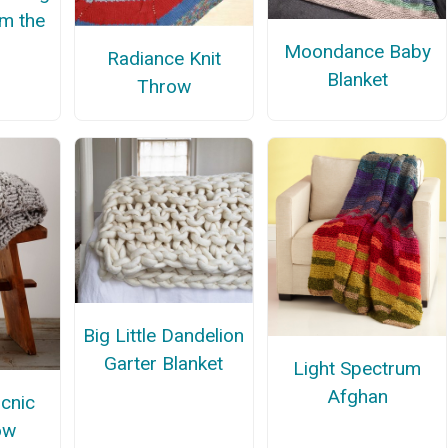
om the
Moondance Baby
Radiance Knit
Blanket
Throw
Big Little Dandelion
Garter Blanket
Light Spectrum
Afghan
icnic
ow