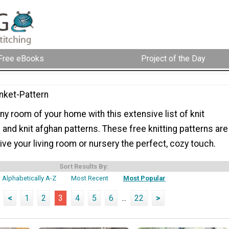
Free eBooks
Project of the Day
anket-Pattern
y room of your home with this extensive list of knit
 and knit afghan patterns. These free knitting patterns are
give your living room or nursery the perfect, cozy touch.
Sort Results By:
Alphabetically A-Z
Most Recent
Most Popular
<
1
2
3
4
5
6
...
22
>