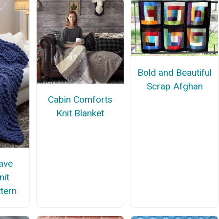
Bold and Beautiful
Scrap Afghan
Cabin Comforts
Knit Blanket
ave
nit
ttern