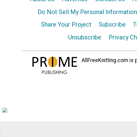
Do Not Sell My Personal Information
Share Your Project
Subscribe
T
Unsubscribe
Privacy C
AllFreeKnitting.com is p