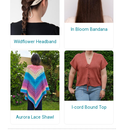
In Bloom Bandana
Wildflower Headband
I-cord Bound Top
Aurora Lace Shawl