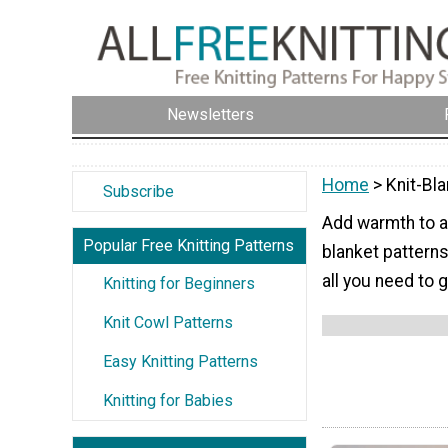
Newsletters
Home
> Knit-Bl
Subscribe
Add warmth to an
Popular Free Knitting Patterns
blanket patterns
all you need to 
Knitting for Beginners
Knit Cowl Patterns
Easy Knitting Patterns
Knitting for Babies