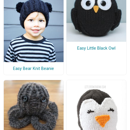
Easy Little Black Owl
Easy Bear Knit Beanie