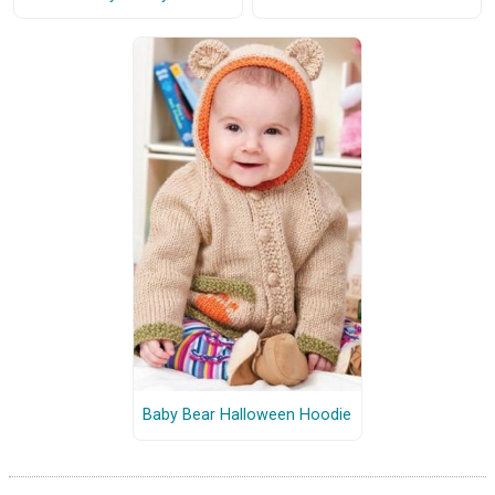
Baby Bear Halloween Hoodie