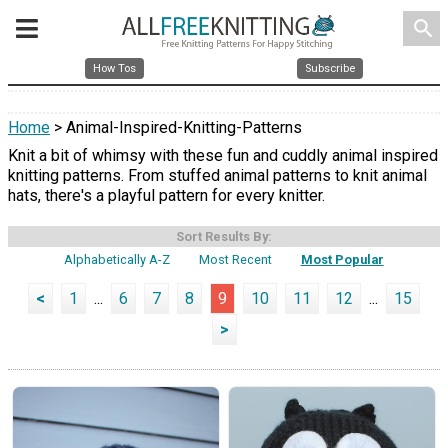
search
How Tos
Subscribe
Home
> Animal-Inspired-Knitting-Patterns
Knit a bit of whimsy with these fun and cuddly animal inspired
knitting patterns. From stuffed animal patterns to knit animal
hats, there's a playful pattern for every knitter.
Sort Results By:
Alphabetically A-Z
Most Recent
Most Popular
<
1
...
6
7
8
9
10
11
12
...
15
>