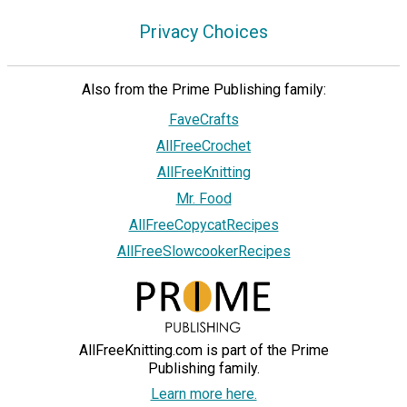
Privacy Choices
Also from the Prime Publishing family:
FaveCrafts
AllFreeCrochet
AllFreeKnitting
Mr. Food
AllFreeCopycatRecipes
AllFreeSlowcookerRecipes
AllFreeKnitting.com is part of the Prime
Publishing family.
Learn more here.