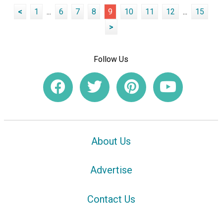
<
1
...
6
7
8
9
10
11
12
...
15
>
Follow Us
About Us
Advertise
Contact Us