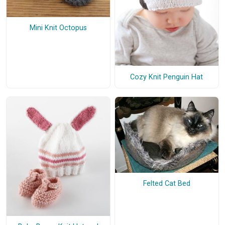
Mini Knit Octopus
Cozy Knit Penguin Hat
Felted Cat Bed