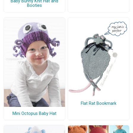
Baby Bunny Knit Hat and
Booties
Flat Rat Bookmark
Mini Octopus Baby Hat