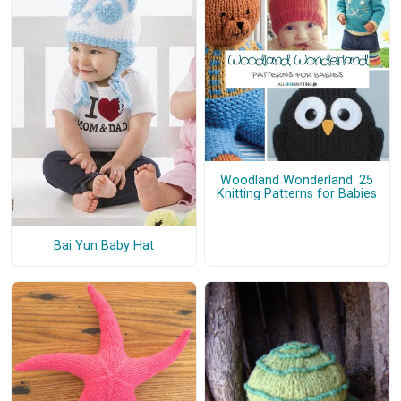
Woodland Wonderland: 25
Knitting Patterns for Babies
Bai Yun Baby Hat