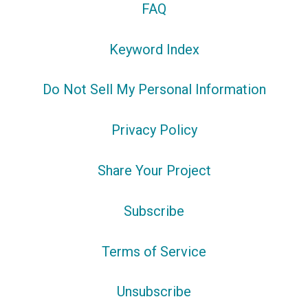
FAQ
Keyword Index
Do Not Sell My Personal Information
Privacy Policy
Share Your Project
Subscribe
Terms of Service
Unsubscribe