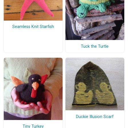
Seamless Knit Starfish
Tuck the Turtle
Duckie Illusion Scarf
Tiny Turkey