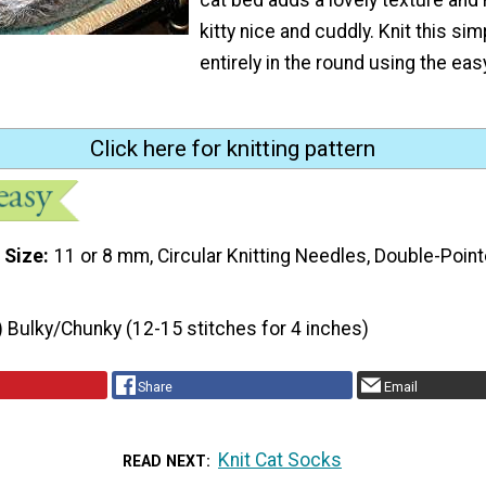
kitty nice and cuddly. Knit this si
entirely in the round using the eas
Click here for knitting pattern
 Size
11 or 8 mm, Circular Knitting Needles, Double-Point
) Bulky/Chunky (12-15 stitches for 4 inches)
Share
Email
Knit Cat Socks
READ NEXT