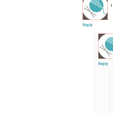
I
Reply
Reply