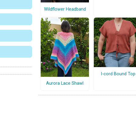
Wildflower Headband
I-cord Bound Top
Aurora Lace Shawl