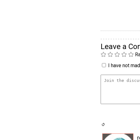
Leave a C
Ra
I have not made
r