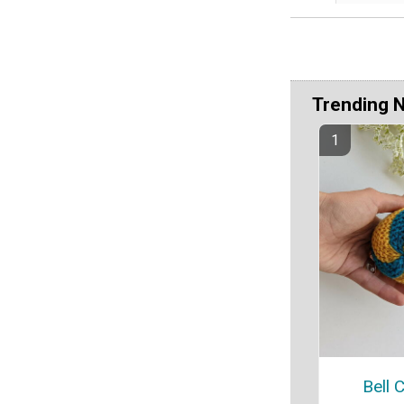
Trending 
Bell 