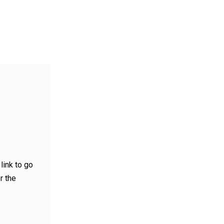
link to go
r the