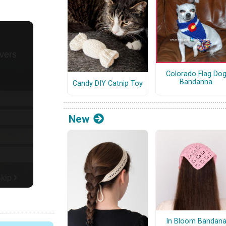
Colorado Flag Do
Bandanna
Candy DIY Catnip Toy
New
In Bloom Bandan