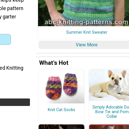
mple pattern
y garter
Summer Knit Sweater
View More
What's Hot
ed Knitting
Simply Adorable D
Knit Cat Socks
Bow Tie and Pom
Collar