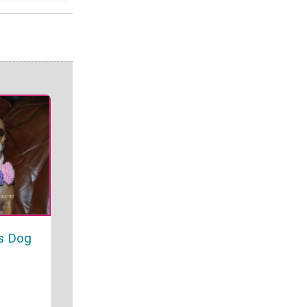
es Dog
r