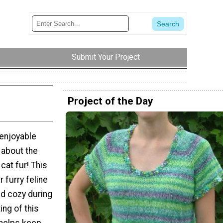
Submit Your Project
Project of the Day
 enjoyable
 about the
 cat fur! This
r furry feline
nd cozy during
ing of this
 helps keep