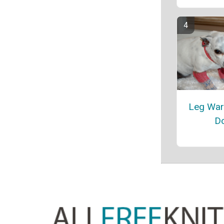
Leg War
D