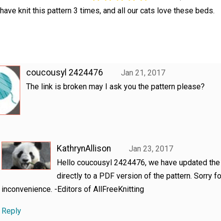
 have knit this pattern 3 times, and all our cats love these beds.
coucousyl 2424476
Jan 21, 2017
The link is broken may I ask you the pattern please?
KathrynAllison
Jan 23, 2017
Hello coucousyl 2424476, we have updated the 
directly to a PDF version of the pattern. Sorry fo
inconvenience. -Editors of AllFreeKnitting
Reply