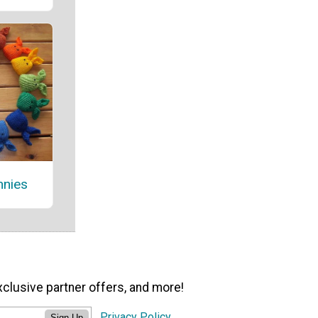
nnies
xclusive partner offers, and more!
Privacy Policy
Sign Up