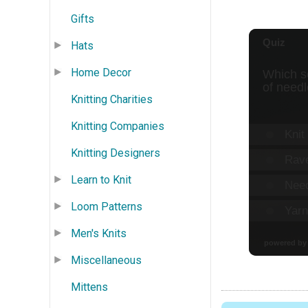
Gifts
Hats
Home Decor
Knitting Charities
Knitting Companies
Knitting Designers
Learn to Knit
Loom Patterns
Men's Knits
Miscellaneous
Mittens