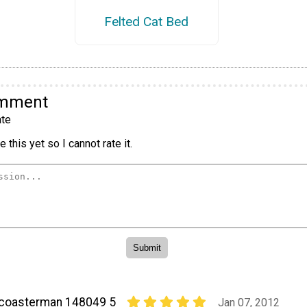
Felted Cat Bed
omment
te
 this yet so I cannot rate it.
coasterman 148049 5
Jan 07, 2012