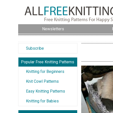
Newsletters
Subscribe
Popular Free Knitting Patterns
Knitting for Beginners
Knit Cowl Patterns
Easy Knitting Patterns
Knitting for Babies