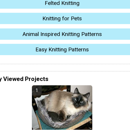
Felted Knitting
Knitting for Pets
Animal Inspired Knitting Patterns
Easy Knitting Patterns
y Viewed Projects