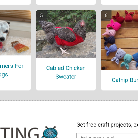
mers For
Cabled Chicken
ogs
Sweater
Catnip Bu
Get free craft projects, e