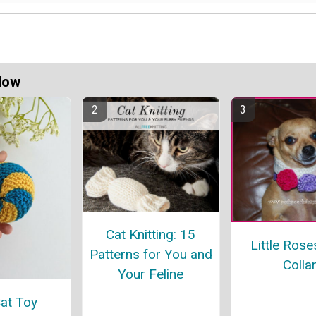
Now
Cat Knitting: 15
Little Ros
Patterns for You and
Colla
Your Feline
Cat Toy