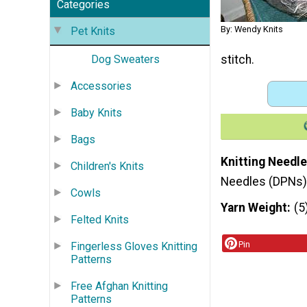
Categories
By: Wendy Knits
Pet Knits
stitch.
Dog Sweaters
Accessories
Baby Knits
Bags
Knitting Needle
Children's Knits
Needles (DPNs)
Cowls
Yarn Weight
(5
Felted Knits
Pin
Fingerless Gloves Knitting
Patterns
Free Afghan Knitting
Patterns