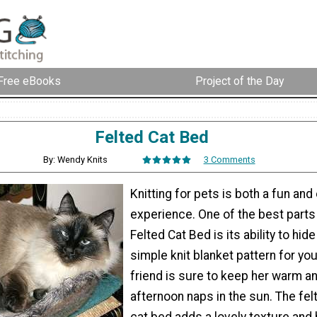
Free eBooks
Project of the Day
Felted Cat Bed
By: Wendy Knits
3 Comments
Knitting for pets is both a fun and
experience. One of the best parts
Felted Cat Bed is its ability to hide
simple knit blanket pattern for you
friend is sure to keep her warm a
afternoon naps in the sun. The felt
cat bed adds a lovely texture and