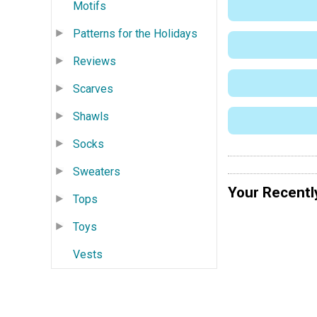
Motifs
Patterns for the Holidays
Reviews
Scarves
Shawls
Socks
Sweaters
Your Recentl
Tops
Toys
Vests