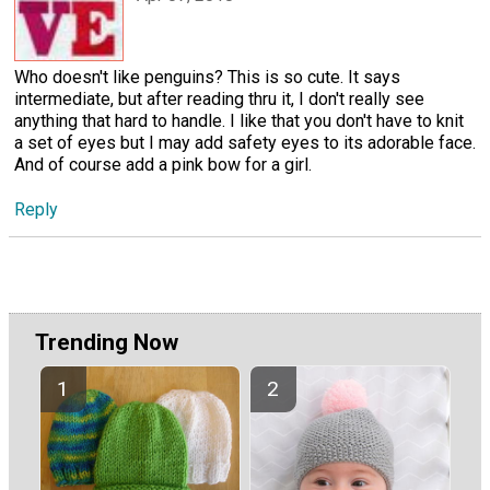
Who doesn't like penguins? This is so cute. It says
intermediate, but after reading thru it, I don't really see
anything that hard to handle. I like that you don't have to knit
a set of eyes but I may add safety eyes to its adorable face.
And of course add a pink bow for a girl.
Reply
Trending Now