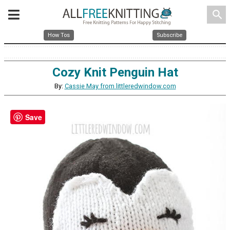
search
How Tos
Subscribe
Cozy Knit Penguin Hat
By:
Cassie May from littleredwindow.com
Save