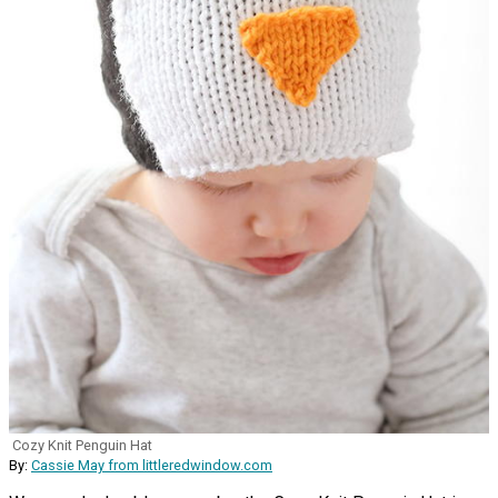
Cozy Knit Penguin Hat
By:
Cassie May from littleredwindow.com