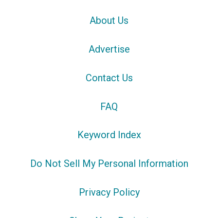
About Us
Advertise
Contact Us
FAQ
Keyword Index
Do Not Sell My Personal Information
Privacy Policy