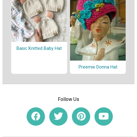
Basic Knitted Baby Hat
Preemie Donna Hat
Follow Us