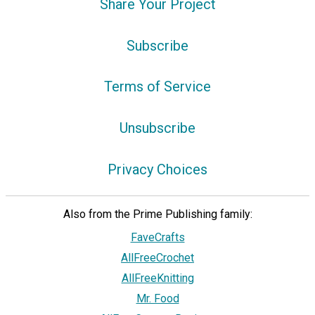
Share Your Project
Subscribe
Terms of Service
Unsubscribe
Privacy Choices
Also from the Prime Publishing family:
FaveCrafts
AllFreeCrochet
AllFreeKnitting
Mr. Food