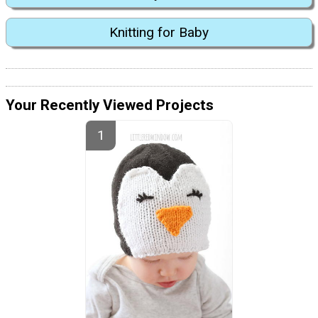
Knitting for Baby
Your Recently Viewed Projects