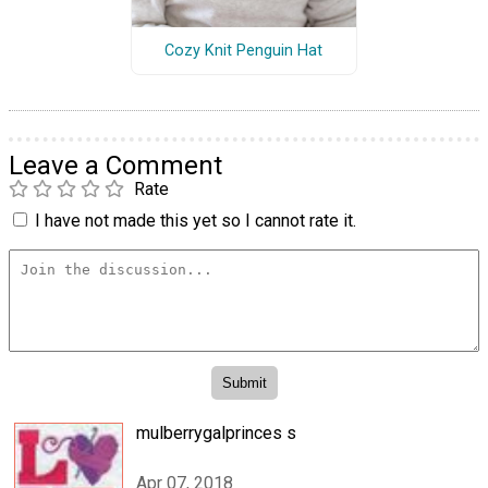
Cozy Knit Penguin Hat
Leave a Comment
Rate
I have not made this yet so I cannot rate it.
mulberrygalprinces s
Apr 07, 2018