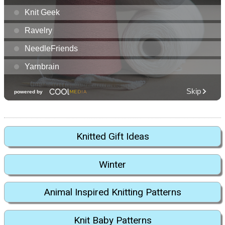
Knitted Gift Ideas
Winter
Animal Inspired Knitting Patterns
Knit Baby Patterns