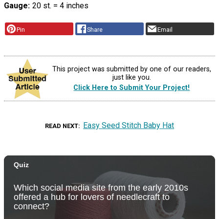
Gauge
20 st. = 4 inches
Pin
Share
Email
This project was submitted by one of our readers,
just like you.
Click Here to Submit Your Project!
Easy Seed Stitch Baby Hat
READ NEXT