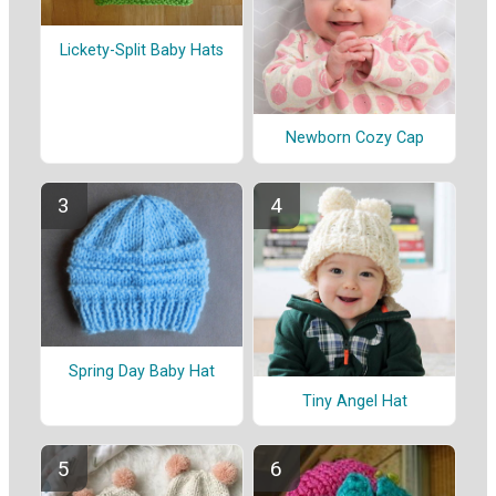
Lickety-Split Baby Hats
Newborn Cozy Cap
Spring Day Baby Hat
Tiny Angel Hat