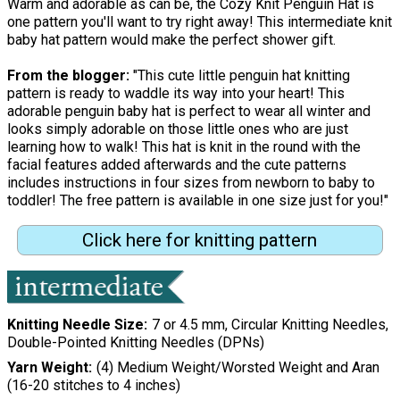
Warm and adorable as can be, the Cozy Knit Penguin Hat is
one pattern you'll want to try right away! This intermediate knit
baby hat pattern would make the perfect shower gift.
From the blogger:
"This cute little penguin hat knitting
pattern is ready to waddle its way into your heart! This
adorable penguin baby hat is perfect to wear all winter and
looks simply adorable on those little ones who are just
learning how to walk! This hat is knit in the round with the
facial features added afterwards and the cute patterns
includes instructions in four sizes from newborn to baby to
toddler! The free pattern is available in one size just for you!"
Click here for knitting pattern
Knitting Needle Size
7 or 4.5 mm, Circular Knitting Needles,
Double-Pointed Knitting Needles (DPNs)
Yarn Weight
(4) Medium Weight/Worsted Weight and Aran
(16-20 stitches to 4 inches)