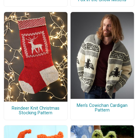
Men's Cowichan Cardigan
Reindeer Knit Christmas
Pattern
Stocking Pattern