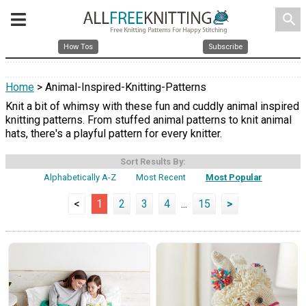
search
How Tos
Subscribe
Home
> Animal-Inspired-Knitting-Patterns
Knit a bit of whimsy with these fun and cuddly animal inspired
knitting patterns. From stuffed animal patterns to knit animal
hats, there's a playful pattern for every knitter.
Sort Results By:
Alphabetically A-Z
Most Recent
Most Popular
<
1
2
3
4
...
15
>