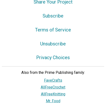
Share Your Project
Subscribe
Terms of Service
Unsubscribe
Privacy Choices
Also from the Prime Publishing family:
FaveCrafts
AllFreeCrochet
AllFreeKnitting
Mr. Food