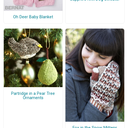
Oh Deer Baby Blanket
Partridge in a Pear Tree
Ornaments
Fox in the Snow Mittens