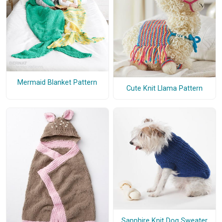
Mermaid Blanket Pattern
Cute Knit Llama Pattern
Sapphire Knit Dog Sweater