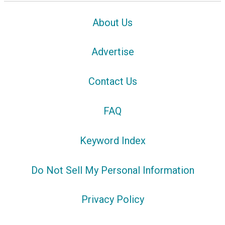
About Us
Advertise
Contact Us
FAQ
Keyword Index
Do Not Sell My Personal Information
Privacy Policy