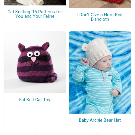
Cat Knitting: 15 Patterns for
I Don't Give a Hoot Knit
You and Your Feline
Dishcloth
Fat Knit Cat Toy
Baby Archie Bear Hat