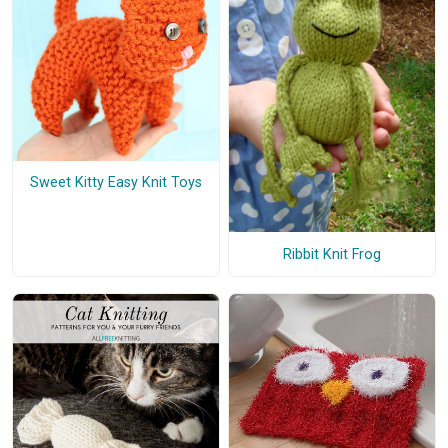
Sweet Kitty Easy Knit Toys
Ribbit Knit Frog