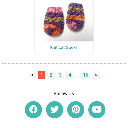
Knit Cat Socks
<
1
2
3
4
...
15
>
Follow Us