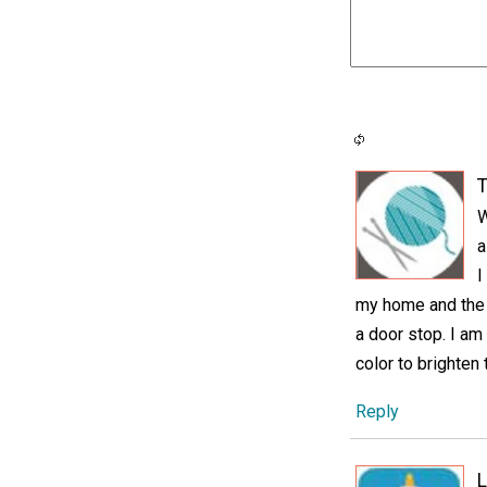
T
W
a
I
my home and the o
a door stop. I am
color to brighten 
Reply
L