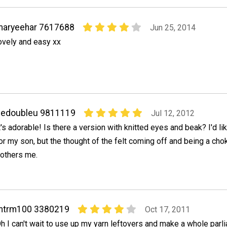
maryeehar 7617688
Jun 25, 2014
ovely and easy xx
dedoubleu 9811119
Jul 12, 2012
t's adorable! Is there a version with knitted eyes and beak? I'd l
or my son, but the thought of the felt coming off and being a cho
others me.
mtrm100 3380219
Oct 17, 2011
h I can't wait to use up my yarn leftovers and make a whole parl