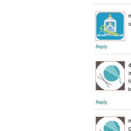
l
Reply
I
f
b
Reply
O