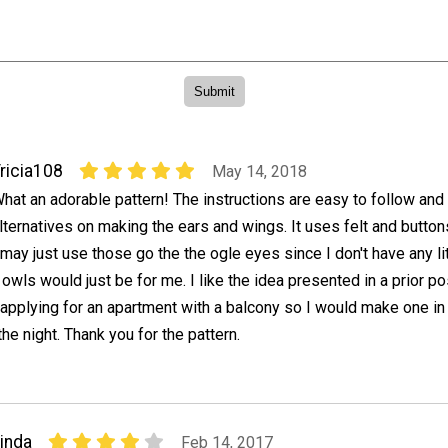
ricia108
May 14, 2018
hat an adorable pattern! The instructions are easy to follow and
lternatives on making the ears and wings. It uses felt and button
 may just use those go the the ogle eyes since I don't have any lit
wls would just be for me. I like the idea presented in a prior pos
 applying for an apartment with a balcony so I would make one in
the night. Thank you for the pattern.
inda
Feb 14, 2017