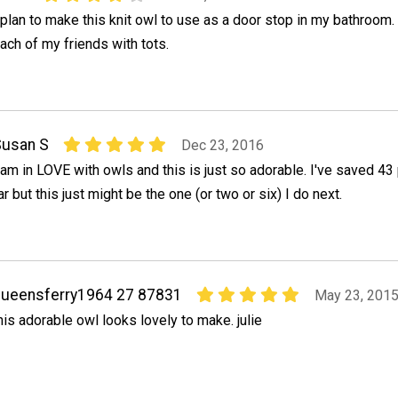
 plan to make this knit owl to use as a door stop in my bathroom.
ach of my friends with tots.
Susan S
Dec 23, 2016
 am in LOVE with owls and this is just so adorable. I've saved 43
ar but this just might be the one (or two or six) I do next.
ueensferry1964 27 87831
May 23, 201
his adorable owl looks lovely to make. julie