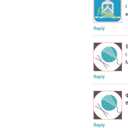
I
e
Reply
I
f
Reply
q
t
Reply