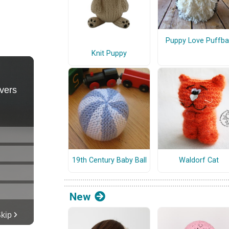
Puppy Love Puffbal
Knit Puppy
19th Century Baby Ball
Waldorf Cat
New