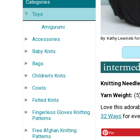
Categories
Toys
Amigurumi
By: Kathy Lewinski fo
Accessories
Baby Knits
Bags
Children's Knits
Knitting Needle
Cowls
Yarn Weight
(5
Felted Knits
Love this adorab
Fingerless Gloves Knitting
32 Ways
for eve
Patterns
Free Afghan Knitting
Pin
Patterns