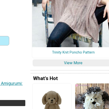
Trinity Knit Poncho Pattern
View More
)
What's Hot
 Amigurumi: