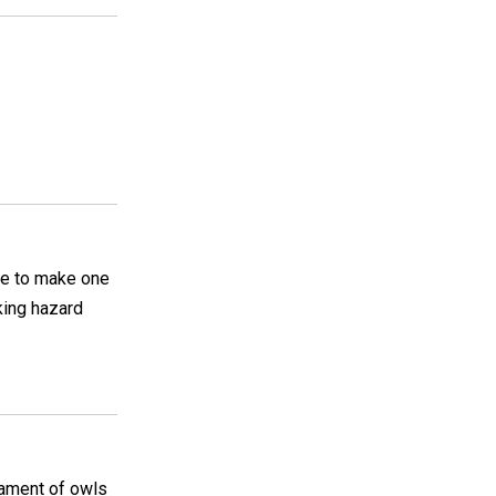
ike to make one
king hazard
iament of owls