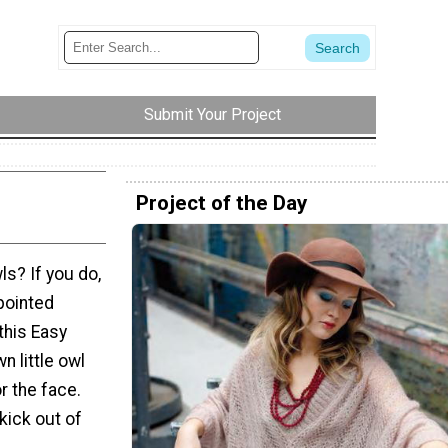
Submit Your Project
Project of the Day
s? If you do,
pointed
this Easy
n little owl
r the face.
 kick out of