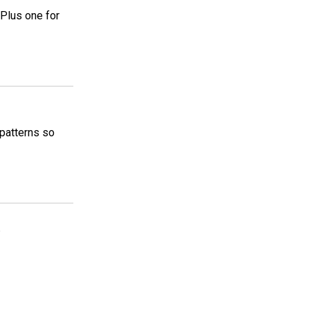
 Plus one for
 patterns so
5