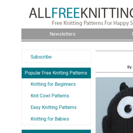
Newsletters
Subscribe
By:
Popular Free Knitting Patterns
Knitting for Beginners
Knit Cowl Patterns
Easy Knitting Patterns
Knitting for Babies