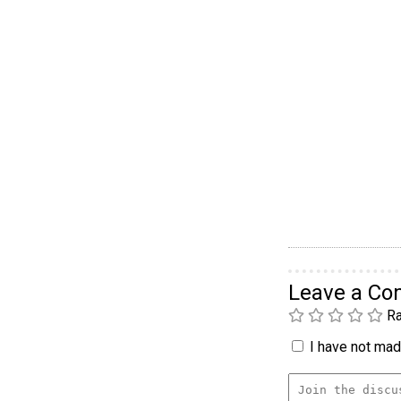
Leave a C
Ra
I have not made