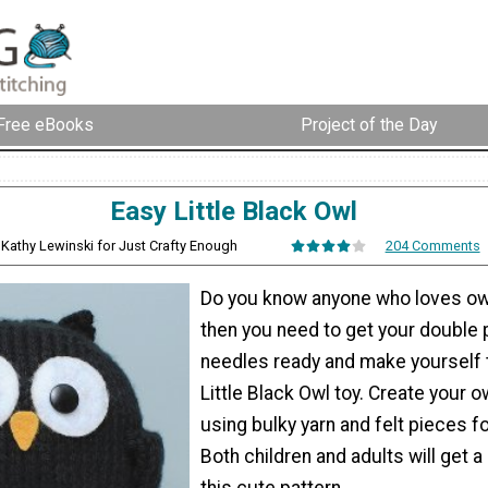
Free eBooks
Project of the Day
Easy Little Black Owl
 Kathy Lewinski for Just Crafty Enough
204 Comments
Do you know anyone who loves owl
then you need to get your double 
needles ready and make yourself 
Little Black Owl toy. Create your ow
using bulky yarn and felt pieces fo
Both children and adults will get a
this cute pattern.