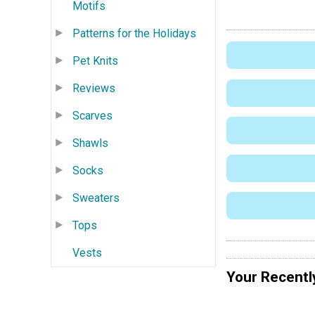
Motifs
Patterns for the Holidays
Pet Knits
Reviews
Scarves
Shawls
Socks
Sweaters
Tops
Vests
Your Recentl