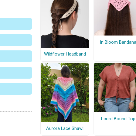
In Bloom Bandan
Wildflower Headband
I-cord Bound Top
Aurora Lace Shawl