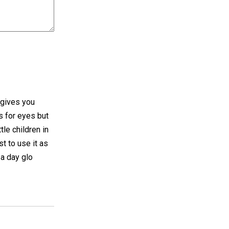
 gives you
s for eyes but
tle children in
t to use it as
 a day glo