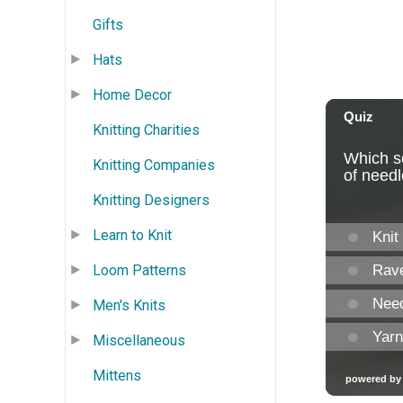
Gifts
Hats
Home Decor
Knitting Charities
Knitting Companies
Knitting Designers
Learn to Knit
Loom Patterns
Men's Knits
Miscellaneous
Mittens