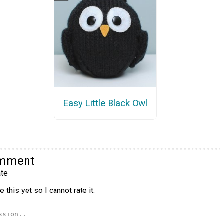
Easy Little Black Owl
omment
te
 this yet so I cannot rate it.