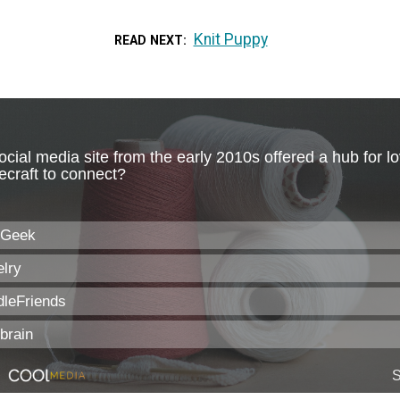
Knit Puppy
READ NEXT