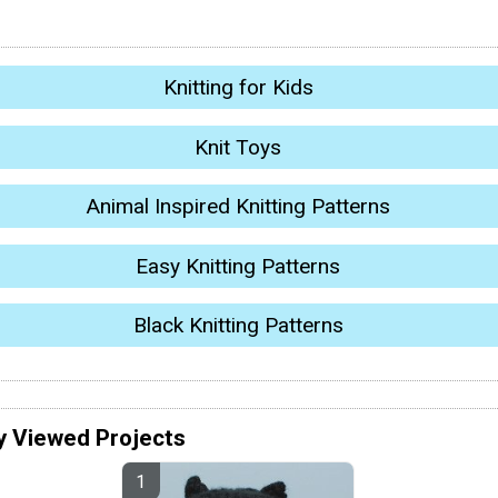
Knitting for Kids
Knit Toys
Animal Inspired Knitting Patterns
Easy Knitting Patterns
Black Knitting Patterns
y Viewed Projects