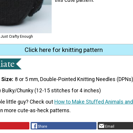
r Just Crafty Enough
Click here for knitting pattern
 Size
8 or 5 mm, Double-Pointed Knitting Needles (DPNs
) Bulky/Chunky (12-15 stitches for 4 inches)
le little guy? Check out
How to Make Stuffed Animals and
n more cute-as-heck patterns.
Share
Email