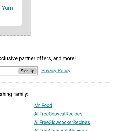
 Yarn
xclusive partner offers, and more!
Privacy Policy
Sign Up
shing family:
Mr. Food
AllFreeCopycatRecipes
AllFreeSlowcookerRecipes
AllFreeCasseroleRecipes