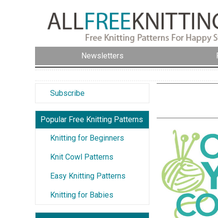
Newsletters
Subscribe
Popular Free Knitting Patterns
Knitting for Beginners
Knit Cowl Patterns
Easy Knitting Patterns
Knitting for Babies