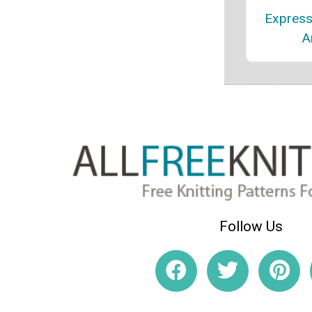
Express
A
Follow Us