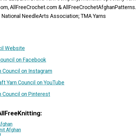
.com, AllFreeCrochet.com & AllFreeCrochetAfghanPattern
e National NeedleArts Association; TMA Yarns
cil Website
 Council on Facebook
n Council on Instagram
aft Yarn Council on YouTube
n Council on Pinterest
llFreeKnitting:
Afghan
nit Afghan
f