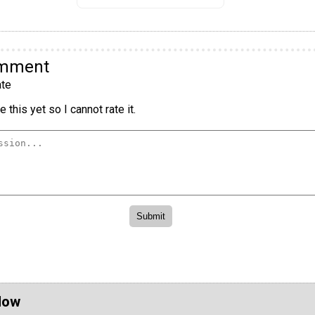
omment
te
 this yet so I cannot rate it.
Now