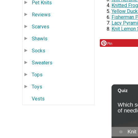
Pet Knits
Knitted Fro
Yellow Duckl
Reviews
Fisherman P
Lacy Pyrami
Scarves
Knit Lemon 
Shawls
Pin
Socks
Sweaters
Tops
Toys
Vests