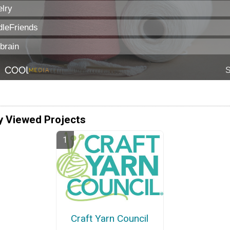
y Viewed Projects
Craft Yarn Council