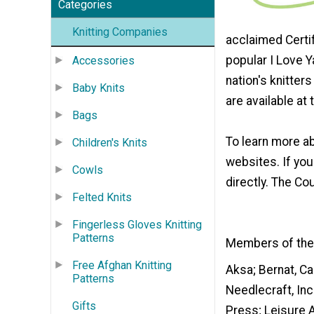
Categories
Knitting Companies
acclaimed Certi
popular I Love Y
Accessories
nation's knitte
Baby Knits
are available at
Bags
To learn more ab
Children's Knits
websites. If yo
Cowls
directly. The C
Felted Knits
Fingerless Gloves Knitting
Patterns
Members of the 
Free Afghan Knitting
Aksa; Bernat, Ca
Patterns
Needlecraft, Inc
Gifts
Press; Leisure A