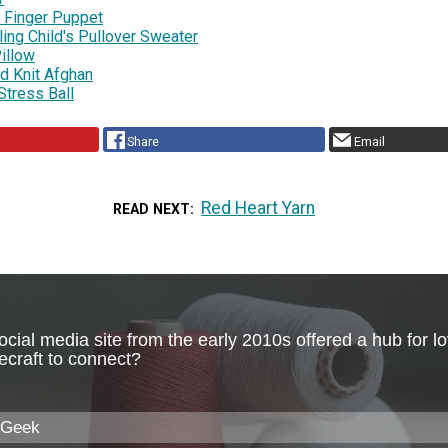
g Finger Puppet
ing Child's Pullover Sweater
illow
d Knit Afghan
Stress Ball
Share
Email
Red Heart Yarn
READ NEXT