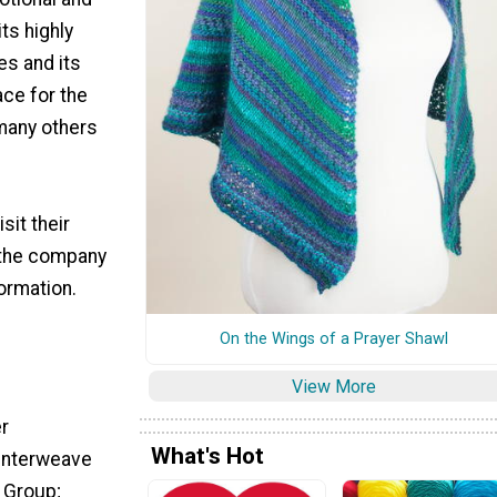
ts highly
es and its
ace for the
 many others
sit their
 the company
formation.
On the Wings of a Prayer Shawl
View More
er
What's Hot
/Interweave
 Group;