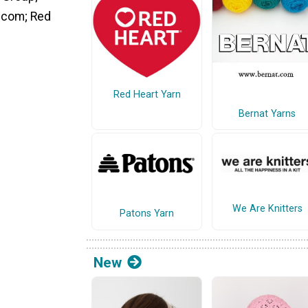
s.com; Red
Red Heart Yarn
Bernat Yarns
We Are Knitters
Patons Yarn
New