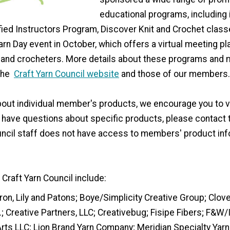
educational programs, including i
fied Instructors Program, Discover Knit and Crochet class
arn Day event in October, which offers a virtual meeting pl
rs and crocheters. More details about these programs and
 the
Craft Yarn Council website
and those of our members.
out individual member's products, we encourage you to vi
u have questions about specific products, please contact
ouncil staff does not have access to members' product in
Craft Yarn Council include:
ron, Lily and Patons; Boye/Simplicity Creative Group; Clov
.; Creative Partners, LLC; Creativebug; Fisipe Fibers; F&W
rts LLC; Lion Brand Yarn Company; Meridian Specialty Yarn