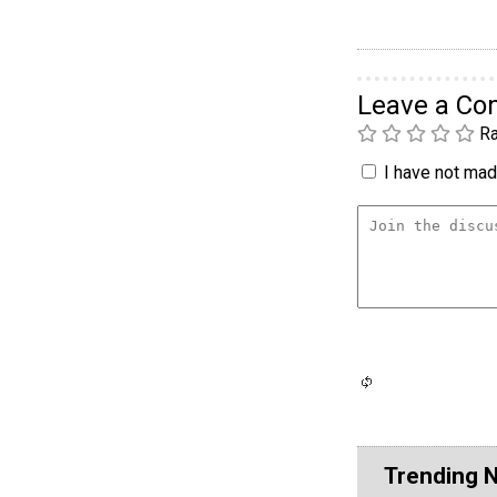
Leave a C
Ra
I have not made
Trending 