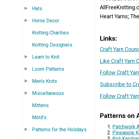
AllFreeKnitting
Hats
Heart Yarns; Th
Home Decor
Knitting Charities
Links:
Knitting Designers
Craft Yarn Coun
Learn to Knit
Like Craft Yarn
Loom Patterns
Follow Craft Yar
Men's Knits
Subscribe to Cr
Miscellaneous
Follow Craft Yar
Mittens
Patterns on A
Motifs
Patchwork 
Patterns for the Holidays
Pineapple K
Knit Kerchie