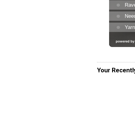
Your Recentl