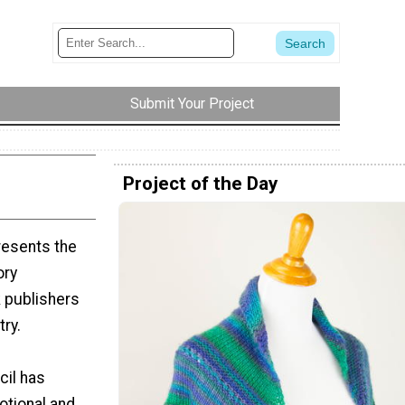
Submit Your Project
Project of the Day
resents the
ory
 publishers
try.
cil has
otional and