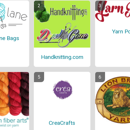
Yarn P
ane Bags
Handknitting.com
CreaCrafts