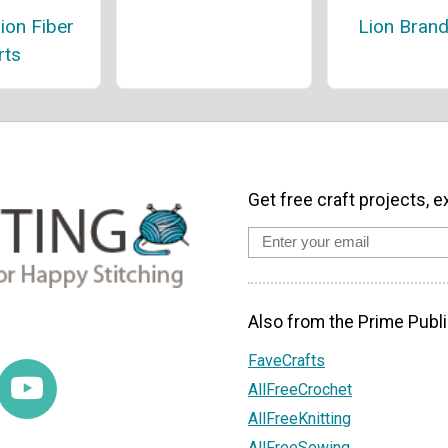
ion Fiber
Lion Brand
rts
Get free craft projects, e
Also from the Prime Publi
FaveCrafts
AllFreeCrochet
AllFreeKnitting
AllFreeSewing