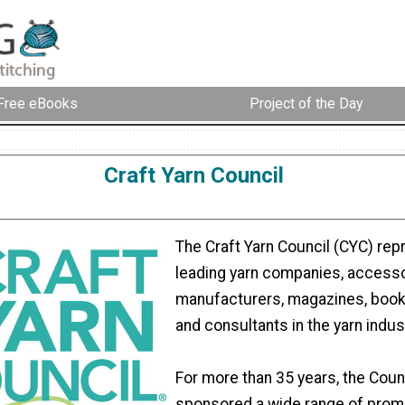
Free eBooks
Project of the Day
Craft Yarn Council
The Craft Yarn Council (CYC) rep
leading yarn companies, access
manufacturers, magazines, book
and consultants in the yarn indus
For more than 35 years, the Coun
sponsored a wide range of prom