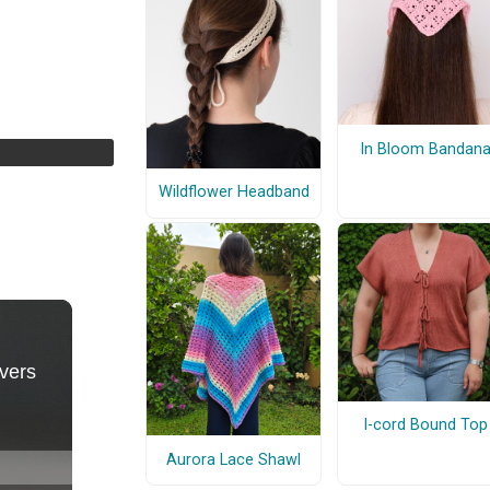
In Bloom Bandan
Wildflower Headband
I-cord Bound Top
Aurora Lace Shawl