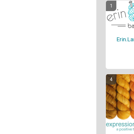
Erin.L