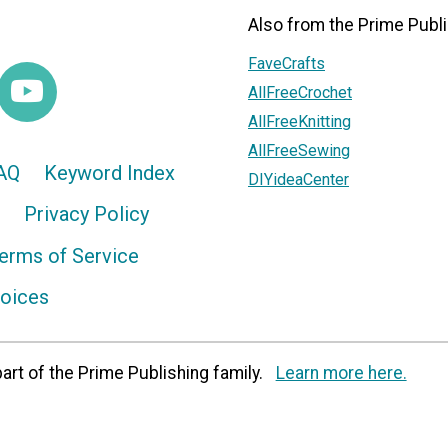
Also from the Prime Publi
FaveCrafts
AllFreeCrochet
AllFreeKnitting
AllFreeSewing
AQ
Keyword Index
DIYideaCenter
Privacy Policy
erms of Service
hoices
art of the Prime Publishing family.
Learn more here.