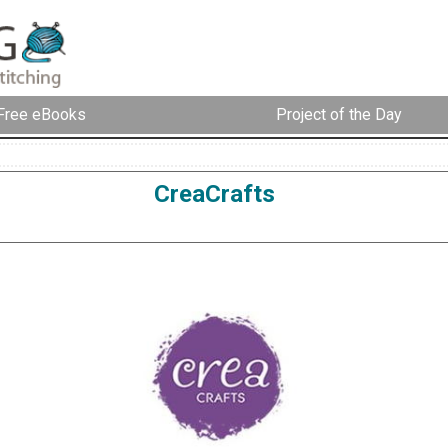
Free eBooks
Project of the Day
CreaCrafts