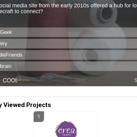
y Viewed Projects