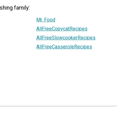
shing family:
Mr. Food
AllFreeCopycatRecipes
AllFreeSlowcookerRecipes
AllFreeCasseroleRecipes