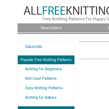
Newsletters
Subscribe
Popular Free Knitting Patterns
Knitting for Beginners
Knit Cowl Patterns
Easy Knitting Patterns
Knitting for Babies