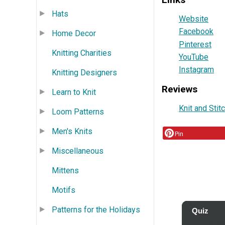
Hats
Website
Facebook
Home Decor
Pinterest
Knitting Charities
YouTube
Instagram
Knitting Designers
Reviews
Learn to Knit
Knit and Stit
Loom Patterns
Men's Knits
Pin
Miscellaneous
Mittens
Motifs
Patterns for the Holidays