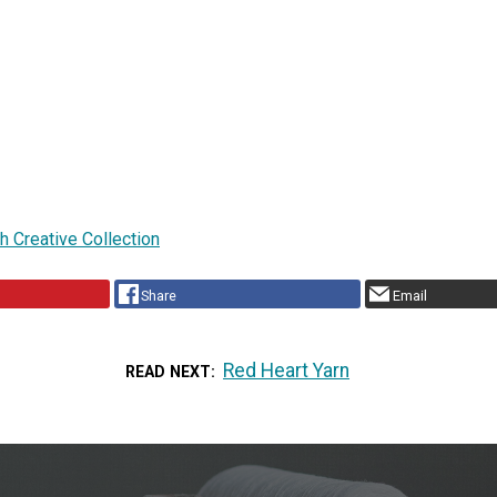
ch Creative Collection
Share
Email
Red Heart Yarn
READ NEXT