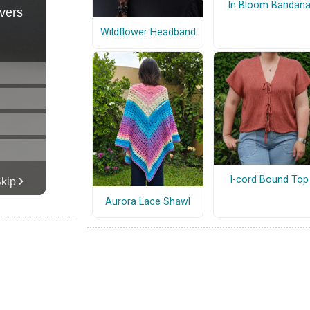
In Bloom Bandan
Wildflower Headband
I-cord Bound Top
Aurora Lace Shawl