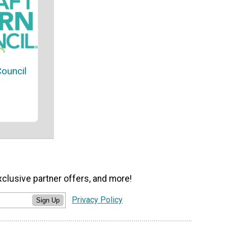
Council
xclusive partner offers, and more!
Privacy Policy
Sign Up