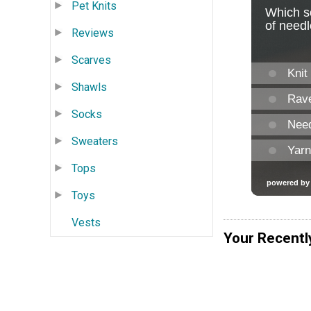
Pet Knits
Reviews
Scarves
Shawls
Socks
Sweaters
Tops
Toys
Vests
Your Recentl