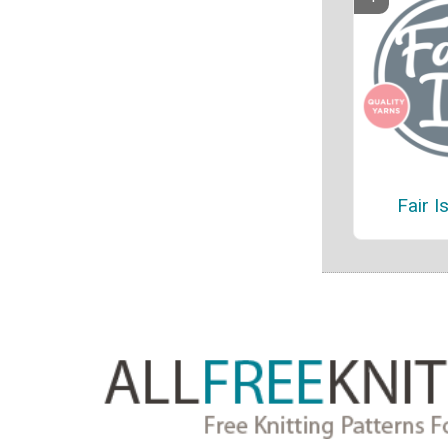
Fair I