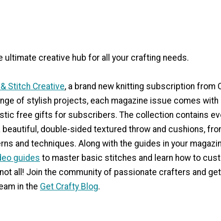
e ultimate creative hub for all your crafting needs.
 & Stitch Creative
, a brand new knitting subscription from 
nge of stylish projects, each magazine issue comes with 
stic free gifts for subscribers. The collection contains e
 beautiful, double-sided textured throw and cushions, fro
rns and techniques. Along with the guides in your magazin
deo guides
to master basic stitches and learn how to cus
 not all! Join the community of passionate crafters and get
eam in the
Get Crafty Blog
.