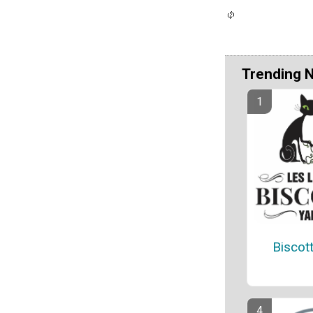
Trending 
Biscot