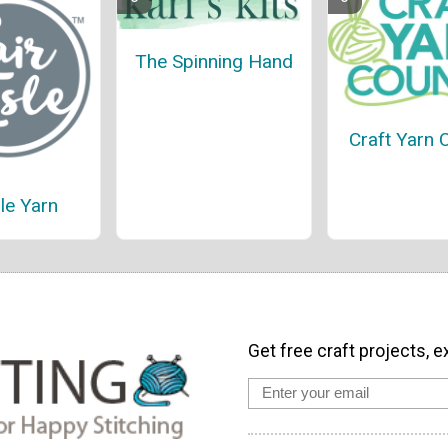
The Spinning Hand
Craft Yarn 
sle Yarn
Get free craft projects, e