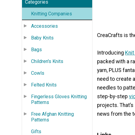
Categories
Knitting Companies
Accessories
CreaCrafts is th
Baby Knits
Bags
Introducing
Knit
Children's Knits
packed with a ra
yarn, PLUS fanta
Cowls
need to create a
Felted Knits
needles to patte
step-by-step
vi
Fingerless Gloves Knitting
Patterns
projects. That’s
news from the t
Free Afghan Knitting
Patterns
Gifts
Links