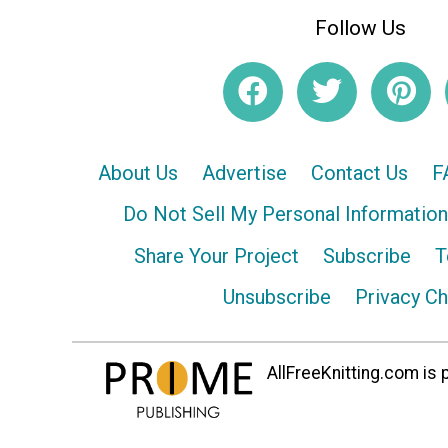
Follow Us
About Us
Advertise
Contact Us
F
Do Not Sell My Personal Information
Share Your Project
Subscribe
T
Unsubscribe
Privacy C
AllFreeKnitting.com is p