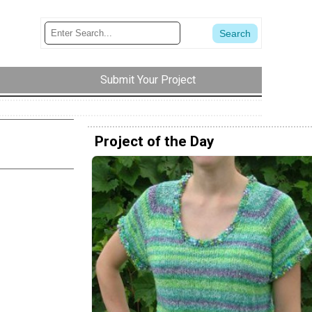
Submit Your Project
Project of the Day