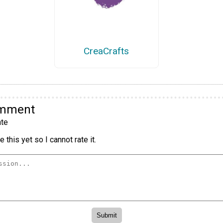
CreaCrafts
omment
te
 this yet so I cannot rate it.