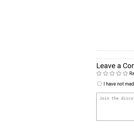
Leave a C
Ra
I have not made