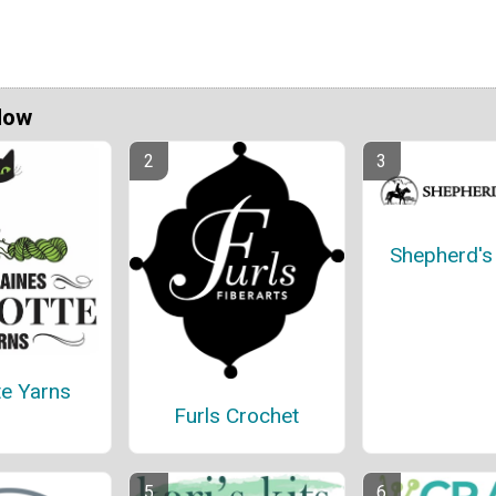
Now
Shepherd'
te Yarns
Furls Crochet