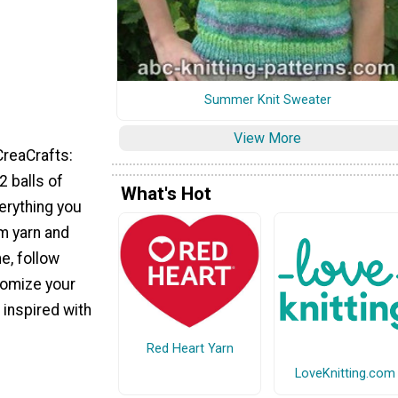
Summer Knit Sweater
View More
CreaCrafts:
2 balls of
What's Hot
verything you
m yarn and
e, follow
tomize your
 inspired with
Red Heart Yarn
LoveKnitting.com