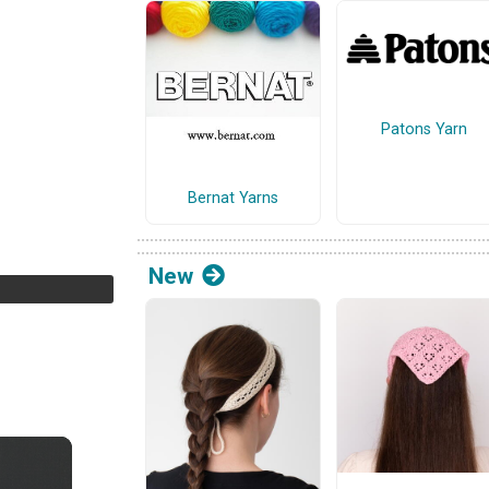
Patons Yarn
Bernat Yarns
New