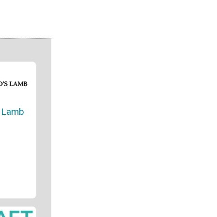
s Lamb