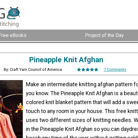
Free eBooks
Project of the Day
Pineapple Knit Afghan
By: Craft Yarn Council of America
7 Comments
Make an intermediate knitting afghan pattern 
you know. The Pineapple Knit Afghan is a beaut
colored knit blanket pattern that will add a swe
touch to any room in your house. This free knitt
uses two different sizes of knitting needles. 
in the Pineapple Knit Afghan so you can daydr
beach any time of the year without getting cold