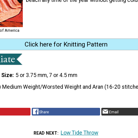
 of America
Click here for Knitting Pattern
 Size
5 or 3.75 mm, 7 or 4.5 mm
) Medium Weight/Worsted Weight and Aran (16-20 stitche
Share
Email
Low Tide Throw
READ NEXT