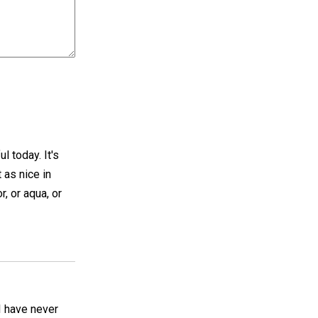
l today. It's
t as nice in
, or aqua, or
I have never