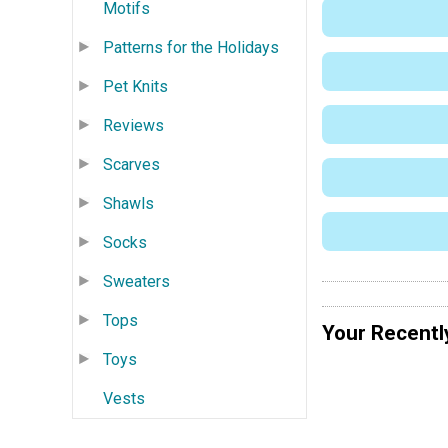
Motifs
Patterns for the Holidays
Pet Knits
Reviews
Scarves
Shawls
Socks
Sweaters
Tops
Your Recentl
Toys
Vests