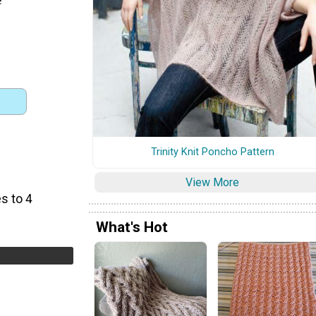
Trinity Knit Poncho Pattern
View More
s to 4
What's Hot