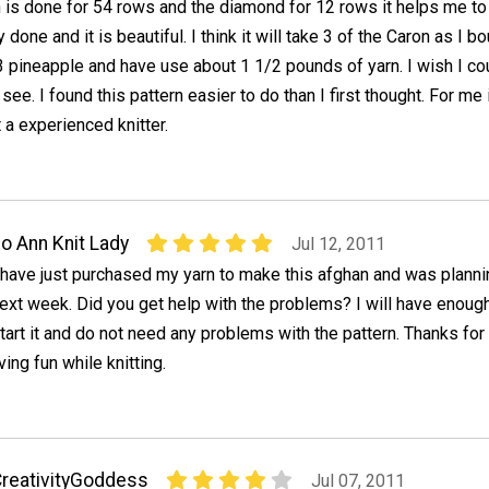
 is done for 54 rows and the diamond for 12 rows it helps me to 
done and it is beautiful. I think it will take 3 of the Caron as I b
 pineapple and have use about 1 1/2 pounds of yarn. I wish I co
 see. I found this pattern easier to do than I first thought. For me 
 a experienced knitter.
o Ann Knit Lady
Jul 12, 2011
 have just purchased my yarn to make this afghan and was planning
ext week. Did you get help with the problems? I will have enough
tart it and do not need any problems with the pattern. Thanks for
ing fun while knitting.
reativityGoddess
Jul 07, 2011