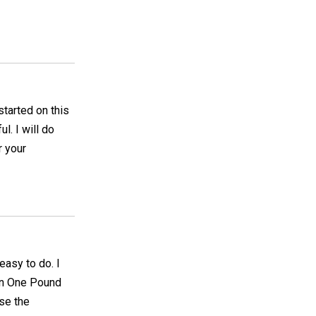
started on this
l. I will do
r your
 easy to do. I
on One Pound
se the