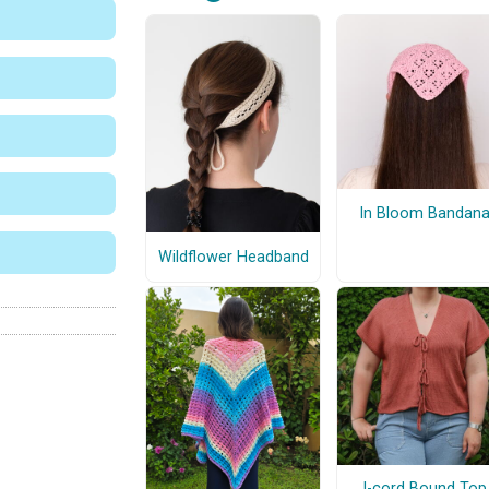
In Bloom Bandan
Wildflower Headband
I-cord Bound Top