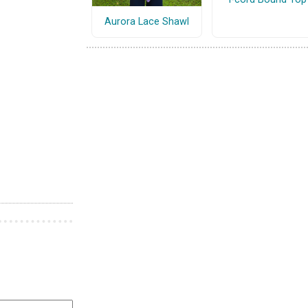
Aurora Lace Shawl