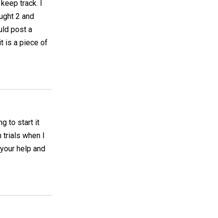
keep track. I
ought 2 and
uld post a
it is a piece of
 to start it
 trials when I
 your help and