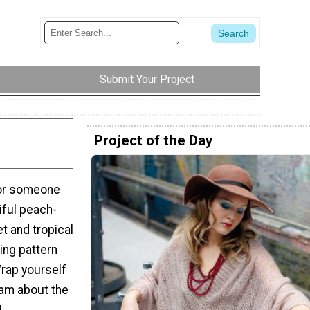
Submit Your Project
Project of the Day
for someone
iful peach-
et and tropical
ing pattern
Wrap yourself
eam about the
!