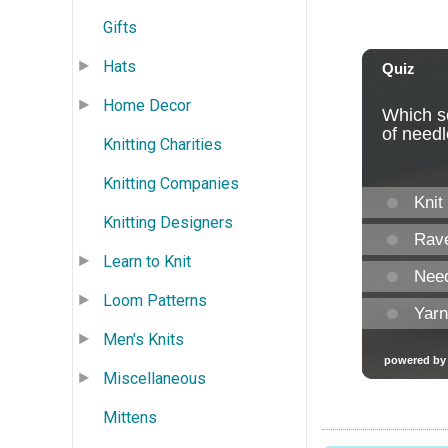
Gifts
Hats
Home Decor
Knitting Charities
Knitting Companies
Knitting Designers
Learn to Knit
Loom Patterns
Men's Knits
Miscellaneous
Mittens