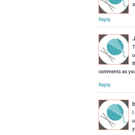
s
Reply
J
T
o
t
comments as you 
Reply
I
u
y