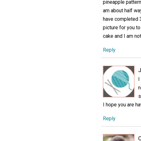
pineapple pattern
am about half way 
have completed 3
picture for you to
cake and I am not
Reply
J
I
n
s
I hope you are hav
Reply
C