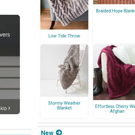
Braided Hope Blank
Low Tide Throw
Stormy Weather
Effortless Cherry W
Blanket
Afghan
New