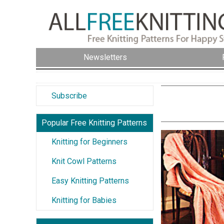
Newsletters
Subscribe
Popular Free Knitting Patterns
Knitting for Beginners
Knit Cowl Patterns
Easy Knitting Patterns
Knitting for Babies