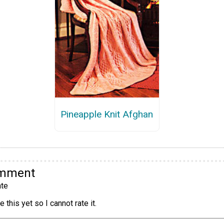
Pineapple Knit Afghan
omment
te
 this yet so I cannot rate it.