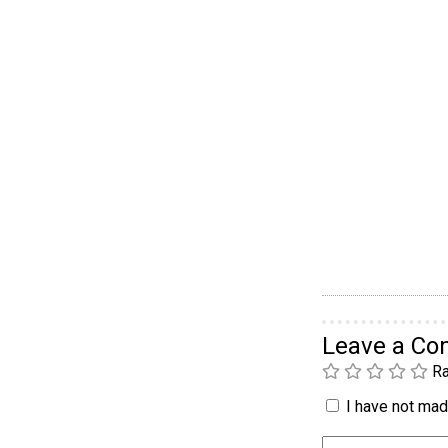
Leave a C
Ra
I have not made