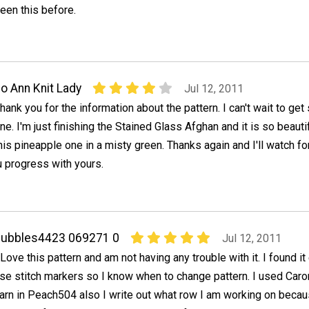
een this before.
o Ann Knit Lady
Jul 12, 2011
hank you for the information about the pattern. I can't wait to get 
ne. I'm just finishing the Stained Glass Afghan and it is so beautifu
his pineapple one in a misty green. Thanks again and I'll watch fo
progress with yours.
bubbles4423 069271 0
Jul 12, 2011
 Love this pattern and am not having any trouble with it. I found it
se stitch markers so I know when to change pattern. I used Car
arn in Peach504 also I write out what row I am working on becau