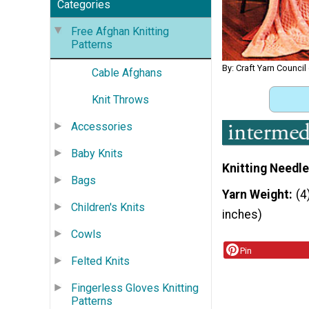
Categories
Free Afghan Knitting
Patterns
By: Craft Yarn Council
Cable Afghans
Knit Throws
Accessories
Baby Knits
Knitting Needle
Bags
Yarn Weight
(4
Children's Knits
inches)
Cowls
Pin
Felted Knits
Fingerless Gloves Knitting
Patterns