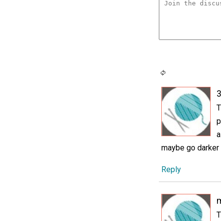
3
T
p
a
maybe go darker 
Reply
m
T