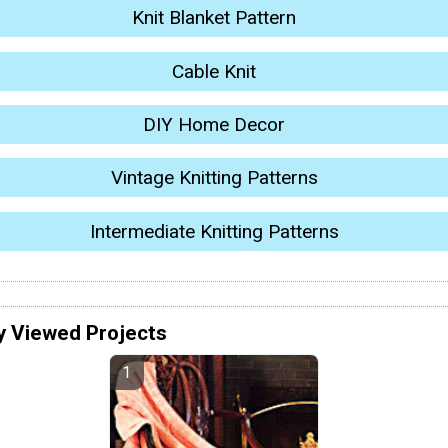
Knit Blanket Pattern
Cable Knit
DIY Home Decor
Vintage Knitting Patterns
Intermediate Knitting Patterns
y Viewed Projects