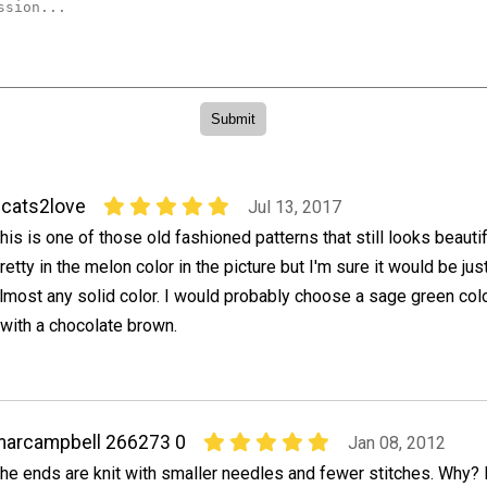
cats2love
Jul 13, 2017
his is one of those old fashioned patterns that still looks beautifu
retty in the melon color in the picture but I'm sure it would be jus
lmost any solid color. I would probably choose a sage green color
with a chocolate brown.
arcampbell 266273 0
Jan 08, 2012
he ends are knit with smaller needles and fewer stitches. Why? 